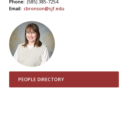
Phone:
(585) 385-7254
Email:
cbronson@sjf.edu
PEOPLE DIRECTORY