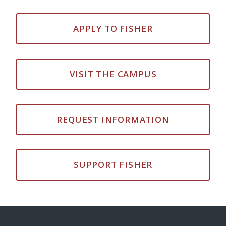
APPLY TO FISHER
VISIT THE CAMPUS
REQUEST INFORMATION
SUPPORT FISHER