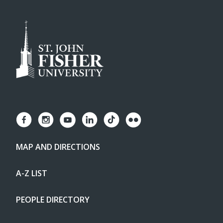
MAP AND DIRECTIONS
A-Z LIST
PEOPLE DIRECTORY