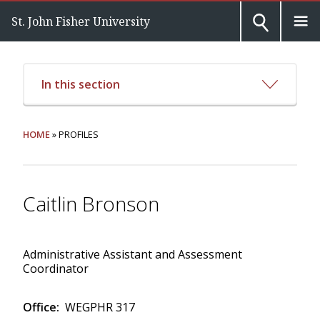
St. John Fisher University
In this section
HOME
» PROFILES
Caitlin Bronson
Administrative Assistant and Assessment
Coordinator
Office:
WEGPHR 317