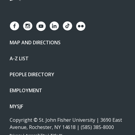
MAP AND DIRECTIONS
A-Z LIST
PEOPLE DIRECTORY
EMPLOYMENT
MYSJF
Copyright
©
St. John Fisher University | 3690 East
Avenue, Rochester, NY 14618 | (585) 385-8000