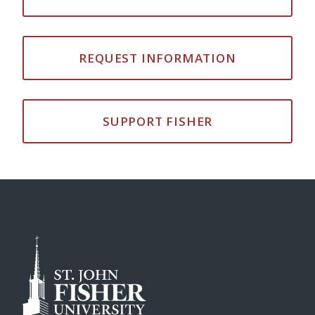
REQUEST INFORMATION
SUPPORT FISHER