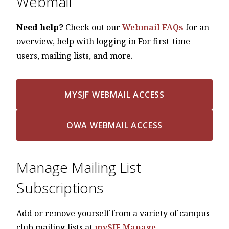
Webmail
Need help?
Check out our
Webmail FAQs
for an
overview, help with logging in For first-time
users, mailing lists, and more.
MYSJF WEBMAIL ACCESS
OWA WEBMAIL ACCESS
Manage Mailing List
Subscriptions
Add or remove yourself from a variety of campus
club mailing lists at
mySJF Manage