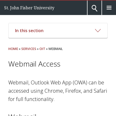
St. John Fisher University
In this section
HOME
»
SERVICES
»
OIT
» WEBMAIL
Webmail Access
Webmail, Outlook Web App (OWA) can be
accessed using Chrome, Firefox, and Safari
for full functionality.