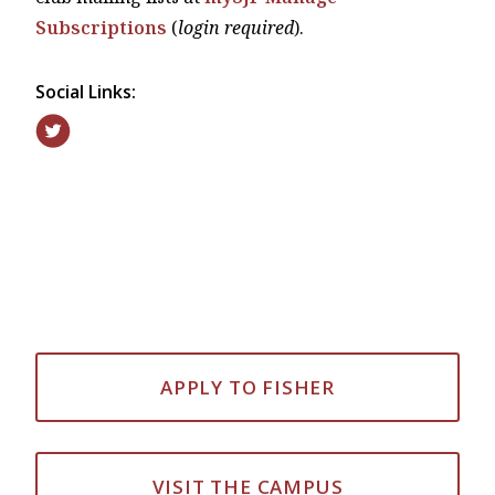
Subscriptions
(
login required
).
Social Links:
APPLY TO FISHER
VISIT THE CAMPUS