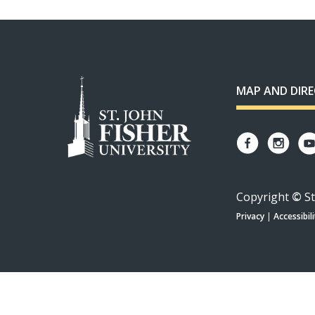
MAP AND DIR
Copyright
©
St
Privacy
|
Accessibili