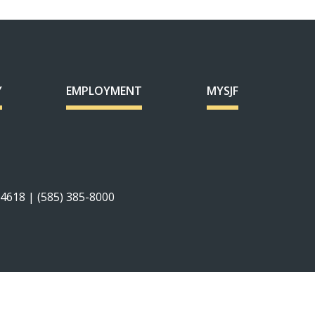
Y
EMPLOYMENT
MYSJF
14618 | (585) 385-8000