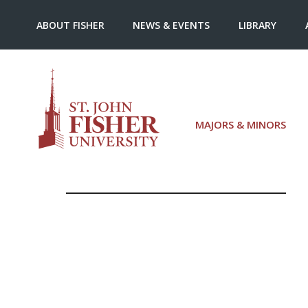
ABOUT FISHER
NEWS & EVENTS
LIBRARY
MAJORS & MINORS