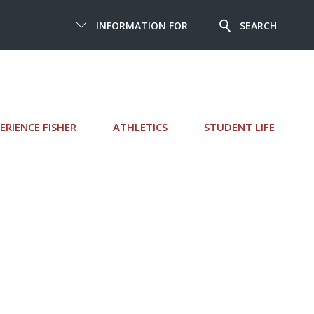
INFORMATION FOR
SEARCH
ERIENCE FISHER
ATHLETICS
STUDENT LIFE