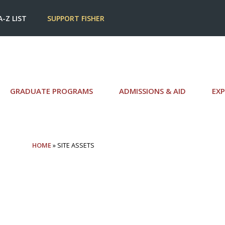
A-Z LIST
SUPPORT FISHER
GRADUATE PROGRAMS
ADMISSIONS & AID
EXP
HOME
» SITE ASSETS