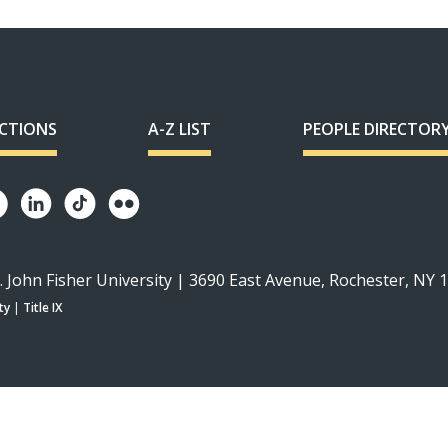
ECTIONS
A-Z LIST
PEOPLE DIRECTOR
. John Fisher University | 3690 East Avenue, Rochester, NY 
ty
|
Title IX