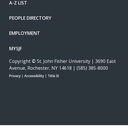
A-Z LIST
PEOPLE DIRECTORY
EMPLOYMENT
MYSJF
Copyright
©
St. John Fisher University | 3690 East
Avenue, Rochester, NY 14618 | (585) 385-8000
Privacy
|
Accessibility
|
Title IX