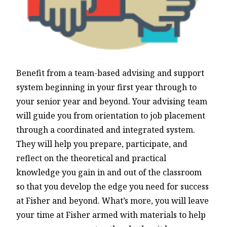
Benefit from a team-based advising and support
system beginning in your first year through to
your senior year and beyond. Your advising team
will guide you from orientation to job placement
through a coordinated and integrated system.
They will help you prepare, participate, and
reflect on the theoretical and practical
knowledge you gain in and out of the classroom
so that you develop the edge you need for success
at Fisher and beyond. What’s more, you will leave
your time at Fisher armed with materials to help