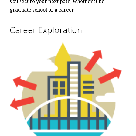
you secure your next path, whether it be
graduate school or a career.
Career Exploration