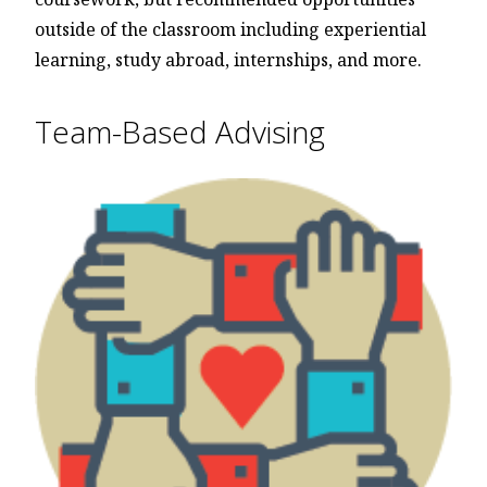
outside of the classroom including experiential
learning, study abroad, internships, and more.
Team-Based Advising