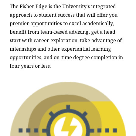
The Fisher Edge is the University's integrated
approach to student success that will offer you
premier opportunities to excel academically,
benefit from team-based advising, get a head
start with career exploration, take advantage of
internships and other experiential learning
opportunities, and on-time degree completion in
four years or less.