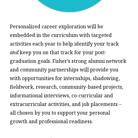
Personalized career exploration will be
embedded in the curriculum with targeted
activities each year to help identify your track
and
keep you on that track for your post-
graduation goals. Fisher’s strong alumni network
and community partnerships will provide you
with opportunities for internships, shadowing,
fieldwork, research, community-based projects,
informational interviews, co-curricular and
extracurricular activities, and job placements –
all chosen by you to support your personal
growth and professional readiness.