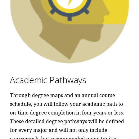
Academic Pathways
Through degree maps and an annual course
schedule, you will follow your academic path to
on-time degree completion in four years or less.
These detailed degree pathways will be defined
for every major and will not only include
coursework, but recommended opportunities