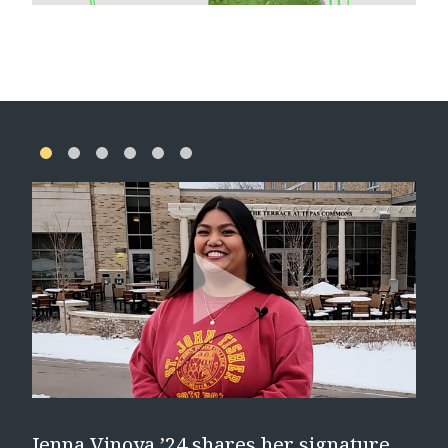
e
Jenna Vinoya ’24 shares her signature