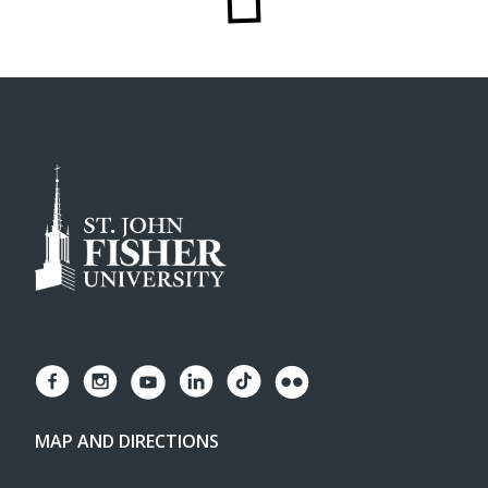
MAP AND DIRECTIONS