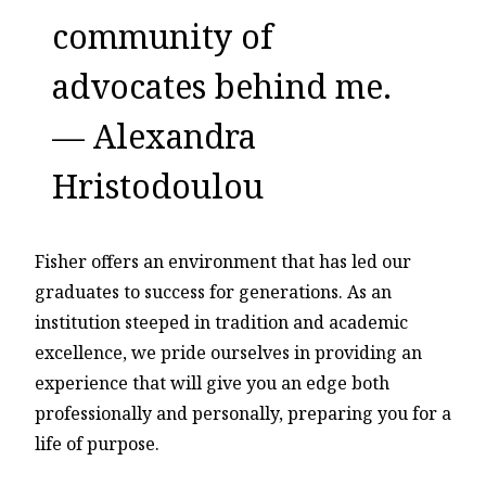
community of
advocates behind me.
— Alexandra
Hristodoulou
Fisher offers an environment that has led our
graduates to success for generations. As an
institution steeped in tradition and academic
excellence, we pride ourselves in providing an
experience that will give you an edge both
professionally and personally, preparing you for a
life of purpose.