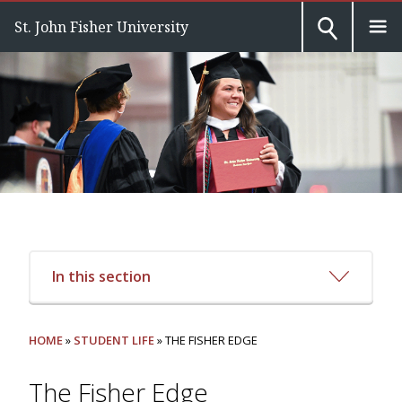
St. John Fisher University
In this section
HOME
»
STUDENT LIFE
» THE FISHER EDGE
The Fisher Edge