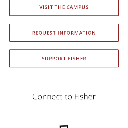
VISIT THE CAMPUS
REQUEST INFORMATION
SUPPORT FISHER
Connect to Fisher