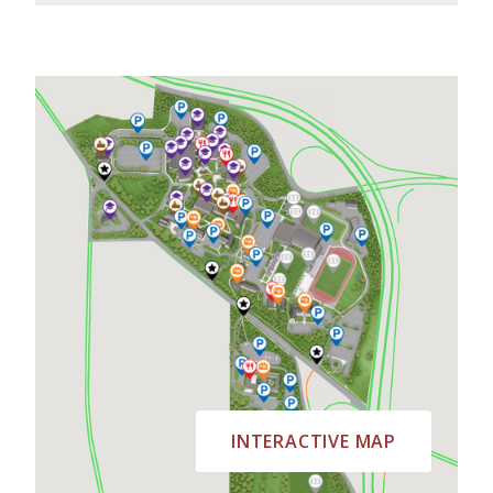
INTERACTIVE MAP