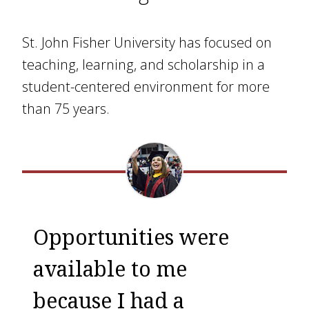
St. John Fisher University has focused on
teaching, learning, and scholarship in a
student-centered environment for more
than 75 years.
Opportunities were
available to me
because I had a