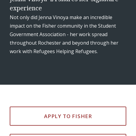
experience
re,
Not only did Jenna Vinoya make an incredible
impact on the Fisher community in the Student
Government Association - her work spread
throughout Rochester and beyond through her
work with Refugees Helping Refugees.
APPLY TO FISHER