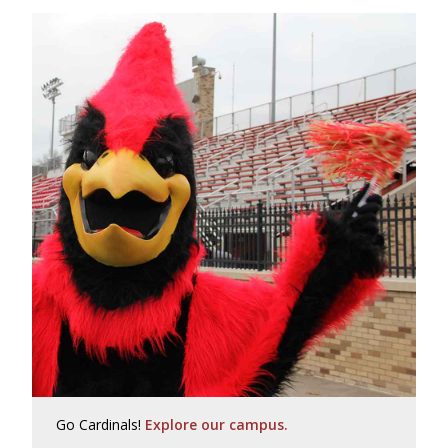
Go Cardinals!
Explore our campus.