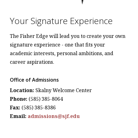
Your Signature Experience
The Fisher Edge will lead you to create your own
signature experience - one that fits your
academic interests, personal ambitions, and
career aspirations.
Office of Admissions
Location:
Skalny Welcome Center
Phone:
(585) 385-8064
Fax:
(585) 385-8386
Email:
admissions@sjf.edu