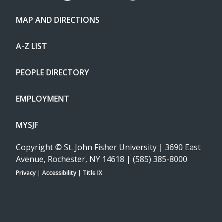
MAP AND DIRECTIONS
A-Z LIST
PEOPLE DIRECTORY
EMPLOYMENT
MYSJF
Copyright
©
St. John Fisher University | 3690 East
Avenue, Rochester, NY 14618 | (585) 385-8000
Privacy
|
Accessibility
|
Title IX