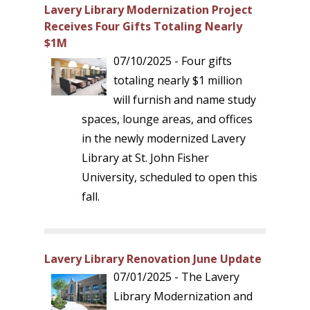
Lavery Library Modernization Project
Receives Four Gifts Totaling Nearly
$1M
07/10/2025 - Four gifts
totaling nearly $1 million
will furnish and name study
spaces, lounge areas, and offices
in the newly modernized Lavery
Library at St. John Fisher
University, scheduled to open this
fall.
Lavery Library Renovation June Update
07/01/2025 - The Lavery
Library Modernization and