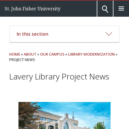
St. John Fisher University
In this section
HOME
»
ABOUT
»
OUR CAMPUS
»
LIBRARY MODERNIZATION
»
PROJECT NEWS
Lavery Library Project News