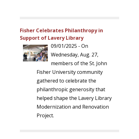
Fisher Celebrates Philanthropy in
Support of Lavery Library
09/01/2025 - On
Wednesday, Aug. 27,
members of the St. John
Fisher University community
gathered to celebrate the
philanthropic generosity that
helped shape the Lavery Library
Modernization and Renovation
Project.