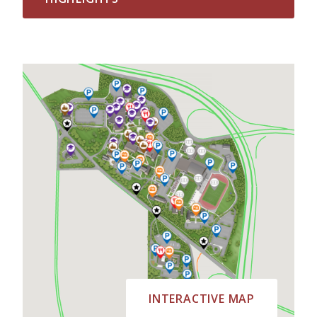
INTERACTIVE MAP