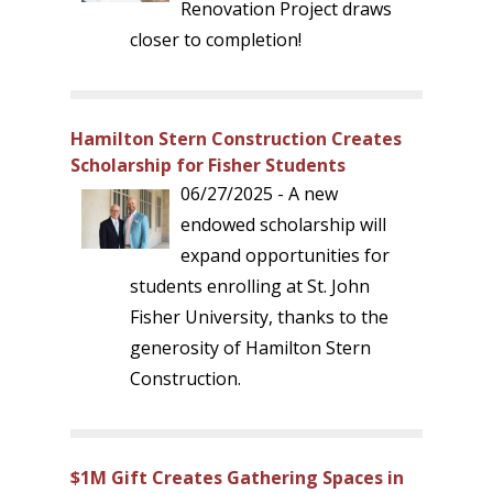
Renovation Project draws
closer to completion!
Hamilton Stern Construction Creates
Scholarship for Fisher Students
06/27/2025 - A new
endowed scholarship will
expand opportunities for
students enrolling at St. John
Fisher University, thanks to the
generosity of Hamilton Stern
Construction.
$1M Gift Creates Gathering Spaces in