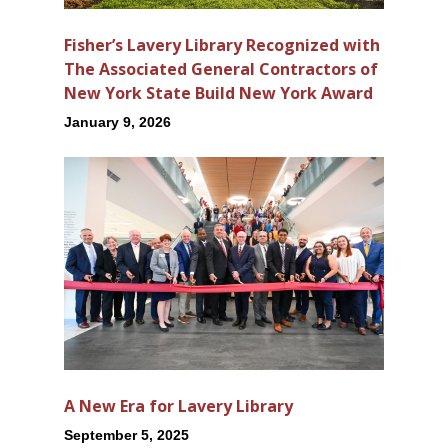
Fisher’s Lavery Library Recognized with
The Associated General Contractors of
New York State Build New York Award
January 9, 2026
A New Era for Lavery Library
September 5, 2025