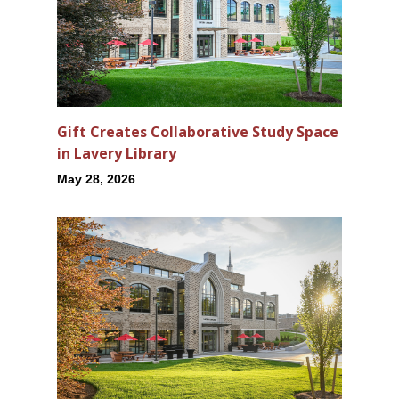
Gift Creates Collaborative Study Space
in Lavery Library
May 28, 2026