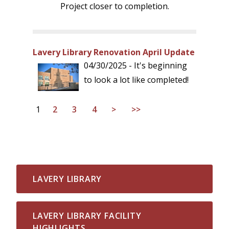
Project closer to completion.
Lavery Library Renovation April Update
04/30/2025 - It's beginning
to look a lot like completed!
1
2
3
4
>
>>
LAVERY LIBRARY
LAVERY LIBRARY FACILITY
HIGHLIGHTS