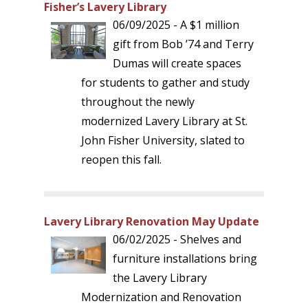
Fisher’s Lavery Library
06/09/2025 - A $1 million
gift from Bob ’74 and Terry
Dumas will create spaces
for students to gather and study
throughout the newly
modernized Lavery Library at St.
John Fisher University, slated to
reopen this fall.
Lavery Library Renovation May Update
06/02/2025 - Shelves and
furniture installations bring
the Lavery Library
Modernization and Renovation