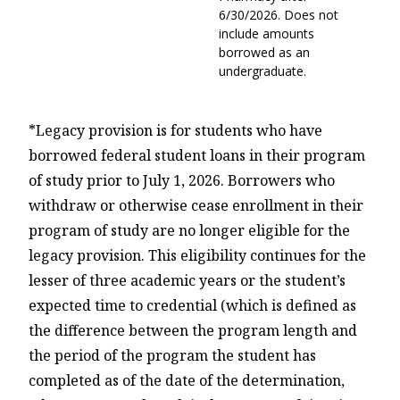
6/30/2026. Does not
include amounts
borrowed as an
undergraduate.
*Legacy provision is for students who have
borrowed federal student loans in their program
of study prior to July 1, 2026. Borrowers who
withdraw or otherwise cease enrollment in their
program of study are no longer eligible for the
legacy provision.
This eligibility continues for the
lesser of three academic years or the student’s
expected time to credential (which is defined as
the difference between the program length and
the period of the program the student has
completed as of the date of the determination,