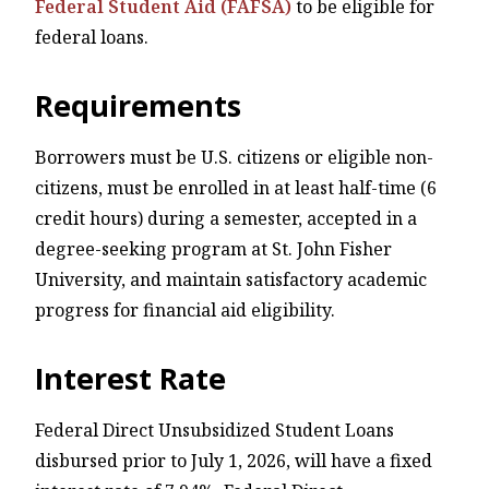
Federal Student Aid (FAFSA)
to be eligible for
federal loans.
Requirements
Borrowers must be U.S. citizens or eligible non-
citizens, must be enrolled in at least half-time (6
credit hours) during a semester, accepted in a
degree-seeking program at St. John Fisher
University, and maintain satisfactory academic
progress for financial aid eligibility.
Interest Rate
Federal Direct Unsubsidized Student Loans
disbursed prior to July 1, 2026, will have a fixed