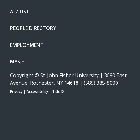
A-Z LIST
PEOPLE DIRECTORY
EMPLOYMENT
MYSJF
Copyright
©
St. John Fisher University | 3690 East
Avenue, Rochester, NY 14618 | (585) 385-8000
Privacy
|
Accessibility
|
Title IX