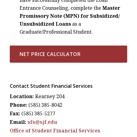
Entrance Counseling, complete the
Master
Promissory Note (MPN)
for Subsidized/
Unsubsidized Loans
as a
Graduate/Professional Student.
NET PRICE CALCULATOR
Contact Student Financial Services
Location:
Kearney 204
Phone:
(585) 385-8042
Fax:
(585) 385-5277
Email:
sfs@sjf.edu
Office of Student Financial Services