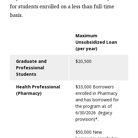
for students enrolled on a less than full-time
basis.
Maximum
Unsubsidized Loan
(per year)
Graduate and
$20,500
Professional
Students
Health Professional
$33,000 Borrowers
(Pharmacy)
enrolled in Pharmacy
and has borrowed for
the program as of
6/30/2026 (legacy
provision)*.
$50,000 New