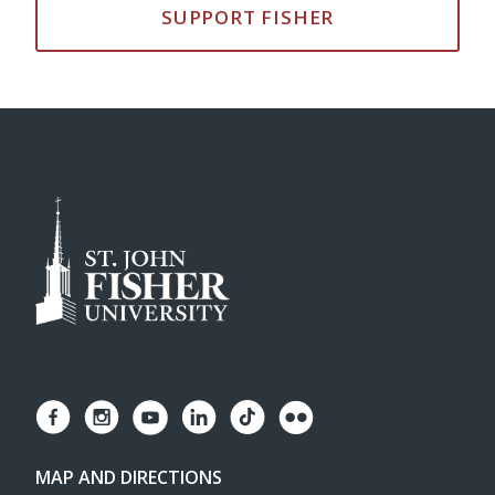
SUPPORT FISHER
MAP AND DIRECTIONS