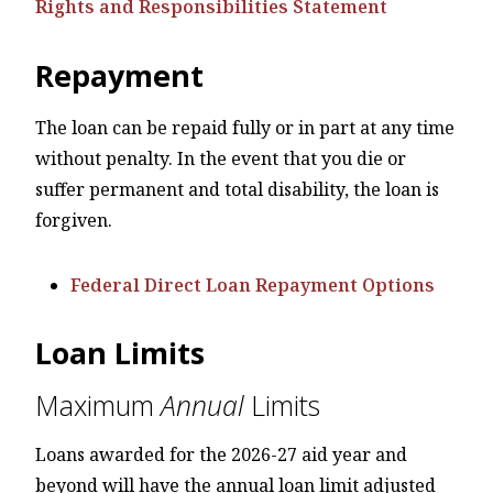
Rights and Responsibilities Statement
Repayment
The loan can be repaid fully or in part at any time
without penalty. In the event that you die or
suffer permanent and total disability, the loan is
forgiven.
Federal Direct Loan Repayment Options
Loan Limits
Maximum
Annual
Limits
Loans awarded for the 2026-27 aid year and
beyond will have the annual loan limit adjusted