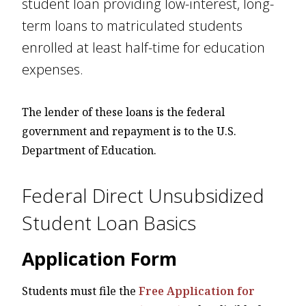
student loan providing low-interest, long-
term loans to matriculated students
enrolled at least half-time for education
expenses.
The lender of these loans is the federal
government and repayment is to the U.S.
Department of Education.
Federal Direct Unsubsidized
Student Loan Basics
Application Form
Students must file the
Free Application for