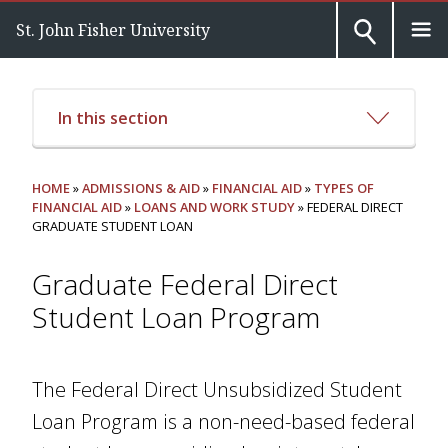
St. John Fisher University
In this section
HOME
»
ADMISSIONS & AID
»
FINANCIAL AID
»
TYPES OF
FINANCIAL AID
»
LOANS AND WORK STUDY
» FEDERAL DIRECT
GRADUATE STUDENT LOAN
Graduate Federal Direct
Student Loan Program
The Federal Direct Unsubsidized Student
Loan Program is a non-need-based federal