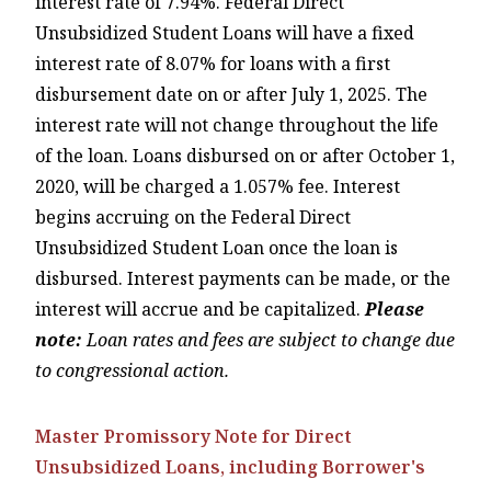
interest rate of 7.94%. Federal Direct
Unsubsidized Student Loans will have a fixed
interest rate of 8.07% for loans with a first
disbursement date on or after July 1, 2025. The
interest rate will not change throughout the life
of the loan. Loans disbursed on or after October 1,
2020, will be charged a 1.057% fee. Interest
begins accruing on the Federal Direct
Unsubsidized Student Loan once the loan is
disbursed. Interest payments can be made, or the
interest will accrue and be capitalized.
Please
note:
Loan rates and fees are subject to change due
to congressional action.
Master Promissory Note for Direct
Unsubsidized Loans, including Borrower's