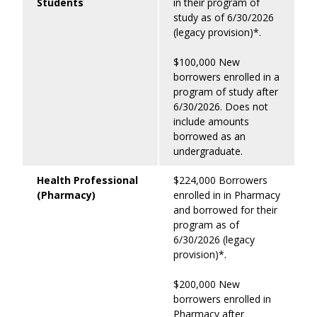
Students
in their program of
study as of 6/30/2026
(legacy provision)*.
$100,000 New
borrowers enrolled in a
program of study after
6/30/2026. Does not
include amounts
borrowed as an
undergraduate.
Health Professional
$224,000 Borrowers
(Pharmacy)
enrolled in in Pharmacy
and borrowed for their
program as of
6/30/2026 (legacy
provision)*.
$200,000 New
borrowers enrolled in
Pharmacy after