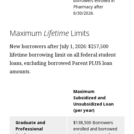
borrowers enrolled in
Pharmacy after
6/30/2026.
Maximum
Lifetime
Limits
New borrowers after July 1, 2026: $257,500
lifetime borrowing limit on all federal student
loans, excluding borrowed Parent PLUS loan
amounts.
Maximum
Subsidized and
Unsubsidized Loan
(per year)
Graduate and
$138,500 Borrowers
Professional
enrolled and borrowed