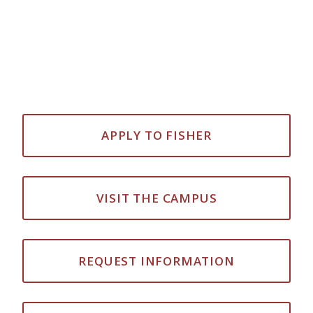
APPLY TO FISHER
VISIT THE CAMPUS
REQUEST INFORMATION