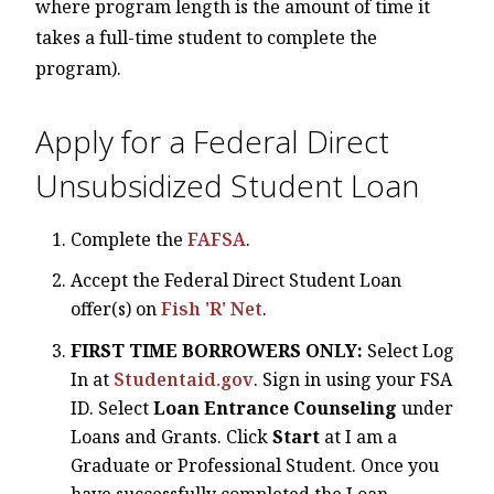
where program length is the amount of time it
takes a full-time student to complete the
program).
Apply for a Federal Direct
Unsubsidized Student Loan
Complete the
FAFSA
.
Accept the Federal Direct Student Loan
offer(s) on
Fish 'R' Net
.
FIRST TIME BORROWERS ONLY:
Select Log
In at
Studentaid.gov
. Sign in using your FSA
ID. Select
Loan Entrance Counseling
under
Loans and Grants. Click
Start
at I am a
Graduate or Professional Student. Once you
have successfully completed the Loan