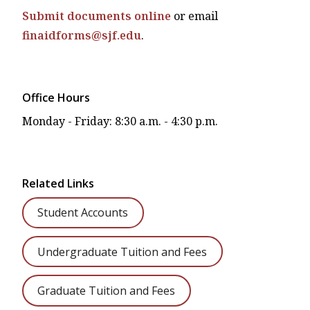
Submit documents online
or email
finaidforms@sjf.edu
.
Office Hours
Monday - Friday: 8:30 a.m. - 4:30 p.m.
Related Links
Student Accounts
Undergraduate Tuition and Fees
Graduate Tuition and Fees