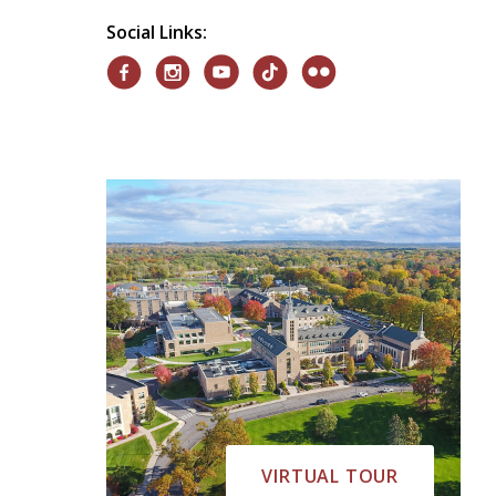
Social Links:
VIRTUAL TOUR