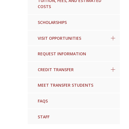
TUITION, FEES, AND ESTIMATED
COSTS
SCHOLARSHIPS
VISIT OPPORTUNITIES
REQUEST INFORMATION
CREDIT TRANSFER
MEET TRANSFER STUDENTS
FAQS
STAFF