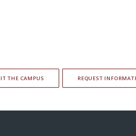
SIT THE CAMPUS
REQUEST INFORMAT