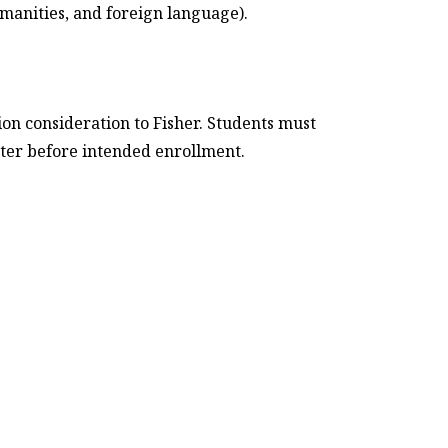
umanities, and foreign language).
on consideration to Fisher. Students must
ter before intended enrollment.