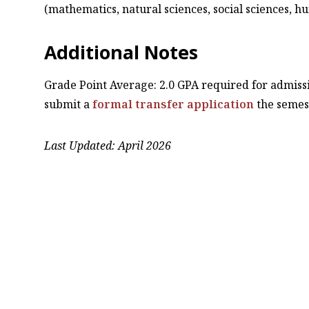
(mathematics, natural sciences, social sciences, h
Additional Notes
Grade Point Average: 2.0 GPA required for admissi
submit a
formal transfer application
the semes
Last Updated: April 2026