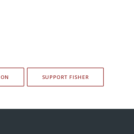
ION
SUPPORT FISHER