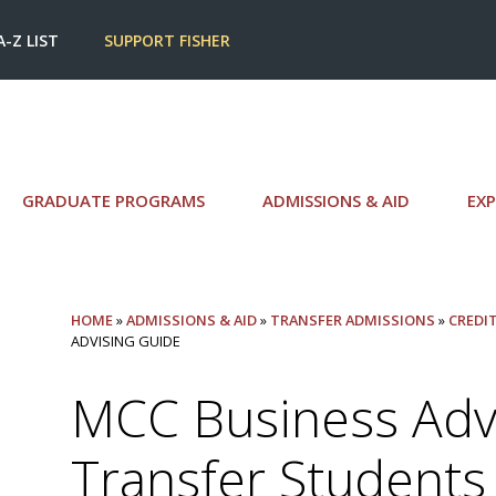
A-Z LIST
SUPPORT FISHER
GRADUATE PROGRAMS
ADMISSIONS & AID
EXP
HOME
»
ADMISSIONS & AID
»
TRANSFER ADMISSIONS
»
CREDI
ADVISING GUIDE
MCC Business Advi
Transfer Students