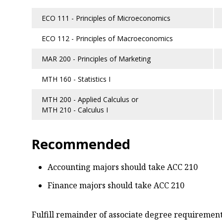
ECO 111 - Principles of Microeconomics
ECO 112 - Principles of Macroeconomics
MAR 200 - Principles of Marketing
MTH 160 - Statistics I
MTH 200 - Applied Calculus or
MTH 210 - Calculus I
Recommended
Accounting majors should take ACC 210
Finance majors should take ACC 210
Fulfill remainder of associate degree requirements