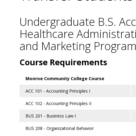
Undergraduate B.S. Acc
Healthcare Administra
and Marketing Progra
Course Requirements
Monroe Community College Course
ACC 101 - Accounting Principles I
ACC 102 - Accounting Principles II
BUS 201 - Business Law I
BUS 208 - Organizational Behavior