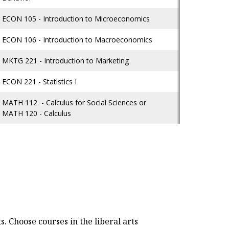
ECON 105 - Introduction to Microeconomics
ECON 106 - Introduction to Macroeconomics
MKTG 221 - Introduction to Marketing
ECON 221 - Statistics I
MATH 112 - Calculus for Social Sciences or
MATH 120 - Calculus
. Choose courses in the liberal arts