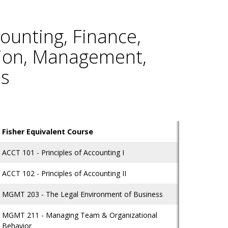
ounting, Finance,
tion, Management,
ms
Fisher Equivalent Course
ACCT 101 - Principles of Accounting I
ACCT 102 - Principles of Accounting II
MGMT 203 - The Legal Environment of Business
MGMT 211 - Managing Team & Organizational
Behavior