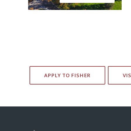
APPLY TO FISHER
VI