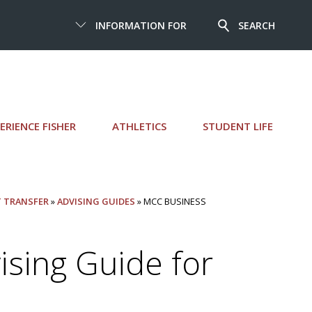
INFORMATION FOR
SEARCH
ERIENCE FISHER
ATHLETICS
STUDENT LIFE
T TRANSFER
»
ADVISING GUIDES
» MCC BUSINESS
sing Guide for