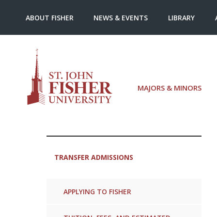
ABOUT FISHER
NEWS & EVENTS
LIBRARY
MAJORS & MINORS
TRANSFER ADMISSIONS
APPLYING TO FISHER