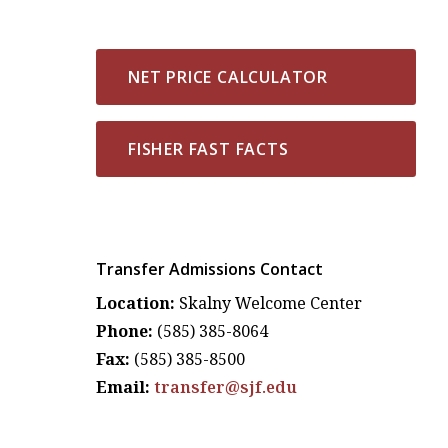
NET PRICE CALCULATOR
FISHER FAST FACTS
Transfer Admissions Contact
Location:
Skalny Welcome Center
Phone:
(585) 385-8064
Fax:
(585) 385-8500
Email:
transfer@sjf.edu