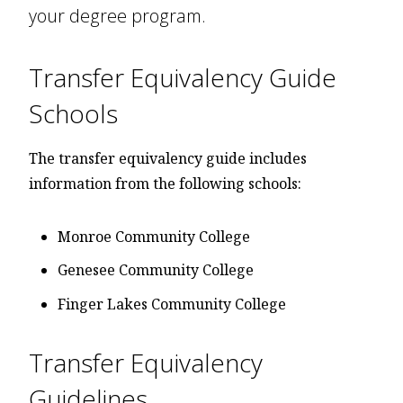
your degree program.
Transfer Equivalency Guide
Schools
The transfer equivalency guide includes
information from the following schools:
Monroe Community College
Genesee Community College
Finger Lakes Community College
Transfer Equivalency
Guidelines