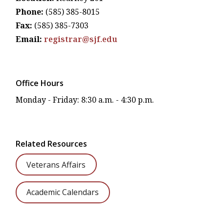
Phone:
(585) 385-8015
Fax:
(585) 385-7303
Email:
registrar@sjf.edu
Office Hours
Monday - Friday: 8:30 a.m. - 4:30 p.m.
Related Resources
Veterans Affairs
Academic Calendars