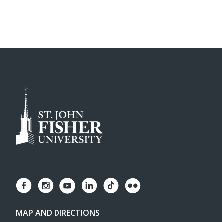
MAP AND DIRECTIONS