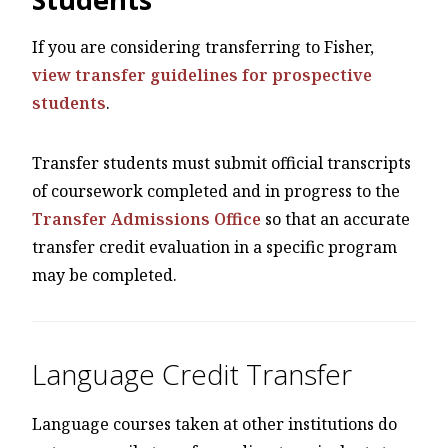
If you are considering transferring to Fisher,
view transfer guidelines for prospective
students
.
Transfer students must submit official transcripts
of coursework completed and in progress to the
Transfer Admissions Office
so that an accurate
transfer credit evaluation in a specific program
may be completed.
Language Credit Transfer
Language courses taken at other institutions do