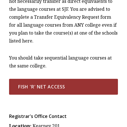
not necessarily transfer as direct equivalents to
the language courses at SJF. You are advised to
complete a Transfer Equivalency Request form
for all language courses from ANY college even if
you plan to take the course(s) at one of the schools
listed here.
You should take sequential language courses at
the same college.
FISH 'R' NET ACCESS
Registrar's Office Contact
Location:
Kearney 201