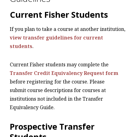
Current Fisher Students
If you plan to take a course at another institution,
view transfer guidelines for current
students
.
Current Fisher students may complete the
Transfer Credit Equivalency Request form
before registering for the course. Please
submit course descriptions for courses at
institutions not included in the Transfer
Equivalency Guide.
Prospective Transfer
Students