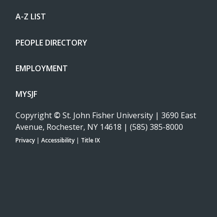
A-Z LIST
PEOPLE DIRECTORY
EMPLOYMENT
MYSJF
Copyright
©
St. John Fisher University | 3690 East
Avenue, Rochester, NY 14618 | (585) 385-8000
Privacy
|
Accessibility
|
Title IX