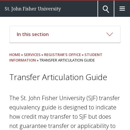
St. John Fisher University
In this section
HOME
»
SERVICES
»
REGISTRAR'S OFFICE
»
STUDENT
INFORMATION
» TRANSFER ARTICULATION GUIDE
Transfer Articulation Guide
The St. John Fisher University (SJF) transfer
equivalency guide is designed to indicate
how credit may transfer to SJF but does
not guarantee transfer or applicability to