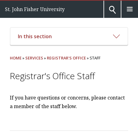
St. John Fisher University
In this section
HOME
»
SERVICES
»
REGISTRAR'S OFFICE
» STAFF
Registrar's Office Staff
If you have questions or concerns, please contact
a member of the staff below.