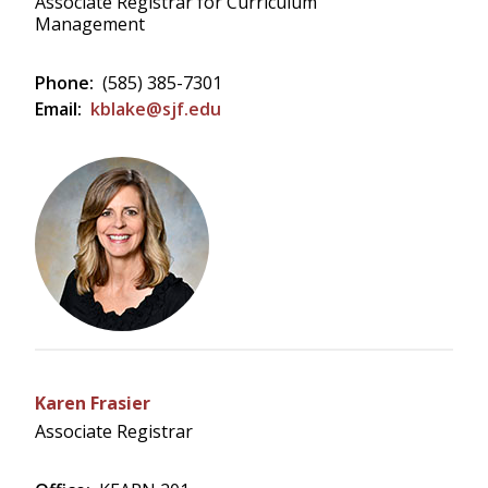
Associate Registrar for Curriculum
Management
Phone:
(585) 385-7301
Email:
kblake@sjf.edu
Karen Frasier
Associate Registrar