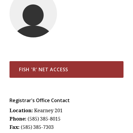
FISH 'R' NET ACCESS
Registrar's Office Contact
Location:
Kearney 201
Phone:
(585) 385-8015
Fax:
(585) 385-7303