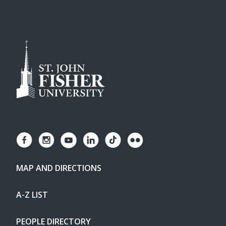
MAP AND DIRECTIONS
A-Z LIST
PEOPLE DIRECTORY