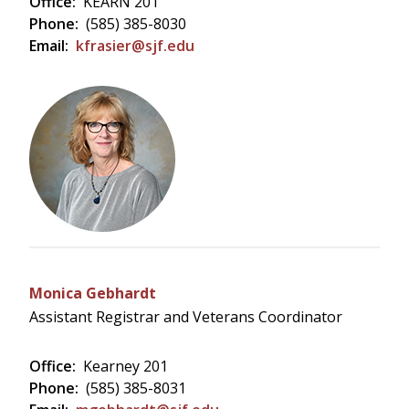
Office:
KEARN 201
Phone:
(585) 385-8030
Email:
kfrasier@sjf.edu
Monica Gebhardt
Assistant Registrar and Veterans Coordinator
Office:
Kearney 201
Phone:
(585) 385-8031