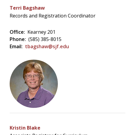
Terri Bagshaw
Records and Registration Coordinator
Office:
Kearney 201
Phone:
(585) 385-8015
Email:
tbagshaw@sjf.edu
Kristin Blake