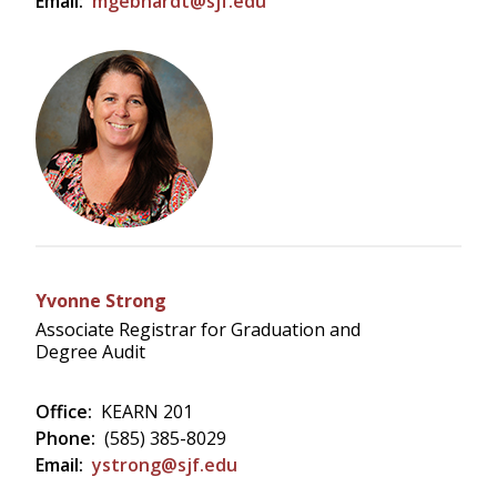
Email:
mgebhardt@sjf.edu
Yvonne Strong
Associate Registrar for Graduation and
Degree Audit
Office:
KEARN 201
Phone:
(585) 385-8029
Email:
ystrong@sjf.edu