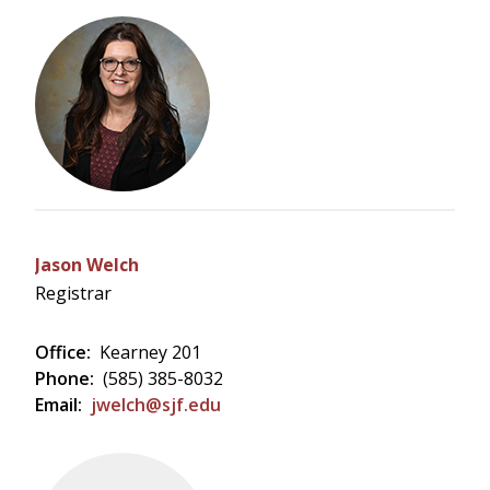
Jason Welch
Registrar
Office:
Kearney 201
Phone:
(585) 385-8032
Email:
jwelch@sjf.edu