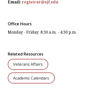
Email:
registrar@sjf.edu
Office Hours
Monday - Friday: 8:30 a.m. - 4:30 p.m.
Related Resources
Veterans Affairs
Academic Calendars