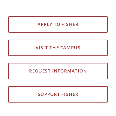
APPLY TO FISHER
VISIT THE CAMPUS
REQUEST INFORMATION
SUPPORT FISHER