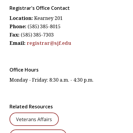
Registrar's Office Contact
Location:
Kearney 201
Phone:
(585) 385-8015
Fax:
(585) 385-7303
Email:
registrar@sjf.edu
Office Hours
Monday - Friday: 8:30 a.m. - 4:30 p.m.
Related Resources
Veterans Affairs