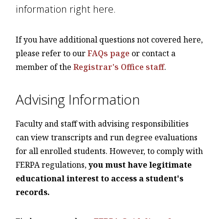
information right here.
If you have additional questions not covered here,
please refer to our
FAQs page
or contact a
member of the
Registrar's Office staff
.
Advising Information
Faculty and staff with advising responsibilities
can view transcripts and run degree evaluations
for all enrolled students. However, to comply with
FERPA regulations,
you must have legitimate
educational interest to access a student's
records.