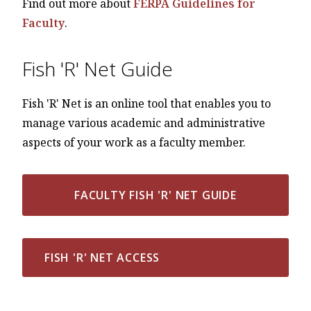
Find out more about
FERPA Guidelines for
Faculty
.
Fish 'R' Net Guide
Fish 'R' Net is an online tool that enables you to
manage various academic and administrative
aspects of your work as a faculty member.
FACULTY FISH 'R' NET GUIDE
FISH 'R' NET ACCESS