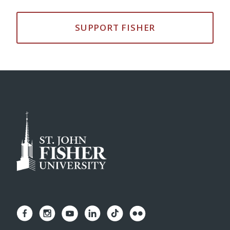
SUPPORT FISHER