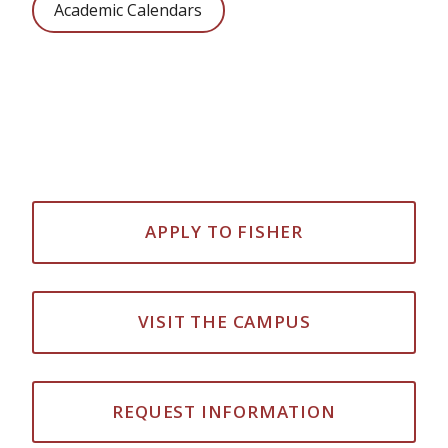
Academic Calendars
APPLY TO FISHER
VISIT THE CAMPUS
REQUEST INFORMATION