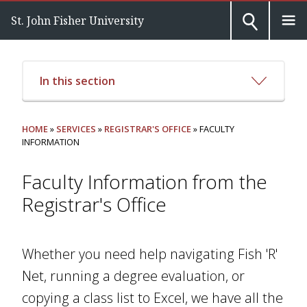
St. John Fisher University
In this section
HOME
»
SERVICES
»
REGISTRAR'S OFFICE
» FACULTY
INFORMATION
Faculty Information from the
Registrar's Office
Whether you need help navigating Fish 'R'
Net, running a degree evaluation, or
copying a class list to Excel, we have all the