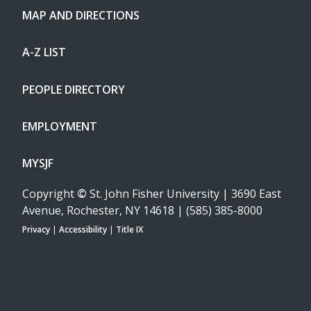
MAP AND DIRECTIONS
A-Z LIST
PEOPLE DIRECTORY
EMPLOYMENT
MYSJF
Copyright
©
St. John Fisher University | 3690 East
Avenue, Rochester, NY 14618 | (585) 385-8000
Privacy
|
Accessibility
|
Title IX