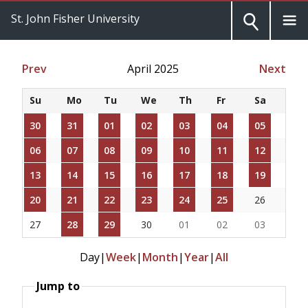
St. John Fisher University
Prev
April 2025
Next
Su
Mo
Tu
We
Th
Fr
Sa
30
31
01
02
03
04
05
06
07
08
09
10
11
12
13
14
15
16
17
18
19
20
21
22
23
24
25
26
27
28
29
30
01
02
03
Day
|
Week
|
Month
|
Year
|
All
Jump to