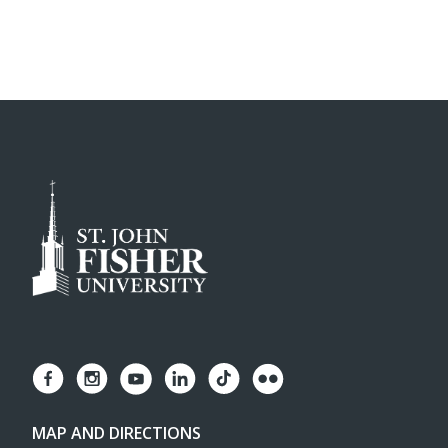
MAP AND DIRECTIONS