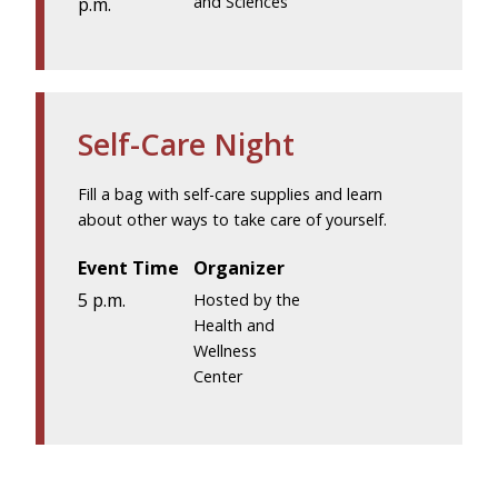
and Sciences
p.m.
Self-Care Night
Fill a bag with self-care supplies and learn
about other ways to take care of yourself.
Event Time
Organizer
5 p.m.
Hosted by the
Health and
Wellness
Center