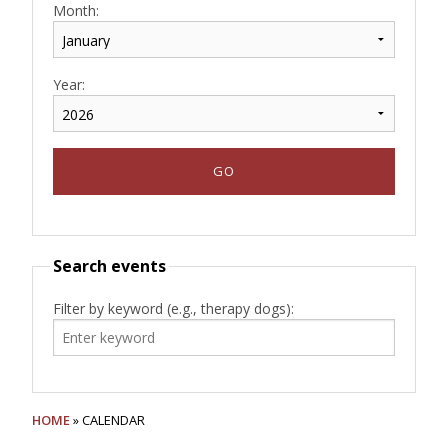
Month:
Year:
Search events
Filter by keyword (e.g., therapy dogs):
HOME
» CALENDAR