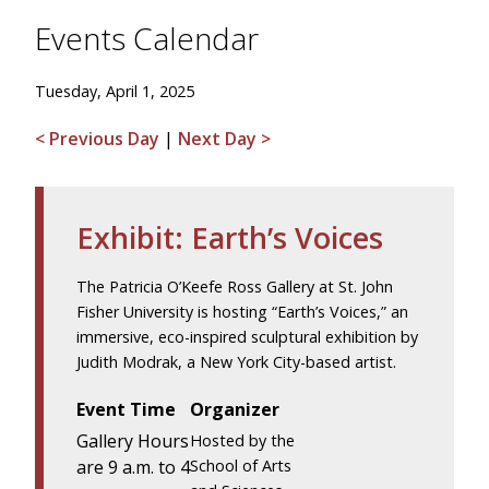
Events Calendar
Tuesday, April 1, 2025
< Previous Day
|
Next Day >
Exhibit: Earth’s Voices
The Patricia O’Keefe Ross Gallery at St. John
Fisher University is hosting “Earth’s Voices,” an
immersive, eco-inspired sculptural exhibition by
Judith Modrak, a New York City-based artist.
Event Time
Organizer
Gallery Hours
Hosted by the
are 9 a.m. to 4
School of Arts