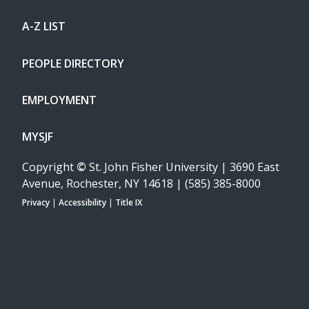
A-Z LIST
PEOPLE DIRECTORY
EMPLOYMENT
MYSJF
Copyright
©
St. John Fisher University | 3690 East
Avenue, Rochester, NY 14618 | (585) 385-8000
Privacy
|
Accessibility
|
Title IX