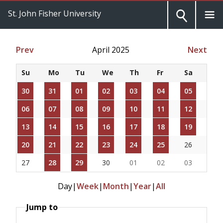
St. John Fisher University
Prev
April 2025
Next
Su
Mo
Tu
We
Th
Fr
Sa
30
31
01
02
03
04
05
06
07
08
09
10
11
12
13
14
15
16
17
18
19
20
21
22
23
24
25
26
27
28
29
30
01
02
03
Day
|
Week
|
Month
|
Year
|
All
Jump to