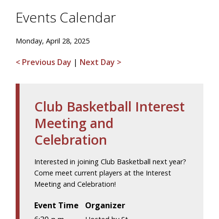
Events Calendar
Monday, April 28, 2025
< Previous Day
|
Next Day >
Club Basketball Interest
Meeting and
Celebration
Interested in joining Club Basketball next year?
Come meet current players at the Interest
Meeting and Celebration!
Event Time
Organizer