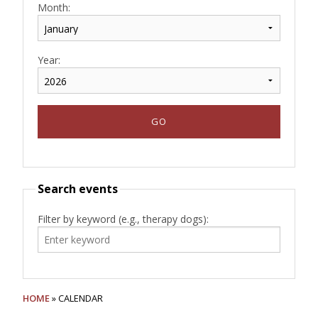
Month:
Year:
Search events
Filter by keyword (e.g., therapy dogs):
HOME
» CALENDAR