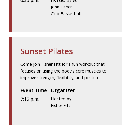
6:30 p.m.
Hosted by St.
John Fisher
Club Basketball
Sunset Pilates
Come join Fisher Fitt for a fun workout that
focuses on using the body's core muscles to
improve strength, flexibility, and posture.
Event Time
Organizer
7:15 p.m.
Hosted by
Fisher Fitt