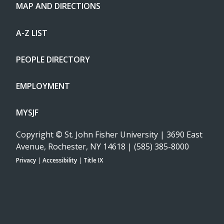
MAP AND DIRECTIONS
A-Z LIST
PEOPLE DIRECTORY
EMPLOYMENT
MYSJF
Copyright
©
St. John Fisher University | 3690 East
Avenue, Rochester, NY 14618 | (585) 385-8000
Privacy
|
Accessibility
|
Title IX