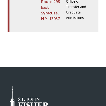
Route 298
Office of
Transfer and
East
Graduate
Syracuse,
Admissions
N.Y. 13057