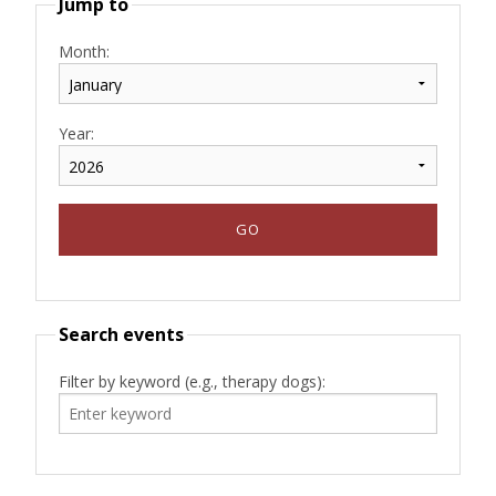
Jump to
Month:
Year:
Search events
Filter by keyword (e.g., therapy dogs):