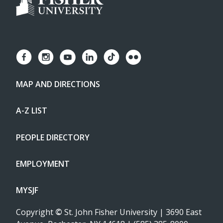
MAP AND DIRECTIONS
A-Z LIST
PEOPLE DIRECTORY
EMPLOYMENT
MYSJF
Copyright
©
St. John Fisher University | 3690 East