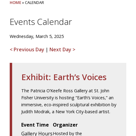
HOME
» CALENDAR
Events Calendar
Wednesday, March 5, 2025
< Previous Day
|
Next Day >
Exhibit: Earth’s Voices
The Patricia O’Keefe Ross Gallery at St. John
Fisher University is hosting “Earth’s Voices,” an
immersive, eco-inspired sculptural exhibition by
Judith Modrak, a New York City-based artist.
Event Time
Organizer
Gallery Hours
Hosted by the