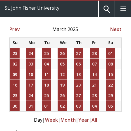
St. John Fisher University
Prev
March 2025
Next
Su
Mo
Tu
We
Th
Fr
Sa
23
24
25
26
27
28
01
02
03
04
05
06
07
08
09
10
11
12
13
14
15
16
17
18
19
20
21
22
23
24
25
26
27
28
29
30
31
01
02
03
04
05
Day
|
Week
|
Month
|
Year
|
All