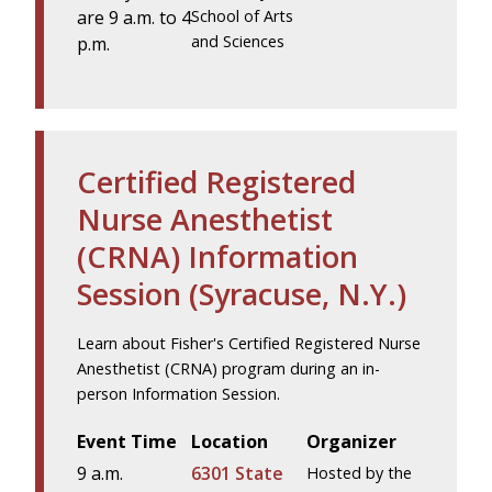
are 9 a.m. to 4
School of Arts
and Sciences
p.m.
Certified Registered
Nurse Anesthetist
(CRNA) Information
Session (Syracuse, N.Y.)
Learn about Fisher's Certified Registered Nurse
Anesthetist (CRNA) program during an in-
person Information Session.
Event Time
Location
Organizer
9 a.m.
6301 State
Hosted by the