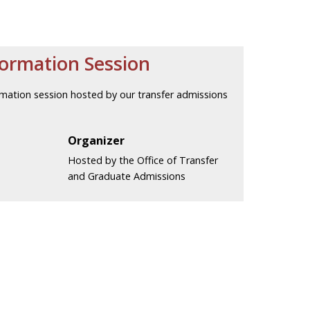
formation Session
nformation session hosted by our transfer admissions
Organizer
Hosted by the Office of Transfer
and Graduate Admissions