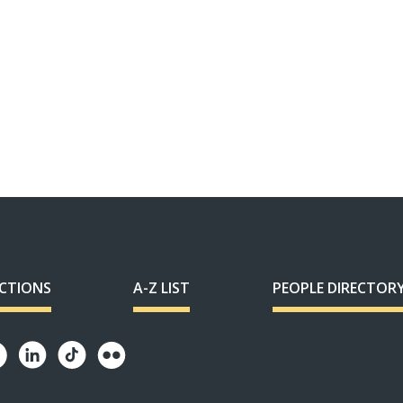
ECTIONS
A-Z LIST
PEOPLE DIRECTOR