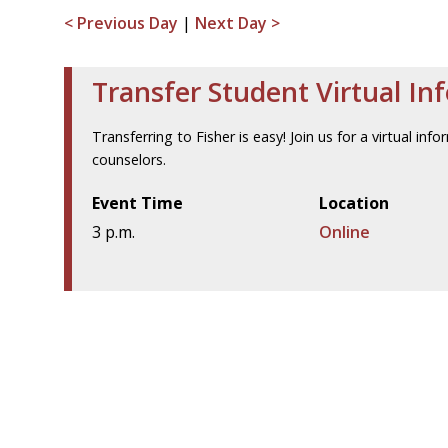
< Previous Day
|
Next Day >
Transfer Student Virtual In
Transferring to Fisher is easy! Join us for a virtual i
counselors.
Event Time
Location
3 p.m.
Online