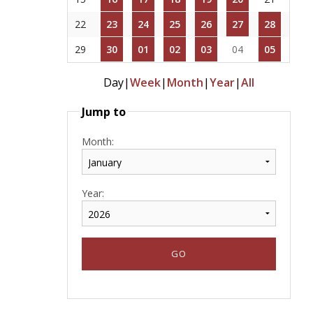
22
23
24
25
26
27
28
29
30
01
02
03
04
05
Day
|
Week
|
Month
|
Year
|
All
Jump to
Month:
Year: