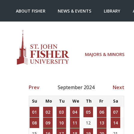
ABOUT FISHER
NEWS & EVENTS
LIBRARY
MAJORS & MINORS
Prev
September 2024
Next
Su
Mo
Tu
We
Th
Fr
Sa
01
02
03
04
05
06
07
08
09
10
11
12
13
14
15
16
17
18
19
20
21