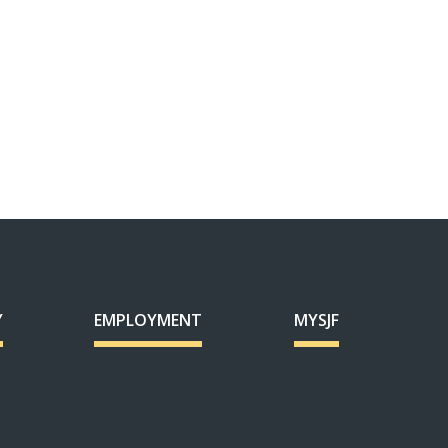
Y
EMPLOYMENT
MYSJF