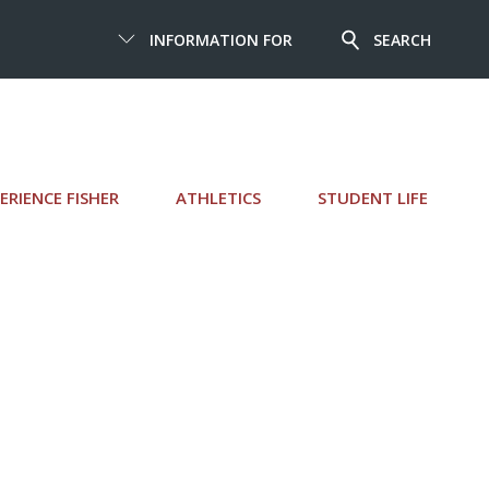
INFORMATION FOR
SEARCH
ERIENCE FISHER
ATHLETICS
STUDENT LIFE