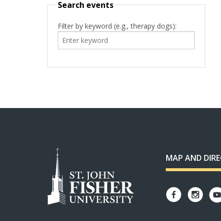
Search events
Filter by keyword (e.g., therapy dogs):
MAP AND DIR