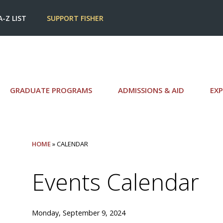
A-Z LIST
SUPPORT FISHER
GRADUATE PROGRAMS
ADMISSIONS & AID
EXP
HOME
» CALENDAR
Events Calendar
Monday, September 9, 2024