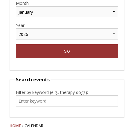
Month:
Year:
Search events
Filter by keyword (e.g., therapy dogs):
HOME
» CALENDAR