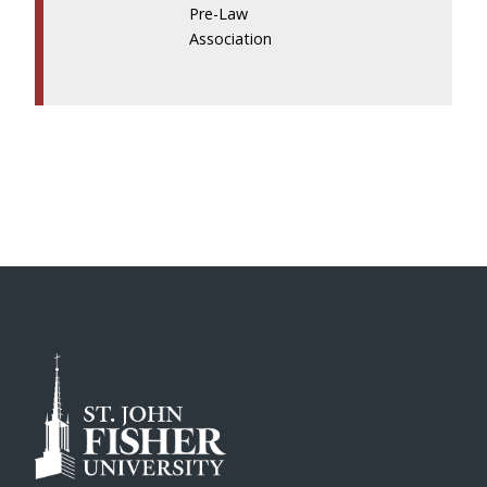
Pre-Law
Association