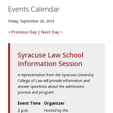
Events Calendar
Friday, September 20, 2024
< Previous Day
|
Next Day >
Syracuse Law School
Information Session
A representative from the Syracuse University
College of Law will provide information and
answer questions about the admissions
process and program.
Event Time
Organizer
2 p.m.
Hosted by the