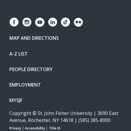
MAP AND DIRECTIONS
A-Z LIST
PEOPLE DIRECTORY
EMPLOYMENT
MYSJF
Copyright
©
St. John Fisher University | 3690 East
Avenue, Rochester, NY 14618 | (585) 385-8000
Privacy
|
Accessibility
|
Title IX