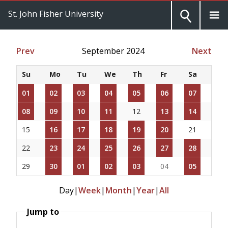
St. John Fisher University
Prev
September 2024
Next
Su
Mo
Tu
We
Th
Fr
Sa
01
02
03
04
05
06
07
08
09
10
11
12
13
14
15
16
17
18
19
20
21
22
23
24
25
26
27
28
29
30
01
02
03
04
05
Day
|
Week
|
Month
|
Year
|
All
Jump to