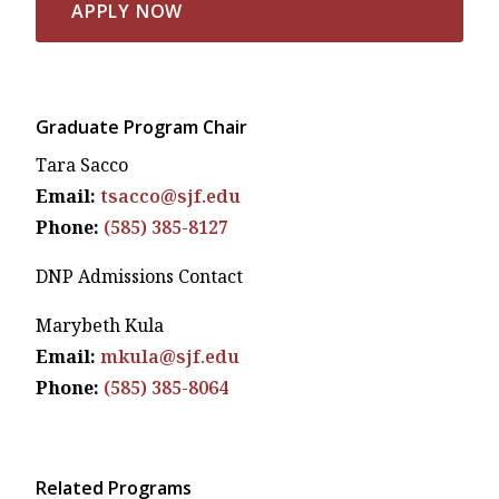
APPLY NOW
Graduate Program Chair
Tara Sacco
Email:
tsacco@sjf.edu
Phone:
(585) 385-8127
DNP Admissions Contact
Marybeth Kula
Email:
mkula@sjf.edu
Phone:
(585) 385-8064
Related Programs