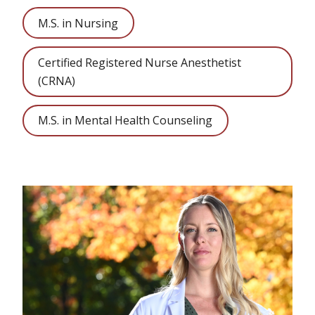
M.S. in Nursing
Certified Registered Nurse Anesthetist
(CRNA)
M.S. in Mental Health Counseling