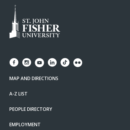
MAP AND DIRECTIONS
A-Z LIST
PEOPLE DIRECTORY
EMPLOYMENT