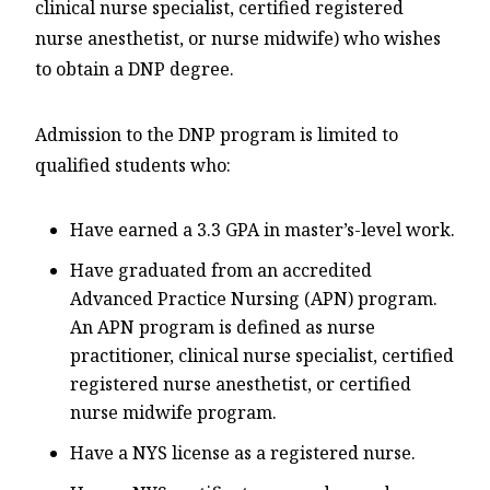
clinical nurse specialist, certified registered
nurse anesthetist, or nurse midwife) who wishes
to obtain a DNP degree.
Admission to the DNP program is limited to
qualified students who:
Have earned a 3.3 GPA in master’s-level work.
Have graduated from an accredited
Advanced Practice Nursing (APN) program.
An APN program is defined as nurse
practitioner, clinical nurse specialist, certified
registered nurse anesthetist, or certified
nurse midwife program.
Have a NYS license as a registered nurse.