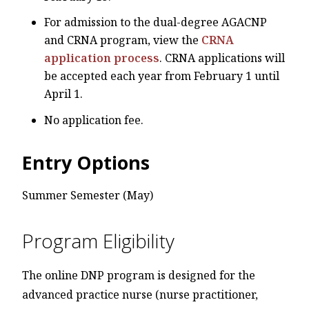
For admission to the dual-degree AGACNP
and CRNA program, view the
CRNA
application process
. CRNA applications will
be accepted each year from February 1 until
April 1.
No application fee.
Entry Options
Summer Semester (May)
Program Eligibility
The online DNP program is designed for the
advanced practice nurse (nurse practitioner,