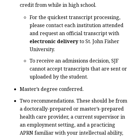
credit from while in high school.
For the quickest transcript processing,
please contact each institution attended
and request an official transcript with
electronic delivery
to St. John Fisher
University.
To receive an admissions decision, SJF
cannot accept transcripts that are sent or
uploaded by the student.
Master’s degree conferred.
Two recommendations. These should be from
a doctorally-prepared or master’s-prepared
health care provider, a current supervisor in
an employment setting, and a practicing
APRN familiar with your intellectual ability,