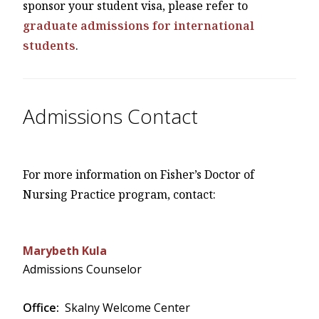
sponsor your student visa, please refer to
graduate admissions for international
students
.
Admissions Contact
For more information on Fisher’s Doctor of
Nursing Practice program, contact:
Marybeth Kula
Admissions Counselor
Office:
Skalny Welcome Center