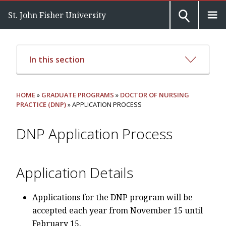
St. John Fisher University
In this section
HOME
»
GRADUATE PROGRAMS
»
DOCTOR OF NURSING
PRACTICE (DNP)
» APPLICATION PROCESS
DNP Application Process
Application Details
Applications for the DNP program will be
accepted each year from November 15 until
February 15.