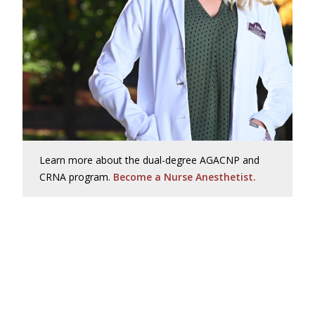
Learn more about the dual-degree AGACNP and
CRNA program.
Become a Nurse Anesthetist.