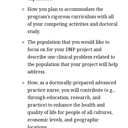
How you plan to accommodate the
program’s rigorous curriculum with all
of your competing activities and doctoral
study.
The population that you would like to
focus on for your DNP project and
describe one clinical problem related to
the population that your project will help
address.
How, as a doctorally-prepared advanced
practice nurse, you will contribute (e.g.,
through education, research, and
practice) to enhance the health and
quality of life for people of all cultures,
economic levels, and geographic
locations.