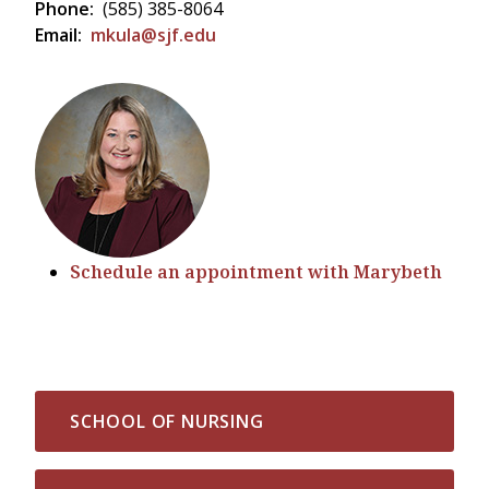
Phone:
(585) 385-8064
Email:
mkula@sjf.edu
Schedule an appointment with Marybeth
SCHOOL OF NURSING