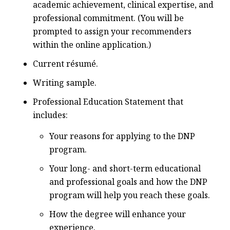
academic achievement, clinical expertise, and
professional commitment. (You will be
prompted to assign your recommenders
within the online application.)
Current résumé.
Writing sample.
Professional Education Statement that
includes:
Your reasons for applying to the DNP
program.
Your long- and short-term educational
and professional goals and how the DNP
program will help you reach these goals.
How the degree will enhance your
experience.