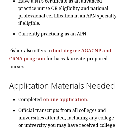
Have a NYS certificate as an advanced
practice nurse OR eligibility and national
professional certification in an APN specialty,
if eligible.
Currently practicing as an APN.
Fisher also offers a
dual-degree AGACNP and
CRNA program
for baccalaureate-prepared
nurses.
Application Materials Needed
Completed
online application
.
Official transcripts from all colleges and
universities attended, including any college
or university you may have received college