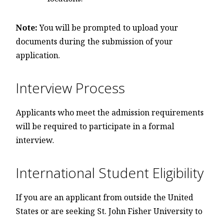
Note:
You will be prompted to upload your
documents during the submission of your
application.
Interview Process
Applicants who meet the admission requirements
will be required to participate in a formal
interview.
International Student Eligibility
If you are an applicant from outside the United
States or are seeking St. John Fisher University to