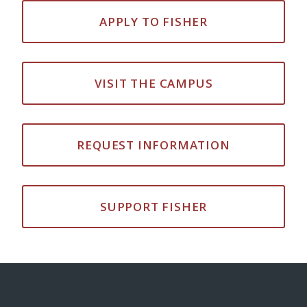
APPLY TO FISHER
VISIT THE CAMPUS
REQUEST INFORMATION
SUPPORT FISHER