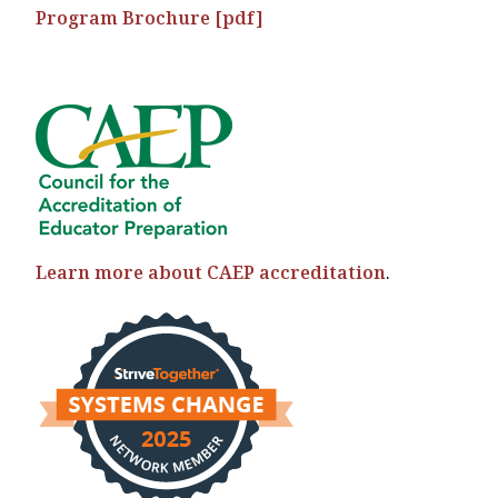
Program Brochure [pdf]
Learn more about CAEP accreditation
.