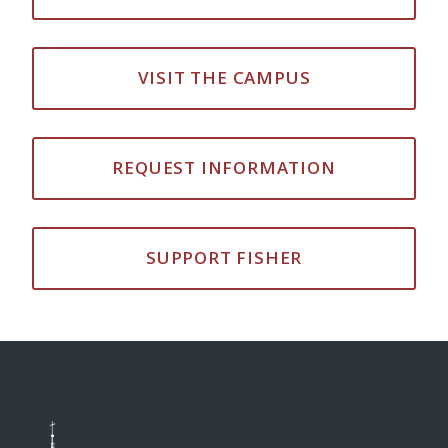
VISIT THE CAMPUS
REQUEST INFORMATION
SUPPORT FISHER