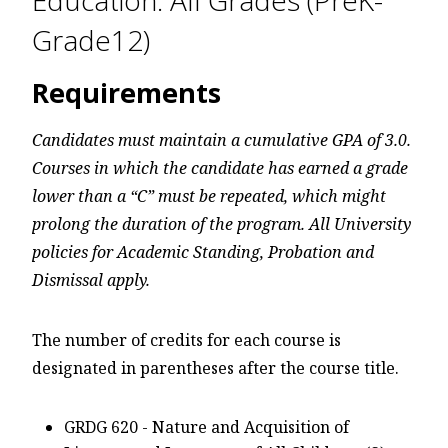
Education: All Grades (PreK-
Grade12)
Requirements
Candidates must maintain a cumulative GPA of 3.0.
Courses in which the candidate has earned a grade
lower than a “C” must be repeated, which might
prolong the duration of the program. All University
policies for Academic Standing, Probation and
Dismissal apply.
The number of credits for each course is
designated in parentheses after the course title.
GRDG 620 - Nature and Acquisition of