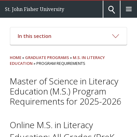
St. John Fisher University
In this section
HOME
»
GRADUATE PROGRAMS
»
M.S. IN LITERACY
EDUCATION
» PROGRAM REQUIREMENTS
Master of Science in Literacy
Education (M.S.) Program
Requirements for 2025-2026
Online M.S. in Literacy