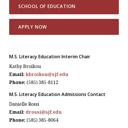
SCHOOL OF EDUCATION
APPLY NOW
M.S. Literacy Education Interim Chair
Kathy Broikou
Email:
kbroikou@sjf.edu
Phone:
(585) 385-8112
M.S. Literacy Education Admissions Contact
Danielle Rossi
Email:
drossi@sjf.edu
Phone:
(585) 385-8064