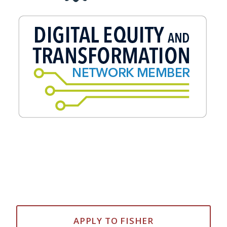
APPLY TO FISHER