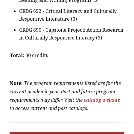
GRDG 652 - Critical Literacy and Culturally
Responsive Literature (3)
GRDG 690 - Capstone Project: Action Research
in Culturally Responsive Literacy (3)
Total:
30 credits
Note:
The program requirements listed are for the
current academic year. Past and future program
requirements may differ. Visit the
catalog website
to access current and past catalogs.