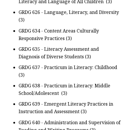
Literacy and Language of All Children (3)
GRDG 626 - Language, Literacy, and Diversity
(3)
GRDG 634 - Content Areas Culturally
Responsive Practices (3)
GRDG 635 - Literacy Assessment and
Diagnosis of Diverse Students (3)
GRDG 637 - Practicum in Literacy: Childhood
(3)
GRDG 638 - Practicum in Literacy: Middle
School/Adolescent (3)
GRDG 639 - Emergent Literacy Practices in
Instruction and Assessment (3)
GRDG 640 - Administration and Supervision of
Reading and Writing Programs (3)