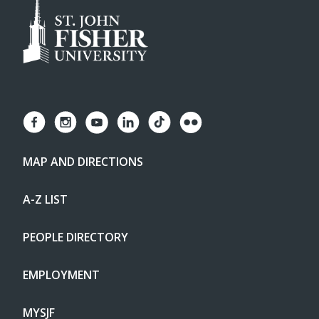
MAP AND DIRECTIONS
A-Z LIST
PEOPLE DIRECTORY
EMPLOYMENT
MYSJF