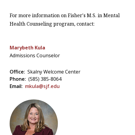
For more information on Fisher's M.S. in Mental
Health Counseling program, contact:
Marybeth Kula
Admissions Counselor
Office:
Skalny Welcome Center
Phone:
(585) 385-8064
Email:
mkula@sjf.edu