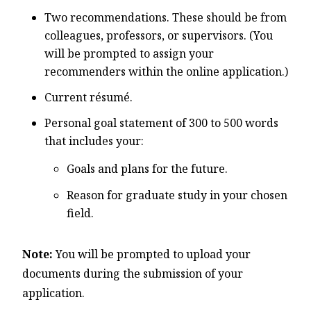
Two recommendations. These should be from
colleagues, professors, or supervisors. (You
will be prompted to assign your
recommenders within the online application.)
Current résumé.
Personal goal statement of 300 to 500 words
that includes your:
Goals and plans for the future.
Reason for graduate study in your chosen
field.
Note:
You will be prompted to upload your
documents during the submission of your
application.