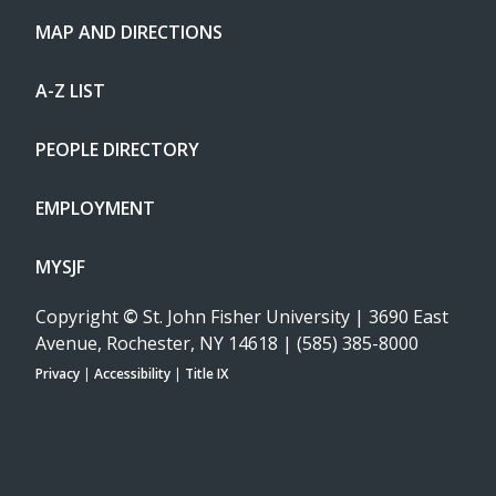
MAP AND DIRECTIONS
A-Z LIST
PEOPLE DIRECTORY
EMPLOYMENT
MYSJF
Copyright
©
St. John Fisher University | 3690 East
Avenue, Rochester, NY 14618 | (585) 385-8000
Privacy
|
Accessibility
|
Title IX