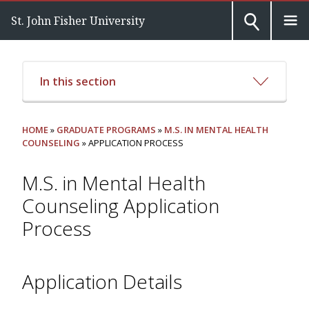
St. John Fisher University
In this section
HOME
»
GRADUATE PROGRAMS
»
M.S. IN MENTAL HEALTH
COUNSELING
» APPLICATION PROCESS
M.S. in Mental Health
Counseling Application
Process
Application Details