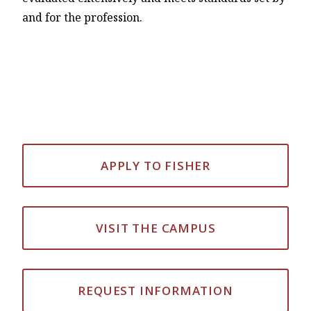
and for the profession.
APPLY TO FISHER
VISIT THE CAMPUS
REQUEST INFORMATION