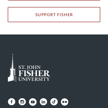
SUPPORT FISHER