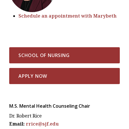
Schedule an appointment with Marybeth
SCHOOL OF NURSING
APPLY NOW
M.S. Mental Health Counseling Chair
Dr. Robert Rice
Email:
rrice@sjf.edu