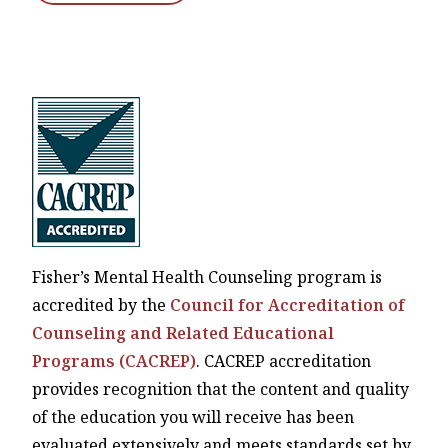
Fisher’s Mental Health Counseling program is
accredited by the
Council for Accreditation of
Counseling and Related Educational
Programs (CACREP)
. CACREP accreditation
provides recognition that the content and quality
of the education you will receive has been
evaluated extensively and meets standards set by