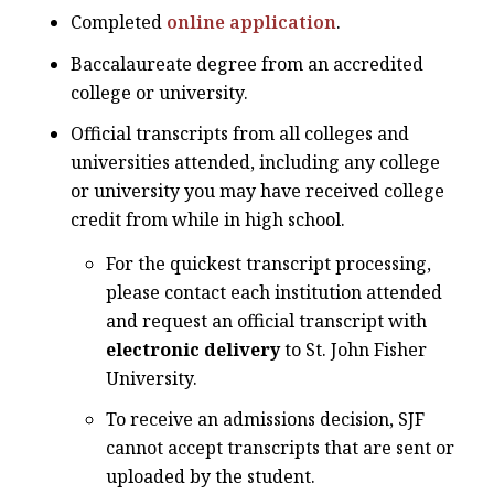
Completed
online application
.
Baccalaureate degree from an accredited
college or university.
Official transcripts from all colleges and
universities attended, including any college
or university you may have received college
credit from while in high school.
For the quickest transcript processing,
please contact each institution attended
and request an official transcript with
electronic delivery
to St. John Fisher
University.
To receive an admissions decision, SJF
cannot accept transcripts that are sent or
uploaded by the student.