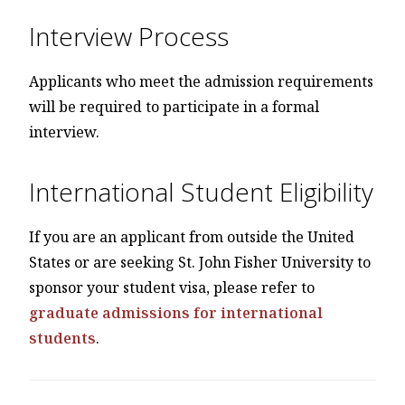
Interview Process
Applicants who meet the admission requirements
will be required to participate in a formal
interview.
International Student Eligibility
If you are an applicant from outside the United
States or are seeking St. John Fisher University to
sponsor your student visa, please refer to
graduate admissions for international
students
.