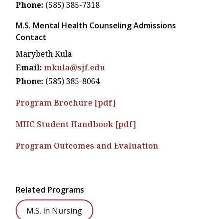
Phone:
(585) 385-7318
M.S. Mental Health Counseling Admissions
Contact
Marybeth Kula
Email:
mkula@sjf.edu
Phone:
(585) 385-8064
Program Brochure [pdf]
MHC Student Handbook [pdf]
Program Outcomes and Evaluation
Related Programs
M.S. in Nursing