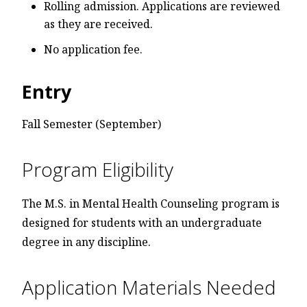
Rolling admission. Applications are reviewed
as they are received.
No application fee.
Entry
Fall Semester (September)
Program Eligibility
The M.S. in Mental Health Counseling program is
designed for students with an undergraduate
degree in any discipline.
Application Materials Needed