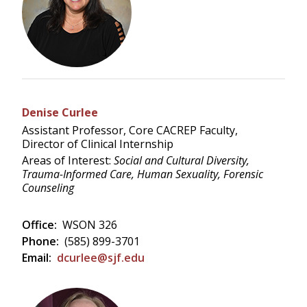
Denise Curlee
Assistant Professor, Core CACREP Faculty,
Director of Clinical Internship
Areas of Interest:
Social and Cultural Diversity,
Trauma-Informed Care, Human Sexuality, Forensic
Counseling
Office:
WSON 326
Phone:
(585) 899-3701
Email:
dcurlee@sjf.edu