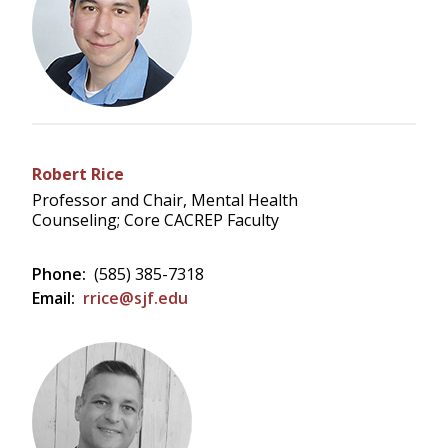
Robert Rice
Professor and Chair, Mental Health
Counseling; Core CACREP Faculty
Phone:
(585) 385-7318
Email:
rrice@sjf.edu