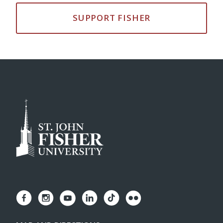
SUPPORT FISHER