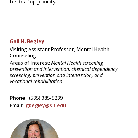
fields a top priority.
Gail H. Begley
Visiting Assistant Professor, Mental Health
Counseling
Areas of Interest:
Mental Health screening,
prevention and intervention, chemical dependency
screening, prevention and intervention, and
vocational rehabilitation.
Phone:
(585) 385-5239
Email:
gbegley@sjf.edu