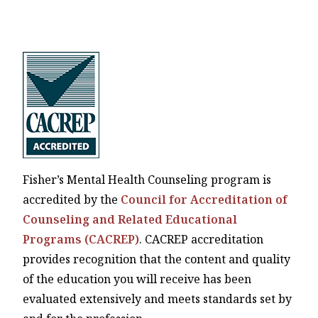
Fisher’s Mental Health Counseling program is
accredited by the
Council for Accreditation of
Counseling and Related Educational
Programs (CACREP)
. CACREP accreditation
provides recognition that the content and quality
of the education you will receive has been
evaluated extensively and meets standards set by