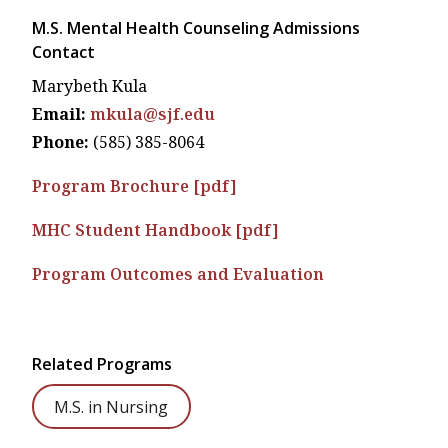
M.S. Mental Health Counseling Admissions
Contact
Marybeth Kula
Email:
mkula@sjf.edu
Phone:
(585) 385-8064
Program Brochure [pdf]
MHC Student Handbook [pdf]
Program Outcomes and Evaluation
Related Programs
M.S. in Nursing