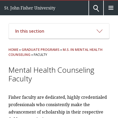
St. John Fisher University
In this section
HOME
»
GRADUATE PROGRAMS
»
M.S. IN MENTAL HEALTH
COUNSELING
» FACULTY
Mental Health Counseling
Faculty
Fisher faculty are dedicated, highly credentialed
professionals who consistently make the
advancement of scholarship in their respective