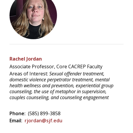
Rachel Jordan
Associate Professor, Core CACREP Faculty
Areas of Interest:
Sexual offender treatment,
domestic violence perpetrator treatment, mental
health wellness and prevention, experiential group
counseling, the use of metaphor in supervision,
couples counseling, and counseling engagement
Phone:
(585) 899-3858
Email:
rjordan@sjf.edu