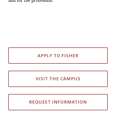
and for the profession.
APPLY TO FISHER
VISIT THE CAMPUS
REQUEST INFORMATION