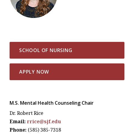
SCHOOL OF NURSING
APPLY NOW
M.S. Mental Health Counseling Chair
Dr. Robert Rice
Email:
rrice@sjf.edu
Phone:
(585) 385-7318