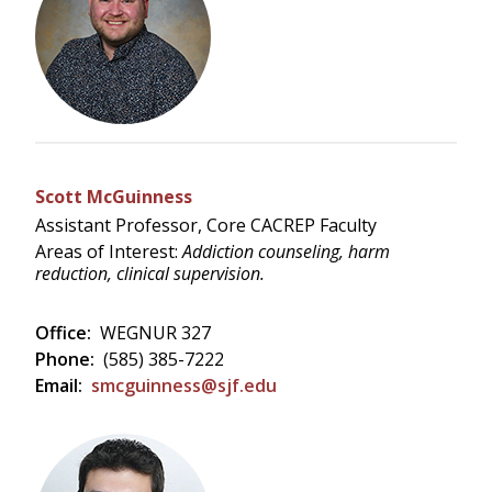
Scott McGuinness
Assistant Professor, Core CACREP Faculty
Areas of Interest:
Addiction counseling, harm
reduction, clinical supervision.
Office:
WEGNUR 327
Phone:
(585) 385-7222
Email:
smcguinness@sjf.edu