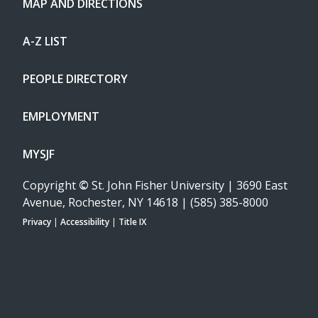
MAP AND DIRECTIONS
A-Z LIST
PEOPLE DIRECTORY
EMPLOYMENT
MYSJF
Copyright
©
St. John Fisher University | 3690 East
Avenue, Rochester, NY 14618 | (585) 385-8000
Privacy
|
Accessibility
|
Title IX