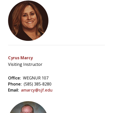
Cyrus Marcy
Visiting Instructor
Office:
WEGNUR 107
Phone:
(585) 385-8280
Email:
amarcy@sjf.edu