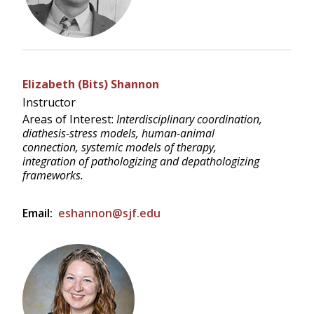
Elizabeth (Bits) Shannon
Instructor
Areas of Interest:
Interdisciplinary coordination,
diathesis-stress models, human-animal
connection, systemic models of therapy,
integration of pathologizing and depathologizing
frameworks.
Email:
eshannon@sjf.edu