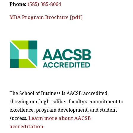
Phone:
(585) 385-8064
MBA Program Brochure [pdf]
The School of Business is AACSB accredited,
showing our high-caliber faculty’s commitment to
excellence, program development, and student
success.
Learn more about AACSB
accreditation
.