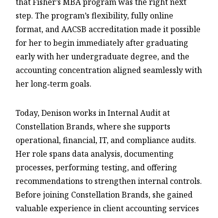
that Fisher’s MBA program was the right next
step. The program’s flexibility, fully online
format, and AACSB accreditation made it possible
for her to begin immediately after graduating
early with her undergraduate degree, and the
accounting concentration aligned seamlessly with
her long‑term goals.
Today, Denison works in Internal Audit at
Constellation Brands, where she supports
operational, financial, IT, and compliance audits.
Her role spans data analysis, documenting
processes, performing testing, and offering
recommendations to strengthen internal controls.
Before joining Constellation Brands, she gained
valuable experience in client accounting services