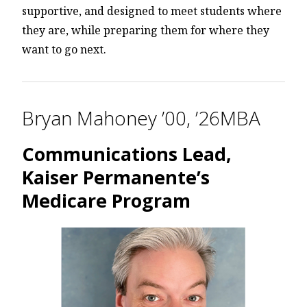
supportive, and designed to meet students where
they are, while preparing them for where they
want to go next.
Bryan Mahoney ’00, ’26MBA
Communications Lead,
Kaiser Permanente’s
Medicare Program