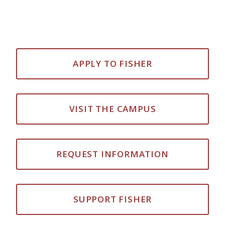
APPLY TO FISHER
VISIT THE CAMPUS
REQUEST INFORMATION
SUPPORT FISHER