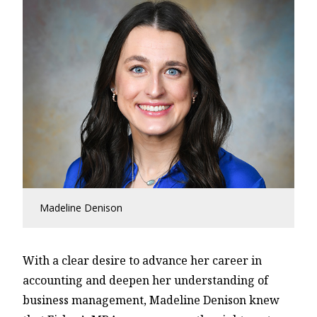
Madeline Denison
With a clear desire to advance her career in
accounting and deepen her understanding of
business management, Madeline Denison knew