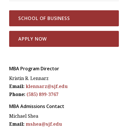
SCHOOL OF BUSINESS
APPLY NOW
MBA Program Director
Kristin R. Lennarz
Email:
klennarz@sjf.edu
Phone:
(585) 899-3767
MBA Admissions Contact
Michael Shea
Email:
mshea@sjf.edu