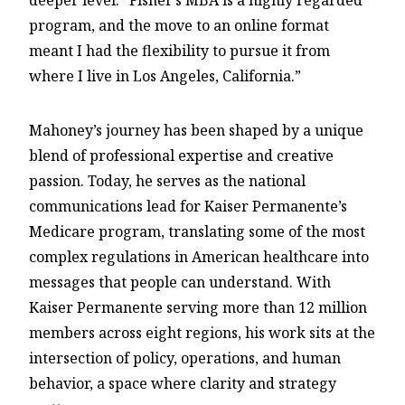
deeper level. “Fisher’s MBA is a highly regarded
program, and the move to an online format
meant I had the flexibility to pursue it from
where I live in Los Angeles, California.”
Mahoney’s journey has been shaped by a unique
blend of professional expertise and creative
passion. Today, he serves as the national
communications lead for Kaiser Permanente’s
Medicare program, translating some of the most
complex regulations in American healthcare into
messages that people can understand. With
Kaiser Permanente serving more than 12 million
members across eight regions, his work sits at the
intersection of policy, operations, and human
behavior, a space where clarity and strategy