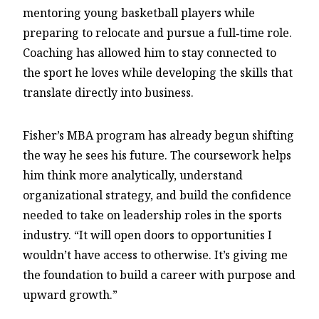
mentoring young basketball players while
preparing to relocate and pursue a full‑time role.
Coaching has allowed him to stay connected to
the sport he loves while developing the skills that
translate directly into business.
Fisher’s MBA program has already begun shifting
the way he sees his future. The coursework helps
him think more analytically, understand
organizational strategy, and build the confidence
needed to take on leadership roles in the sports
industry. “It will open doors to opportunities I
wouldn’t have access to otherwise. It’s giving me
the foundation to build a career with purpose and
upward growth.”