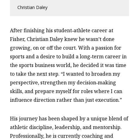
Christian Daley
After finishing his student‑athlete career at
Fisher, Christian Daley knew he wasn’t done
growing, on or off the court. With a passion for
sports and a desire to build a long‑term career in
the sports business world, he decided it was time
to take the next step. “I wanted to broaden my
perspective, strengthen my decision‑making
skills, and prepare myself for roles where I can
influence direction rather than just execution.”
His journey has been shaped by a unique blend of
athletic discipline, leadership, and mentorship.
Professionally, he is currently coaching and