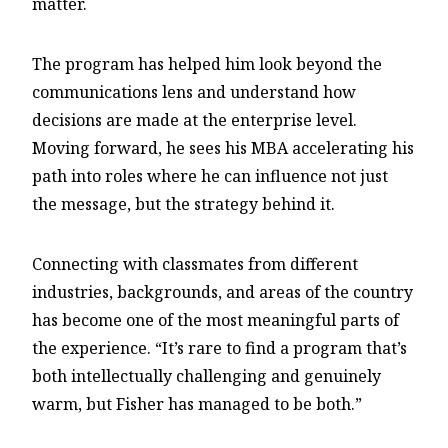
matter.
The program has helped him look beyond the
communications lens and understand how
decisions are made at the enterprise level.
Moving forward, he sees his MBA accelerating his
path into roles where he can influence not just
the message, but the strategy behind it.
Connecting with classmates from different
industries, backgrounds, and areas of the country
has become one of the most meaningful parts of
the experience. “It’s rare to find a program that’s
both intellectually challenging and genuinely
warm, but Fisher has managed to be both.”