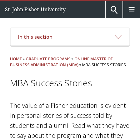
St. John Fisher University
In this section
HOME
»
GRADUATE PROGRAMS
»
ONLINE MASTER OF
BUSINESS ADMINISTRATION (MBA)
» MBA SUCCESS STORIES
MBA Success Stories
The value of a Fisher education is evident
in personal stories of success told by
students and alumni. Read what they have
to say about the program and what they