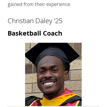
gained from their experience.
Christian Daley ’25
Basketball Coach