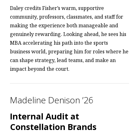
Daley credits Fisher’s warm, supportive
community, professors, classmates, and staff for
making the experience both manageable and
genuinely rewarding. Looking ahead, he sees his
MBA accelerating his path into the sports
business world, preparing him for roles where he
can shape strategy, lead teams, and make an
impact beyond the court.
Madeline Denison ’26
Internal Audit at
Constellation Brands