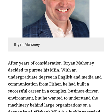
Bryan Mahoney
After years of consideration, Bryan Mahoney
decided to pursue his MBA. With an
undergraduate degree in English and media and
communication from Fisher, he had built a
successful career in a complex, business‑driven
environment, but he wanted to understand the
machinery behind large organizations on a