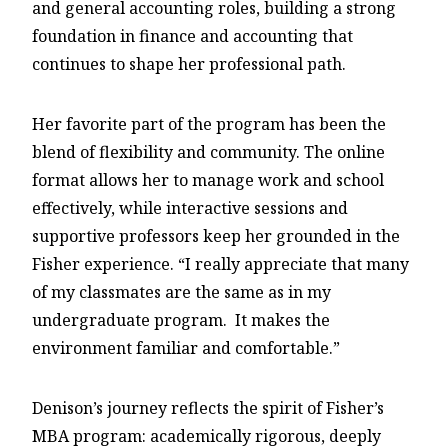
and general accounting roles, building a strong
foundation in finance and accounting that
continues to shape her professional path.
Her favorite part of the program has been the
blend of flexibility and community. The online
format allows her to manage work and school
effectively, while interactive sessions and
supportive professors keep her grounded in the
Fisher experience. “I really appreciate that many
of my classmates are the same as in my
undergraduate program. It makes the
environment familiar and comfortable.”
Denison’s journey reflects the spirit of Fisher’s
MBA program: academically rigorous, deeply