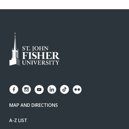
MAP AND DIRECTIONS
A-Z LIST