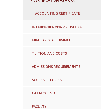
•
CERTIFICATION AS A CPA
ACCOUNTING CERTIFICATE
INTERNSHIPS AND ACTIVITIES
MBA EARLY ASSURANCE
TUITION AND COSTS
ADMISSIONS REQUIREMENTS
SUCCESS STORIES
CATALOG INFO
FACULTY