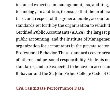
technical expertise in management, tax, auditing,
technology. In addition, to ensure that the profes
trust, and respect of the general public, accounta
standards set forth by the organization to which t
Certified Public Accountants (AICPA), the largest 
public accounting, and the Institute of Managemen
organization for accountants in the private secto
Professional Behavior. These standards cover areas
of others, and personal responsibility. Students n
standards, and are expected to behave in accordan
Behavior and the St. John Fisher College Code of 
CPA Candidate Performance Data