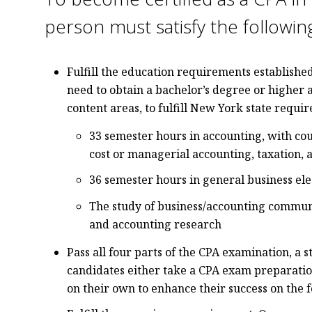
person must satisfy the followi
Fulfill the education requirements establishe
need to obtain a bachelor’s degree or higher 
content areas, to fulfill New York state requi
33 semester hours in accounting, with cou
cost or managerial accounting, taxation, 
36 semester hours in general business ele
The study of business/accounting communic
and accounting research
Pass all four parts of the CPA examination, a
candidates either take a CPA exam preparatio
on their own to enhance their success on the 