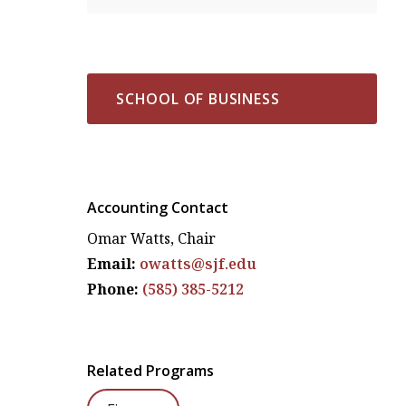
SCHOOL OF BUSINESS
Accounting Contact
Omar Watts, Chair
Email:
owatts@sjf.edu
Phone:
(585) 385-5212
Related Programs