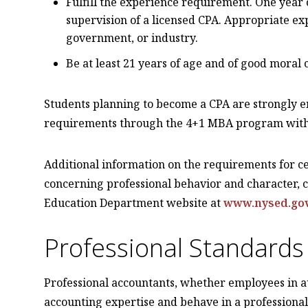
Fulfill the experience requirement. One year
supervision of a licensed CPA. Appropriate e
government, or industry.
Be at least 21 years of age and of good moral 
Students planning to become a CPA are strongly en
requirements through the 4+1 MBA program with 
Additional information on the requirements for ce
concerning professional behavior and character, 
Education Department website at
www.nysed.go
Professional Standards
Professional accountants, whether employees in 
accounting expertise and behave in a professiona