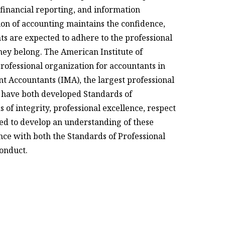
 financial reporting, and information
sion of accounting maintains the confidence,
nts are expected to adhere to the professional
hey belong. The American Institute of
professional organization for accountants in
t Accountants (IMA), the largest professional
r, have both developed Standards of
 of integrity, professional excellence, respect
eed to develop an understanding of these
ce with both the Standards of Professional
Conduct.