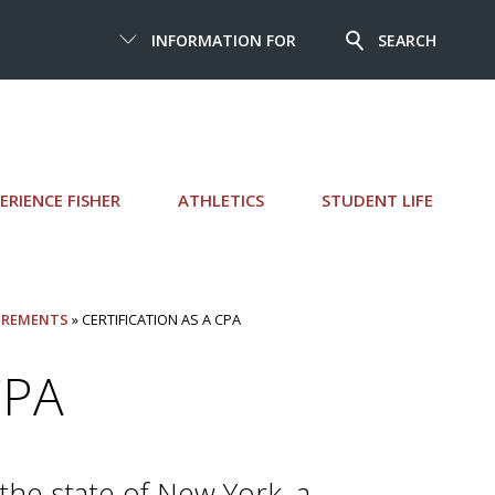
INFORMATION FOR
SEARCH
ERIENCE FISHER
ATHLETICS
STUDENT LIFE
IREMENTS
» CERTIFICATION AS A CPA
CPA
the state of New York, a