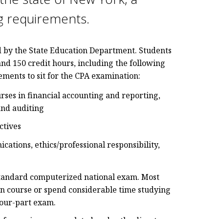
ng requirements.
d by the State Education Department. Students
and 150 credit hours, including the following
rements to sit for the CPA examination:
rses in financial accounting and reporting,
and auditing
ctives
ations, ethics/professional responsibility,
 standard computerized national exam. Most
n course or spend considerable time studying
four-part exam.