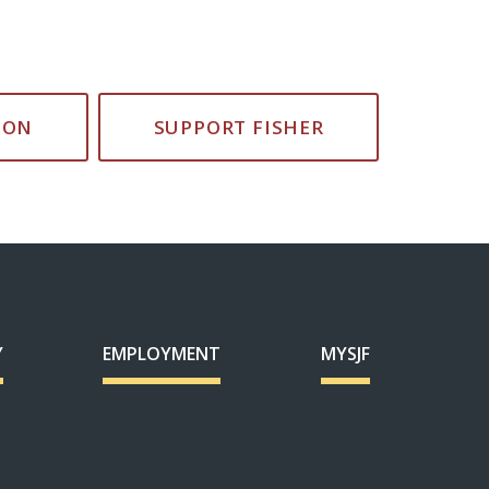
ION
SUPPORT FISHER
Y
EMPLOYMENT
MYSJF