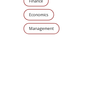
Finance
Economics
Management