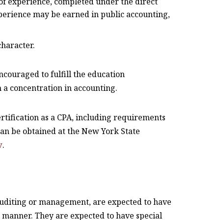
 of experience, completed under the direct
xperience may be earned in public accounting,
character.
couraged to fulfill the education
a concentration in accounting.
rtification as a CPA, including requirements
can be obtained at the New York State
v
.
auditing or management, are expected to have
l manner. They are expected to have special