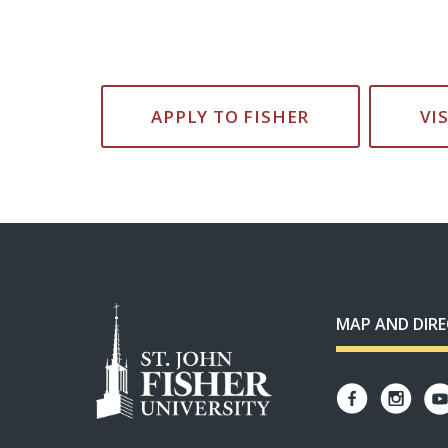
APPLY TO FISHER
VI
MAP AND DIR