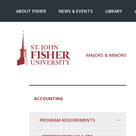
ABOUT FISHER
NEWS & EVENTS
LIBRARY
MAJORS & MINORS
ACCOUNTING
PROGRAM REQUIREMENTS