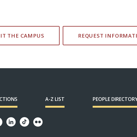
SIT THE CAMPUS
REQUEST INFORMAT
ECTIONS
A-Z LIST
PEOPLE DIRECTOR