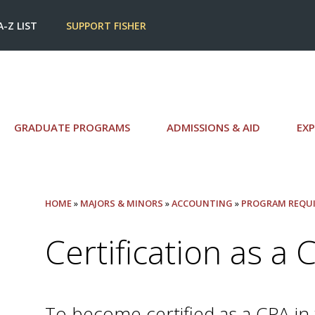
A-Z LIST
SUPPORT FISHER
GRADUATE PROGRAMS
ADMISSIONS & AID
EXP
HOME
»
MAJORS & MINORS
»
ACCOUNTING
»
PROGRAM REQU
Certification as a 
To become certified as a CPA in 