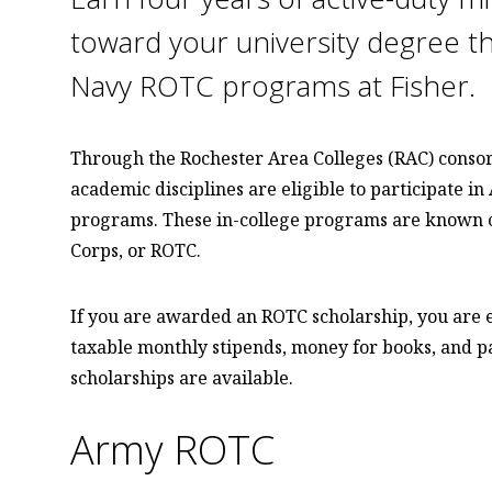
toward your university degree t
Navy ROTC programs at Fisher.
Through the Rochester Area Colleges (RAC) consorti
academic disciplines are eligible to participate in
programs. These in-college programs are known co
Corps, or ROTC.
If you are awarded an ROTC scholarship, you are en
taxable monthly stipends, money for books, and pa
scholarships are available.
Army ROTC