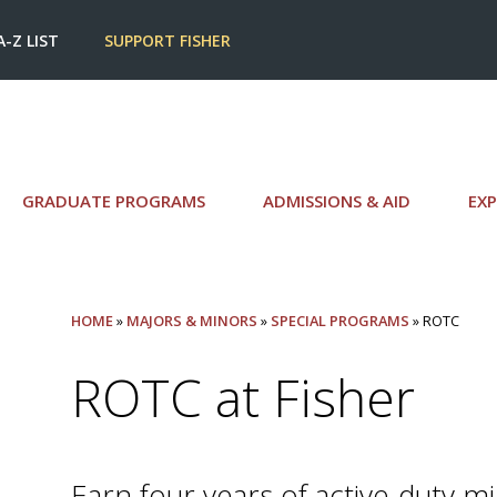
A-Z LIST
SUPPORT FISHER
GRADUATE PROGRAMS
ADMISSIONS & AID
EXP
HOME
»
MAJORS & MINORS
»
SPECIAL PROGRAMS
» ROTC
ROTC at Fisher
Earn four years of active-duty mi