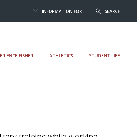
INFORMATION FOR
SEARCH
ERIENCE FISHER
ATHLETICS
STUDENT LIFE
litary training while working