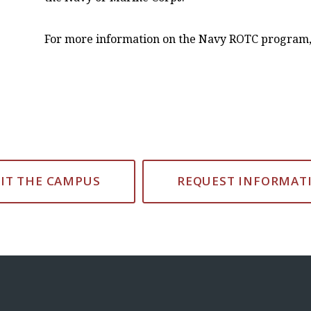
For more information on the Navy ROTC program,
SIT THE CAMPUS
REQUEST INFORMAT