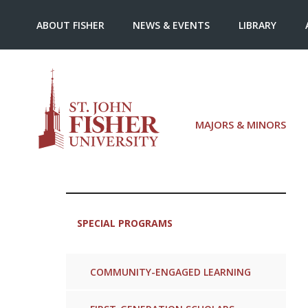
ABOUT FISHER
NEWS & EVENTS
LIBRARY
MAJORS & MINORS
SPECIAL PROGRAMS
COMMUNITY-ENGAGED LEARNING