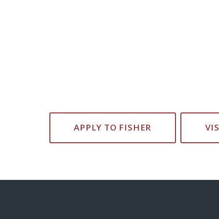
APPLY TO FISHER
VI