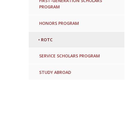
FIRST-GENERATION SCHOLARS
PROGRAM
HONORS PROGRAM
•
ROTC
SERVICE SCHOLARS PROGRAM
STUDY ABROAD