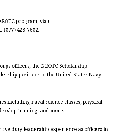
 AROTC program, visit
r (877) 423-7682.
Corps officers, the NROTC Scholarship
ship positions in the United States Navy
s including naval science classes, physical
dership training, and more.
ive duty leadership experience as officers in