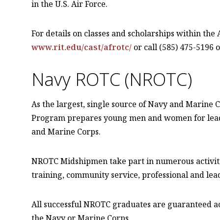
in the U.S. Air Force.
For details on classes and scholarships within the
www.rit.edu/cast/afrotc/
or call (585) 475-5196 o
Navy ROTC (NROTC)
As the largest, single source of Navy and Marine 
Program prepares young men and women for leader
and Marine Corps.
NROTC Midshipmen take part in numerous activitie
training, community service, professional and lea
All successful NROTC graduates are guaranteed act
the Navy or Marine Corps.