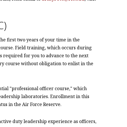
C)
e first two years of your time in the
ourse. Field training, which occurs during
 required for you to advance to the next
y course without obligation to enlist in the
tial "professional officer course," which
eadership laboratories. Enrollment in this
tus in the Air Force Reserve.
tive duty leadership experience as officers,