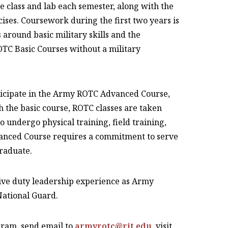
 class and lab each semester, along with the
cises. Coursework during the first two years is
 around basic military skills and the
TC Basic Courses without a military
rticipate in the Army ROTC Advanced Course,
h the basic course, ROTC classes are taken
o undergo physical training, field training,
anced Course requires a commitment to serve
graduate.
ive duty leadership experience as Army
National Guard.
ram, send email to
armyrotc@rit.edu
, visit