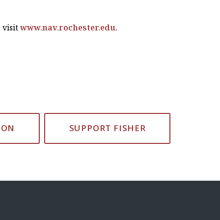
 visit
www.nav.rochester.edu
.
ION
SUPPORT FISHER