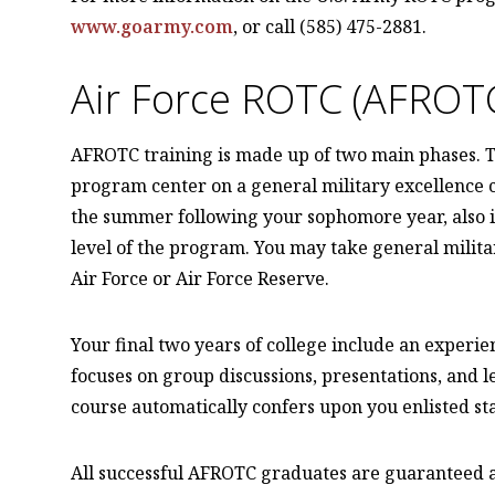
www.goarmy.com
, or call (585) 475-2881.
Air Force ROTC (AFROT
AFROTC training is made up of two main phases. Th
program center on a general military excellence c
the summer following your sophomore year, also is
level of the program. You may take general militar
Air Force or Air Force Reserve.
Your final two years of college include an experien
focuses on group discussions, presentations, and l
course automatically confers upon you enlisted sta
All successful AFROTC graduates are guaranteed ac