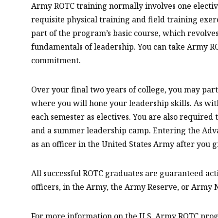
Army ROTC training normally involves one elective
requisite physical training and field training exer
part of the program’s basic course, which revolves
fundamentals of leadership. You can take Army RO
commitment.
Over your final two years of college, you may pa
where you will hone your leadership skills. As wit
each semester as electives. You are also required t
and a summer leadership camp. Entering the Adv
as an officer in the United States Army after you 
All successful ROTC graduates are guaranteed act
officers, in the Army, the Army Reserve, or Army 
For more information on the U.S. Army ROTC prog