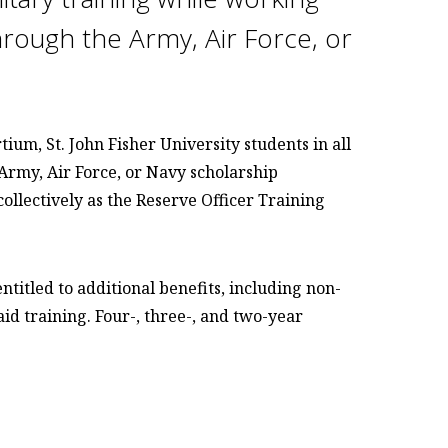
hrough the Army, Air Force, or
um, St. John Fisher University students in all
 Army, Air Force, or Navy scholarship
llectively as the Reserve Officer Training
titled to additional benefits, including non-
id training. Four-, three-, and two-year