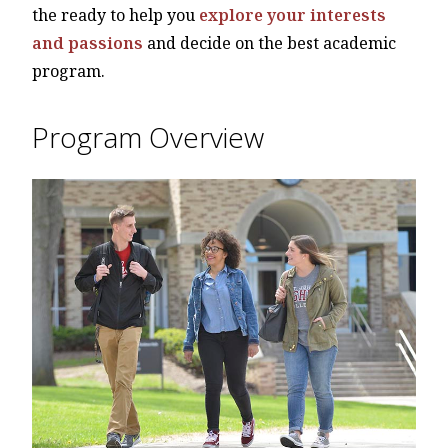
the ready to help you
explore your interests
and passions
and decide on the best academic
program.
Program Overview