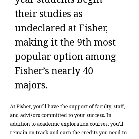
their studies as
undeclared at Fisher,
making it the 9th most
popular option among
Fisher’s nearly 40
majors.
At Fisher, you’ll have the support of faculty, staff,
and advisors committed to your success. In
addition to academic exploration courses, you’ll
remain on track and earn the credits you need to