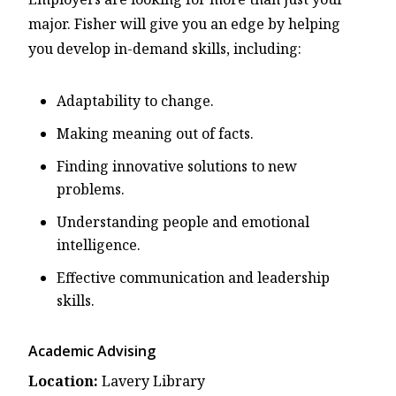
major. Fisher will give you an edge by helping
you develop in-demand skills, including:
Adaptability to change.
Making meaning out of facts.
Finding innovative solutions to new
problems.
Understanding people and emotional
intelligence.
Effective communication and leadership
skills.
Academic Advising
Location:
Lavery Library