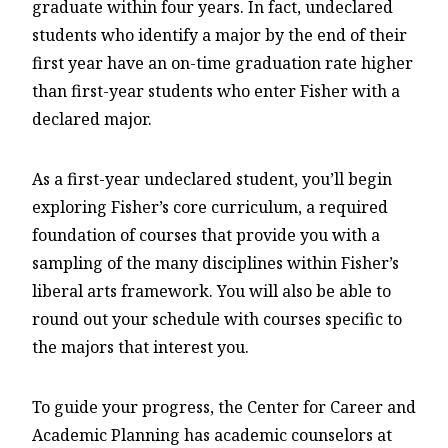
graduate within four years. In fact, undeclared
students who identify a major by the end of their
first year have an on-time graduation rate higher
than first-year students who enter Fisher with a
declared major.
As a first-year undeclared student, you’ll begin
exploring Fisher’s core curriculum, a required
foundation of courses that provide you with a
sampling of the many disciplines within Fisher’s
liberal arts framework. You will also be able to
round out your schedule with courses specific to
the majors that interest you.
To guide your progress, the Center for Career and
Academic Planning has academic counselors at