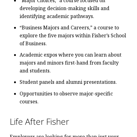
“Major Choices,” a course focused on
developing decision-making skills and
identifying academic pathways.
“Business Majors and Careers,” a course to
explore the five majors within Fisher’s School
of Business.
Academic expos where you can learn about
majors and minors first-hand from faculty
and students.
Student panels and alumni presentations.
Opportunities to observe major-specific
courses.
Life After Fisher
Employers are looking for more than just your