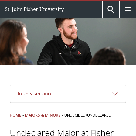
St. John Fisher University
In this section
HOME
»
MAJORS & MINORS
» UNDECIDED/UNDECLARED
Undeclared Major at Fisher