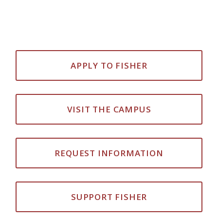
APPLY TO FISHER
VISIT THE CAMPUS
REQUEST INFORMATION
SUPPORT FISHER