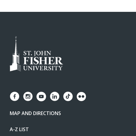
MAP AND DIRECTIONS
A-Z LIST