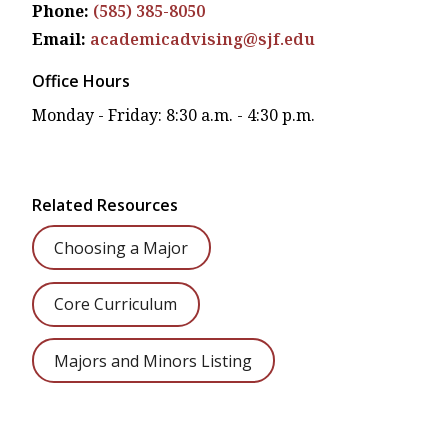
Phone:
(585) 385-8050
Email:
academicadvising@sjf.edu
Office Hours
Monday - Friday: 8:30 a.m. - 4:30 p.m.
Related Resources
Choosing a Major
Core Curriculum
Majors and Minors Listing