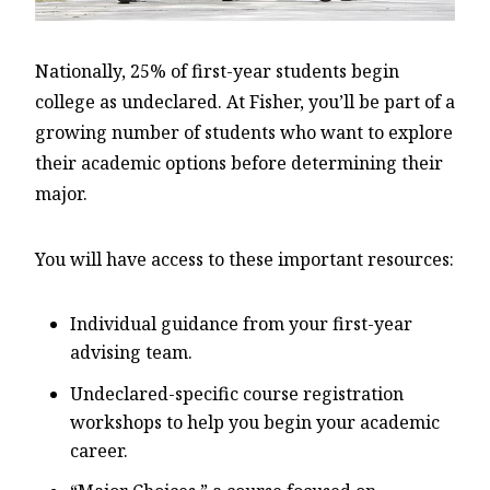
Nationally, 25% of first-year students begin
college as undeclared. At Fisher, you’ll be part of a
growing number of students who want to explore
their academic options before determining their
major.
You will have access to these important resources:
Individual guidance from your first-year
advising team.
Undeclared-specific course registration
workshops to help you begin your academic
career.