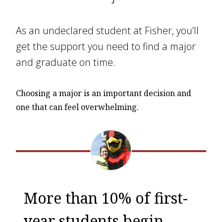
As an undeclared student at Fisher, you’ll
get the support you need to find a major
and graduate on time.
Choosing a major is an important decision and
one that can feel overwhelming.
More than 10% of first-
year students begin