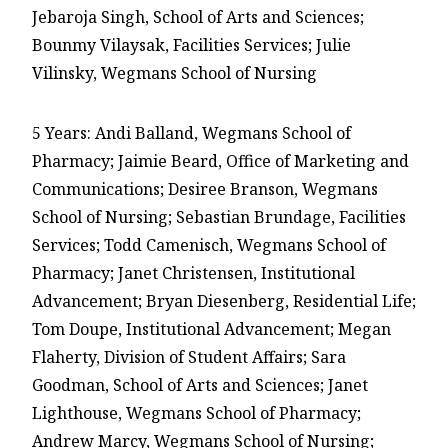
Jebaroja Singh, School of Arts and Sciences;
Bounmy Vilaysak, Facilities Services; Julie
Vilinsky, Wegmans School of Nursing
5 Years: Andi Balland, Wegmans School of
Pharmacy; Jaimie Beard, Office of Marketing and
Communications; Desiree Branson, Wegmans
School of Nursing; Sebastian Brundage, Facilities
Services; Todd Camenisch, Wegmans School of
Pharmacy; Janet Christensen, Institutional
Advancement; Bryan Diesenberg, Residential Life;
Tom Doupe, Institutional Advancement; Megan
Flaherty, Division of Student Affairs; Sara
Goodman, School of Arts and Sciences; Janet
Lighthouse, Wegmans School of Pharmacy;
Andrew Marcy, Wegmans School of Nursing;