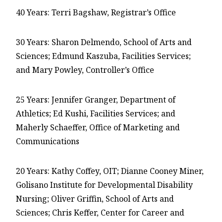
40 Years: Terri Bagshaw, Registrar’s Office
30 Years: Sharon Delmendo, School of Arts and
Sciences; Edmund Kaszuba, Facilities Services;
and Mary Powley, Controller’s Office
25 Years: Jennifer Granger, Department of
Athletics; Ed Kushi, Facilities Services; and
Maherly Schaeffer, Office of Marketing and
Communications
20 Years: Kathy Coffey, OIT; Dianne Cooney Miner,
Golisano Institute for Developmental Disability
Nursing; Oliver Griffin, School of Arts and
Sciences; Chris Keffer, Center for Career and