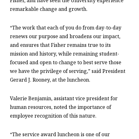
Fisher, and have seen the University experience
remarkable change and growth.
“The work that each of you do from day-to-day
renews our purpose and broadens our impact,
and ensures that Fisher remains true to its
mission and history, while remaining student-
focused and open to change to best serve those
we have the privilege of serving,” said President
Gerard J. Rooney, at the luncheon.
Valerie Benjamin,
assistant vice president for
human resources, noted the importance of
employee recognition of this nature.
“The service award luncheon is one of our