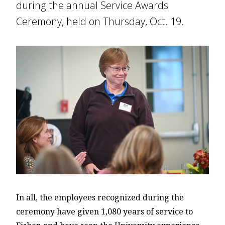
during the annual Service Awards
Ceremony, held on Thursday, Oct. 19.
In all, the employees recognized during the
ceremony have given 1,080 years of service to