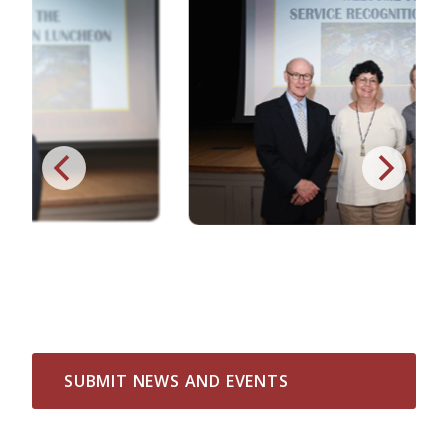
SUBMIT NEWS AND EVENTS