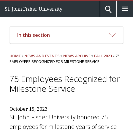
St. John Fisher University
In this section
HOME
»
NEWS AND EVENTS
»
NEWS ARCHIVE
»
FALL 2023
» 75
EMPLOYEES RECOGNIZED FOR MILESTONE SERVICE
75 Employees Recognized for
Milestone Service
October 19, 2023
St. John Fisher University honored 75
employees for milestone years of service