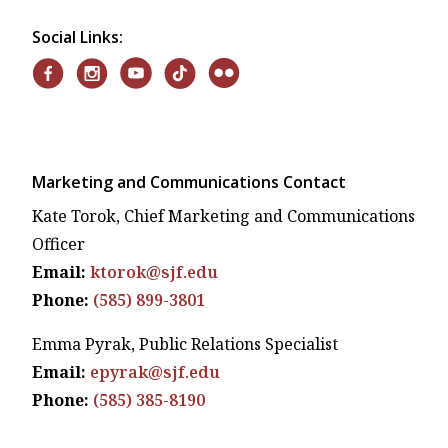
Social Links:
Marketing and Communications Contact
Kate Torok, Chief Marketing and Communications
Officer
Email:
ktorok@sjf.edu
Phone:
(585) 899-3801
Emma Pyrak, Public Relations Specialist
Email:
epyrak@sjf.edu
Phone:
(585) 385-8190