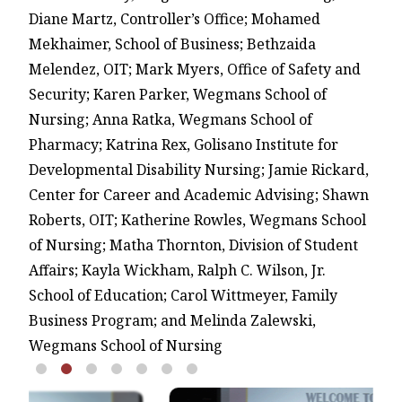
Diane Martz, Controller’s Office; Mohamed
Mekhaimer, School of Business; Bethzaida
Melendez, OIT; Mark Myers, Office of Safety and
Security; Karen Parker, Wegmans School of
Nursing; Anna Ratka, Wegmans School of
Pharmacy; Katrina Rex, Golisano Institute for
Developmental Disability Nursing; Jamie Rickard,
Center for Career and Academic Advising; Shawn
Roberts, OIT; Katherine Rowles, Wegmans School
of Nursing; Matha Thornton, Division of Student
Affairs; Kayla Wickham, Ralph C. Wilson, Jr.
School of Education; Carol Wittmeyer, Family
Business Program; and Melinda Zalewski,
Wegmans School of Nursing