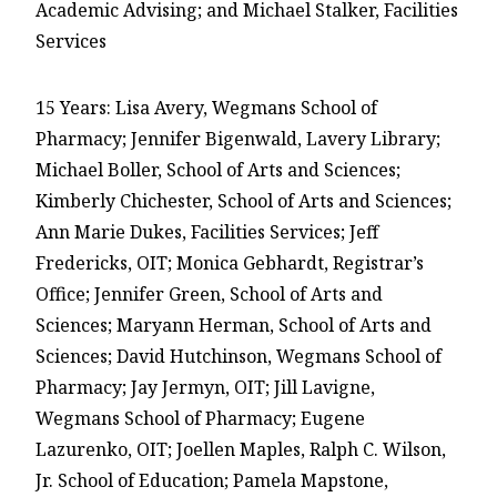
Academic Advising; and Michael Stalker, Facilities
Services
15 Years: Lisa Avery, Wegmans School of
Pharmacy; Jennifer Bigenwald, Lavery Library;
Michael Boller, School of Arts and Sciences;
Kimberly Chichester, School of Arts and Sciences;
Ann Marie Dukes, Facilities Services; Jeff
Fredericks, OIT; Monica Gebhardt, Registrar’s
Office; Jennifer Green, School of Arts and
Sciences; Maryann Herman, School of Arts and
Sciences; David Hutchinson, Wegmans School of
Pharmacy; Jay Jermyn, OIT; Jill Lavigne,
Wegmans School of Pharmacy; Eugene
Lazurenko, OIT; Joellen Maples, Ralph C. Wilson,
Jr. School of Education; Pamela Mapstone,