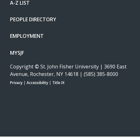
A-Z LIST
PEOPLE DIRECTORY
EMPLOYMENT
MYSJF
Copyright
©
St. John Fisher University | 3690 East
Avenue, Rochester, NY 14618 | (585) 385-8000
Privacy
|
Accessibility
|
Title IX