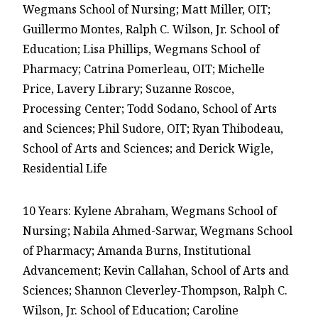
Wegmans School of Nursing; Matt Miller, OIT;
Guillermo Montes, Ralph C. Wilson, Jr. School of
Education; Lisa Phillips, Wegmans School of
Pharmacy; Catrina Pomerleau, OIT; Michelle
Price, Lavery Library; Suzanne Roscoe,
Processing Center; Todd Sodano, School of Arts
and Sciences; Phil Sudore, OIT; Ryan Thibodeau,
School of Arts and Sciences; and Derick Wigle,
Residential Life
10 Years: Kylene Abraham, Wegmans School of
Nursing; Nabila Ahmed-Sarwar, Wegmans School
of Pharmacy; Amanda Burns, Institutional
Advancement; Kevin Callahan, School of Arts and
Sciences; Shannon Cleverley-Thompson, Ralph C.
Wilson, Jr. School of Education; Caroline