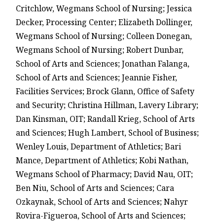
Critchlow, Wegmans School of Nursing; Jessica
Decker, Processing Center; Elizabeth Dollinger,
Wegmans School of Nursing; Colleen Donegan,
Wegmans School of Nursing; Robert Dunbar,
School of Arts and Sciences; Jonathan Falanga,
School of Arts and Sciences; Jeannie Fisher,
Facilities Services; Brock Glann, Office of Safety
and Security; Christina Hillman, Lavery Library;
Dan Kinsman, OIT; Randall Krieg, School of Arts
and Sciences; Hugh Lambert, School of Business;
Wenley Louis, Department of Athletics; Bari
Mance, Department of Athletics; Kobi Nathan,
Wegmans School of Pharmacy; David Nau, OIT;
Ben Niu, School of Arts and Sciences; Cara
Ozkaynak, School of Arts and Sciences; Nahyr
Rovira-Figueroa, School of Arts and Sciences;