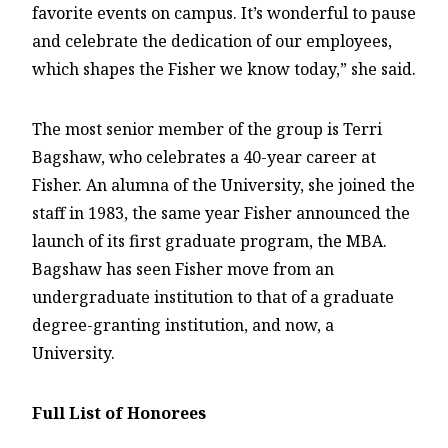
favorite events on campus. It’s wonderful to pause
and celebrate the dedication of our employees,
which shapes the Fisher we know today,” she said.
The most senior member of the group is Terri
Bagshaw, who celebrates a 40-year career at
Fisher. An alumna of the University, she joined the
staff in 1983, the same year Fisher announced the
launch of its first graduate program, the MBA.
Bagshaw has seen Fisher move from an
undergraduate institution to that of a graduate
degree-granting institution, and now, a
University.
Full List of Honorees