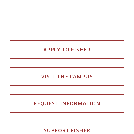
APPLY TO FISHER
VISIT THE CAMPUS
REQUEST INFORMATION
SUPPORT FISHER