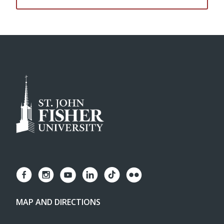
MAP AND DIRECTIONS