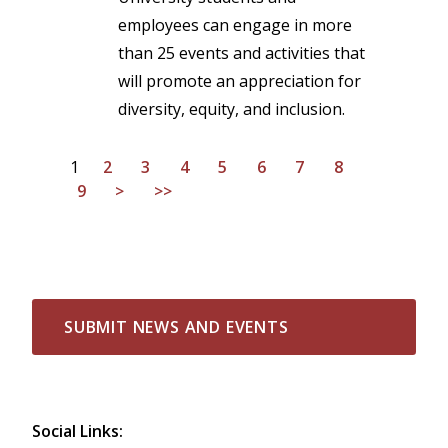
employees can engage in more
than 25 events and activities that
will promote an appreciation for
diversity, equity, and inclusion.
1
2
3
4
5
6
7
8
9
>
>>
SUBMIT NEWS AND EVENTS
Social Links: