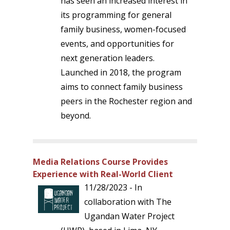
has seen an increased interest in
its programming for general
family business, women-focused
events, and opportunities for
next generation leaders.
Launched in 2018, the program
aims to connect family business
peers in the Rochester region and
beyond.
Media Relations Course Provides
Experience with Real-World Client
11/28/2023 - In
collaboration with The
Ugandan Water Project