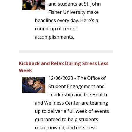
and students at St. John
Fisher University make
headlines every day. Here’s a
round-up of recent
accomplishments.
Kickback and Relax During Stress Less
Week
12/06/2023 - The Office of
Student Engagement and
Leadership and the Health
and Wellness Center are teaming
up to deliver a full week of events
guaranteed to help students
relax, unwind, and de-stress