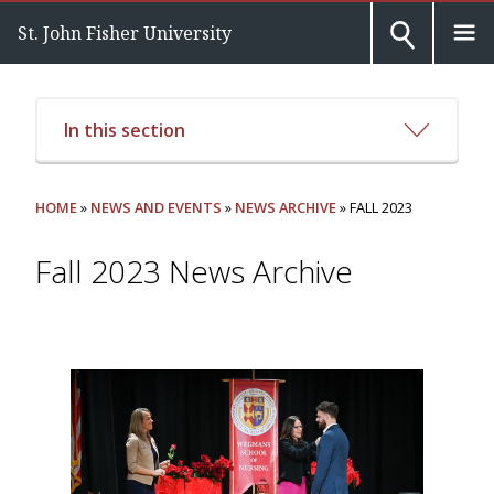
St. John Fisher University
In this section
HOME
»
NEWS AND EVENTS
»
NEWS ARCHIVE
» FALL 2023
Fall 2023 News Archive