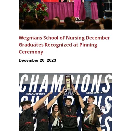
Wegmans School of Nursing December
Graduates Recognized at Pinning
Ceremony
December 20, 2023