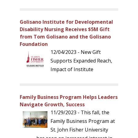
Golisano Institute for Developmental
Disability Nursing Receives $5M Gift
from Tom Golisano and the Golisano
Foundation
12/04/2023 - New Gift
Supports Expanded Reach,
Impact of Institute
Family Business Program Helps Leaders
Navigate Growth, Success
11/29/2023 - This fall, the
Family Business Program at
St. John Fisher University