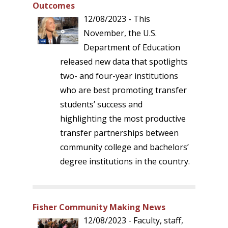
Outcomes
12/08/2023 - This
November, the U.S.
Department of Education
released new data that spotlights
two- and four-year institutions
who are best promoting transfer
students’ success and
highlighting the most productive
transfer partnerships between
community college and bachelors’
degree institutions in the country.
Fisher Community Making News
12/08/2023 - Faculty, staff,