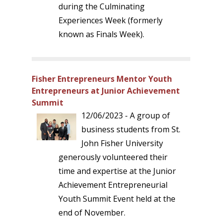
during the Culminating
Experiences Week (formerly
known as Finals Week).
Fisher Entrepreneurs Mentor Youth
Entrepreneurs at Junior Achievement
Summit
12/06/2023 - A group of
business students from St.
John Fisher University
generously volunteered their
time and expertise at the Junior
Achievement Entrepreneurial
Youth Summit Event held at the
end of November.