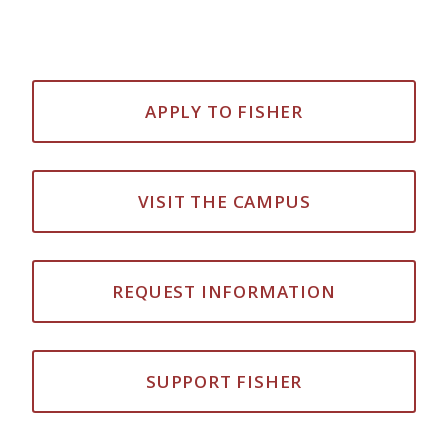
APPLY TO FISHER
VISIT THE CAMPUS
REQUEST INFORMATION
SUPPORT FISHER