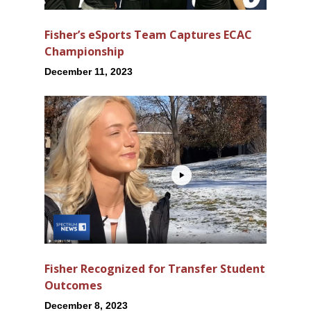
Fisher’s eSports Team Captures ECAC
Championship
December 11, 2023
Fisher Recognized for Transfer Student
Outcomes
December 8, 2023