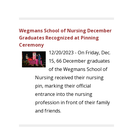
Wegmans School of Nursing December
Graduates Recognized at Pinning
Ceremony
12/20/2023 - On Friday, Dec.
15, 66 December graduates
of the Wegmans School of
Nursing received their nursing
pin, marking their official
entrance into the nursing
profession in front of their family
and friends.