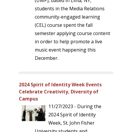
(UWP), based in Lima, NY,
students in the Media Relations
community-engaged learning
(CEL) course spent the fall
semester applying course content
in order to help promote a live
music event happening this
December.
2024 Spirit of Identity Week Events
Celebrate Creativity, Diversity of
Campus
11/27/2023 - During the
2024 Spirit of Identity
Week, St. John Fisher
University students and