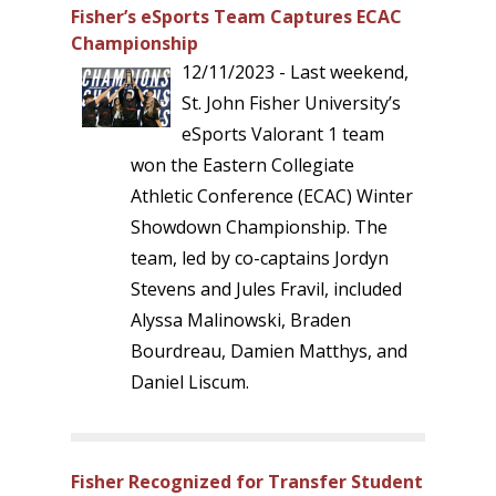
Fisher’s eSports Team Captures ECAC
Championship
12/11/2023 - Last weekend,
St. John Fisher University’s
eSports Valorant 1 team
won the Eastern Collegiate
Athletic Conference (ECAC) Winter
Showdown Championship. The
team, led by co-captains Jordyn
Stevens and Jules Fravil, included
Alyssa Malinowski, Braden
Bourdreau, Damien Matthys, and
Daniel Liscum.
Fisher Recognized for Transfer Student