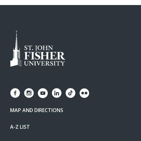
MAP AND DIRECTIONS
A-Z LIST