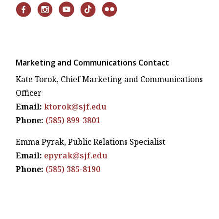
Marketing and Communications Contact
Kate Torok, Chief Marketing and Communications
Officer
Email:
ktorok@sjf.edu
Phone:
(585) 899-3801
Emma Pyrak, Public Relations Specialist
Email:
epyrak@sjf.edu
Phone:
(585) 385-8190