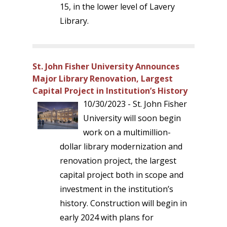
15, in the lower level of Lavery
Library.
St. John Fisher University Announces
Major Library Renovation, Largest
Capital Project in Institution’s History
10/30/2023 - St. John Fisher
University will soon begin
work on a multimillion-
dollar library modernization and
renovation project, the largest
capital project both in scope and
investment in the institution’s
history. Construction will begin in
early 2024 with plans for