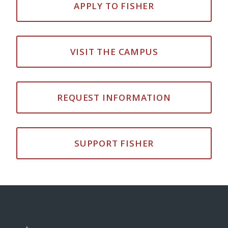
APPLY TO FISHER
VISIT THE CAMPUS
REQUEST INFORMATION
SUPPORT FISHER