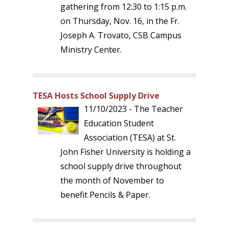
gathering from 12:30 to 1:15 p.m.
on Thursday, Nov. 16, in the Fr.
Joseph A. Trovato, CSB Campus
Ministry Center.
TESA Hosts School Supply Drive
11/10/2023 - The Teacher
Education Student
Association (TESA) at St.
John Fisher University is holding a
school supply drive throughout
the month of November to
benefit Pencils & Paper.