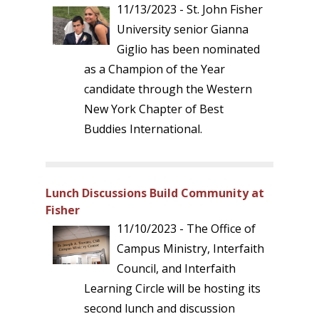
11/13/2023 - St. John Fisher
University senior Gianna
Giglio has been nominated
as a Champion of the Year
candidate through the Western
New York Chapter of Best
Buddies International.
Lunch Discussions Build Community at
Fisher
11/10/2023 - The Office of
Campus Ministry, Interfaith
Council, and Interfaith
Learning Circle will be hosting its
second lunch and discussion