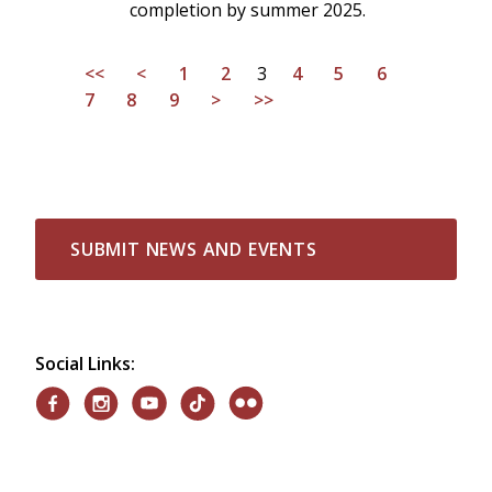
completion by summer 2025.
<<
<
1
2
3
4
5
6
7
8
9
>
>>
SUBMIT NEWS AND EVENTS
Social Links: