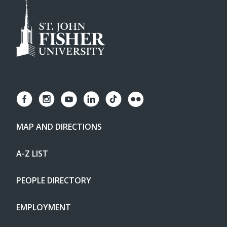
MAP AND DIRECTIONS
A-Z LIST
PEOPLE DIRECTORY
EMPLOYMENT