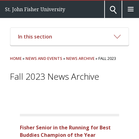
St. John Fisher University
In this section
HOME
»
NEWS AND EVENTS
»
NEWS ARCHIVE
» FALL 2023
Fall 2023 News Archive
Fisher Senior in the Running for Best
Buddies Champion of the Year