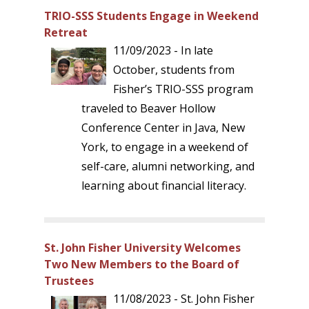
TRIO-SSS Students Engage in Weekend
Retreat
11/09/2023 - In late
October, students from
Fisher’s TRIO-SSS program
traveled to Beaver Hollow
Conference Center in Java, New
York, to engage in a weekend of
self-care, alumni networking, and
learning about financial literacy.
St. John Fisher University Welcomes
Two New Members to the Board of
Trustees
11/08/2023 - St. John Fisher