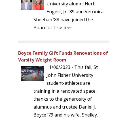
University alumni Herb
Engert, Jr. ’89 and Veronica
Sheehan ’88 have joined the
Board of Trustees.
Boyce Family Gift Funds Renovations of
Varsity Weight Room
11/06/2023 - This fall, St.
John Fisher University
student-athletes are
training in a renovated space,
thanks to the generosity of
alumnus and trustee Daniel J.
Boyce ’79 and his wife, Shelley.