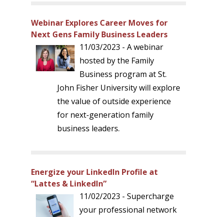
Webinar Explores Career Moves for
Next Gens Family Business Leaders
11/03/2023 - A webinar
hosted by the Family
Business program at St.
John Fisher University will explore
the value of outside experience
for next-generation family
business leaders.
Energize your LinkedIn Profile at
“Lattes & LinkedIn”
11/02/2023 - Supercharge
your professional network