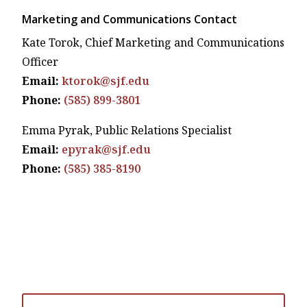
Marketing and Communications Contact
Kate Torok, Chief Marketing and Communications
Officer
Email:
ktorok@sjf.edu
Phone:
(585) 899-3801
Emma Pyrak, Public Relations Specialist
Email:
epyrak@sjf.edu
Phone:
(585) 385-8190