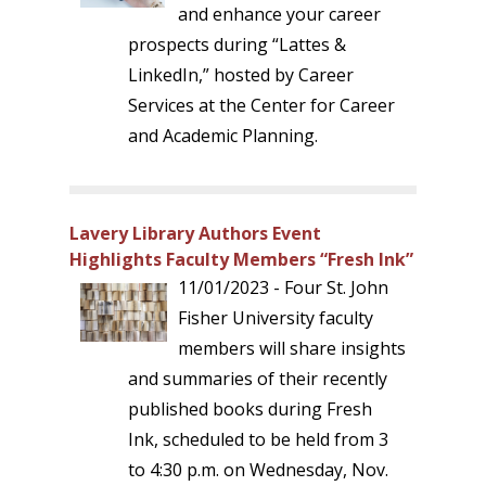
and enhance your career
prospects during “Lattes &
LinkedIn,” hosted by Career
Services at the Center for Career
and Academic Planning.
Lavery Library Authors Event
Highlights Faculty Members “Fresh Ink”
11/01/2023 - Four St. John
Fisher University faculty
members will share insights
and summaries of their recently
published books during Fresh
Ink, scheduled to be held from 3
to 4:30 p.m. on Wednesday, Nov.