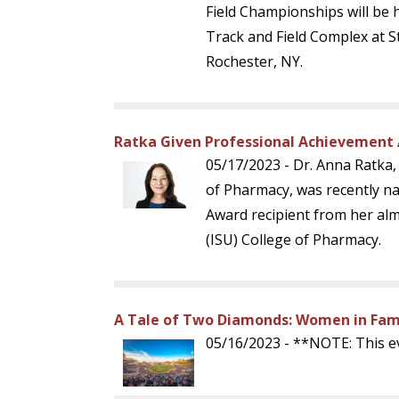
Field Championships will be 
Track and Field Complex at St
Rochester, NY.
Ratka Given Professional Achievement 
05/17/2023 - Dr. Anna Ratka
of Pharmacy, was recently n
Award recipient from her alm
(ISU) College of Pharmacy.
A Tale of Two Diamonds: Women in Fami
05/16/2023 - **NOTE: This e