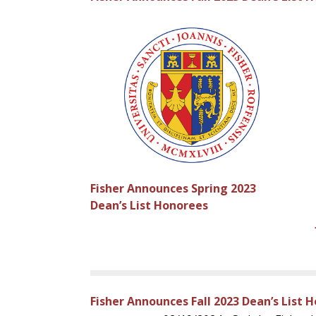
Fisher Announces Spring 2023
Dean’s List Honorees
Fisher Announces Fall 2023 Dean’s List 