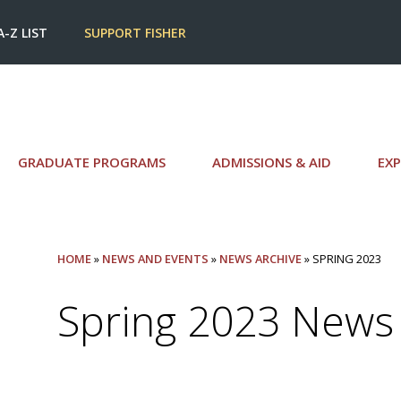
A-Z LIST
SUPPORT FISHER
GRADUATE PROGRAMS
ADMISSIONS & AID
EXP
HOME
»
NEWS AND EVENTS
»
NEWS ARCHIVE
» SPRING 2023
Spring 2023 News 