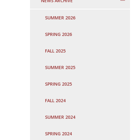
NEWS ARCHIVE
SUMMER 2026
SPRING 2026
FALL 2025
SUMMER 2025
SPRING 2025
FALL 2024
SUMMER 2024
SPRING 2024