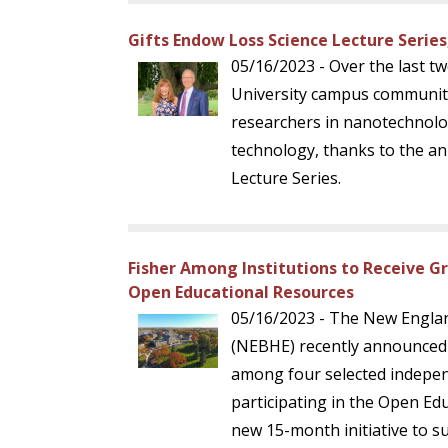
Gifts Endow Loss Science Lecture Series
05/16/2023 - Over the last tw
University campus community
researchers in nanotechnolo
technology, thanks to the an
Lecture Series.
Fisher Among Institutions to Receive G
Open Educational Resources
05/16/2023 - The New Engla
(NEBHE) recently announced t
among four selected indepen
participating in the Open Ed
new 15-month initiative to s