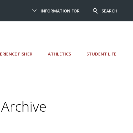
INFORMATION FOR
SEARCH
ERIENCE FISHER
ATHLETICS
STUDENT LIFE
Archive