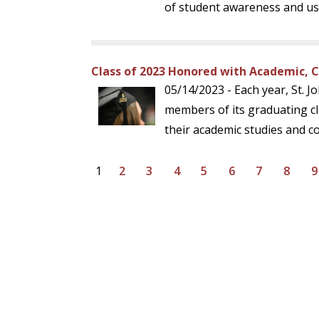
of student awareness and use
Class of 2023 Honored with Academic, 
05/14/2023 - Each year, St. J
members of its graduating cl
their academic studies and co
1
2
3
4
5
6
7
8
9