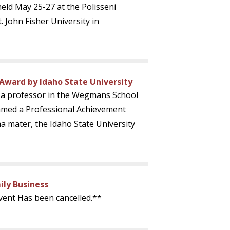
held May 25-27 at the Polisseni
. John Fisher University in
Award by Idaho State University
, a professor in the Wegmans School
amed a Professional Achievement
a mater, the Idaho State University
ly Business
vent Has been cancelled.**