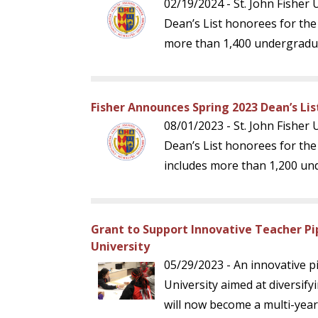
02/19/2024 - St. John Fisher
Dean’s List honorees for the
more than 1,400 undergradu
Fisher Announces Spring 2023 Dean’s Li
08/01/2023 - St. John Fisher
Dean’s List honorees for th
includes more than 1,200 un
Grant to Support Innovative Teacher Pip
University
05/29/2023 - An innovative pi
University aimed at diversify
will now become a multi-year 