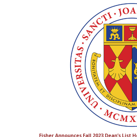
Fisher Announces Fall 2023 Dean’s List 