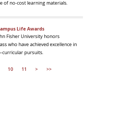
 of no-cost learning materials.
Campus Life Awards
ohn Fisher University honors
ass who have achieved excellence in
-curricular pursuits.
10
11
>
>>