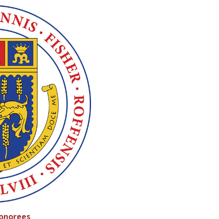
Honorees