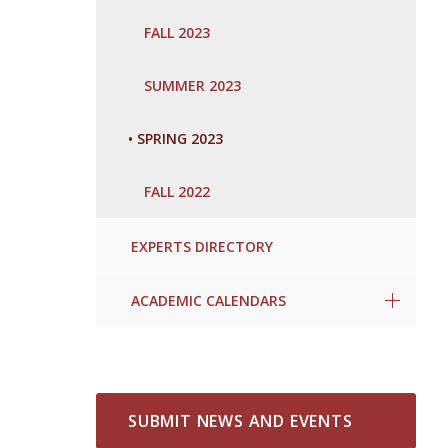
FALL 2023
SUMMER 2023
•
SPRING 2023
FALL 2022
EXPERTS DIRECTORY
ACADEMIC CALENDARS
SUBMIT NEWS AND EVENTS