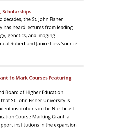
, Scholarships
o decades, the St. John Fisher
 has heard lectures from leading
gy, genetics, and imaging
nual Robert and Janice Loss Science
rant to Mark Courses Featuring
nd Board of Higher Education
hat St. John Fisher University is
dent institutions in the Northeast
ucation Course Marking Grant, a
upport institutions in the expansion