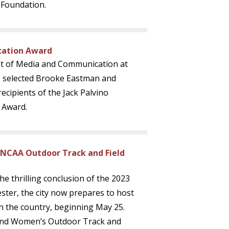
 Foundation.
cation Award
t of Media and Communication at
as selected Brooke Eastman and
ecipients of the Jack Palvino
 Award.
 NCAA Outdoor Track and Field
the thrilling conclusion of the 2023
ter, the city now prepares to host
in the country, beginning May 25.
 and Women’s Outdoor Track and