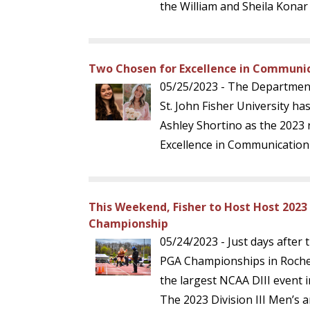
the William and Sheila Konar
Two Chosen for Excellence in Communi
05/25/2023 - The Departmen
St. John Fisher University h
Ashley Shortino as the 2023 r
Excellence in Communication
This Weekend, Fisher to Host Host 2023
Championship
05/24/2023 - Just days after 
PGA Championships in Roches
the largest NCAA DIII event 
The 2023 Division III Men’s