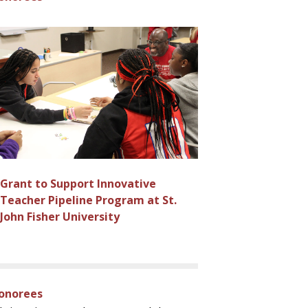
Grant to Support Innovative
Teacher Pipeline Program at St.
John Fisher University
Honorees