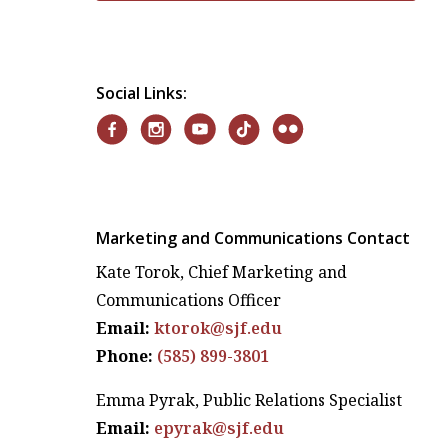
Social Links:
Marketing and Communications Contact
Kate Torok, Chief Marketing and
Communications Officer
Email:
ktorok@sjf.edu
Phone:
(585) 899-3801
Emma Pyrak, Public Relations Specialist
Email:
epyrak@sjf.edu