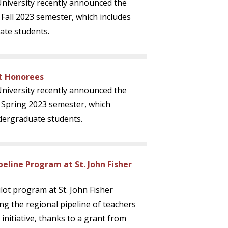
 University recently announced the
 Fall 2023 semester, which includes
ate students.
st Honorees
 University recently announced the
e Spring 2023 semester, which
dergraduate students.
eline Program at St. John Fisher
lot program at St. John Fisher
ing the regional pipeline of teachers
initiative, thanks to a grant from