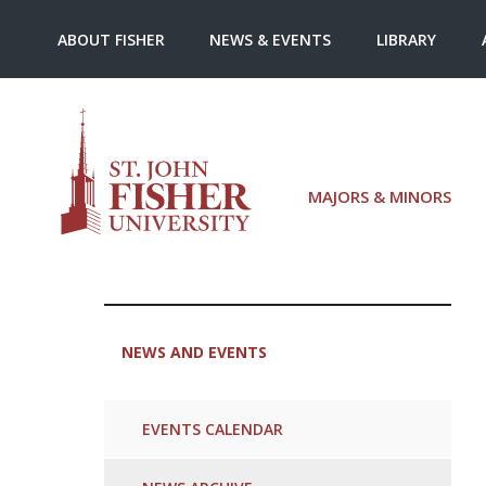
ABOUT FISHER
NEWS & EVENTS
LIBRARY
MAJORS & MINORS
NEWS AND EVENTS
EVENTS CALENDAR