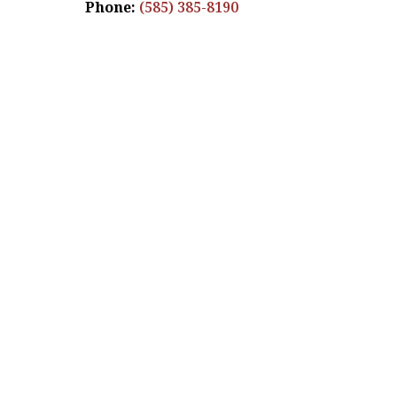
Phone:
(585) 385-8190