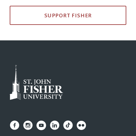
SUPPORT FISHER