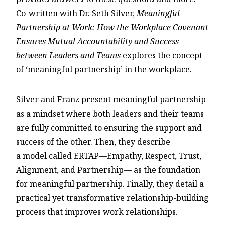
Co-written with Dr. Seth Silver,
Meaningful
Partnership at Work: How the Workplace Covenant
Ensures Mutual Accountability and Success
between Leaders and Teams
explores the concept
of ‘meaningful partnership’ in the workplace.
Silver and Franz present meaningful partnership
as a mindset where both leaders and their teams
are fully committed to ensuring the support and
success of the other. Then, they describe
a model called ERTAP—Empathy, Respect, Trust,
Alignment, and Partnership— as the foundation
for meaningful partnership. Finally, they detail a
practical yet transformative relationship-building
process that improves work relationships.