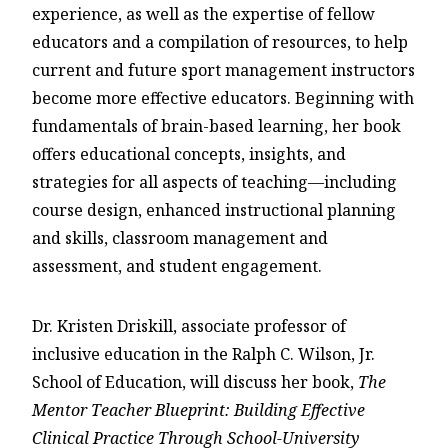
experience, as well as the expertise of fellow
educators and a compilation of resources, to help
current and future sport management instructors
become more effective educators. Beginning with
fundamentals of brain-based learning, her book
offers educational concepts, insights, and
strategies for all aspects of teaching—including
course design, enhanced instructional planning
and skills, classroom management and
assessment, and student engagement.
Dr. Kristen Driskill, associate professor of
inclusive education in the Ralph C. Wilson, Jr.
School of Education, will discuss her book,
The
Mentor Teacher Blueprint: Building Effective
Clinical Practice Through School-University