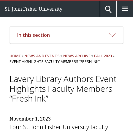
St. John Fisher University
In this section
HOME
»
NEWS AND EVENTS
»
NEWS ARCHIVE
»
FALL 2023
»
EVENT HIGHLIGHTS FACULTY MEMBERS “FRESH INK”
Lavery Library Authors Event
Highlights Faculty Members
“Fresh Ink”
November 1, 2023
Four St. John Fisher University faculty