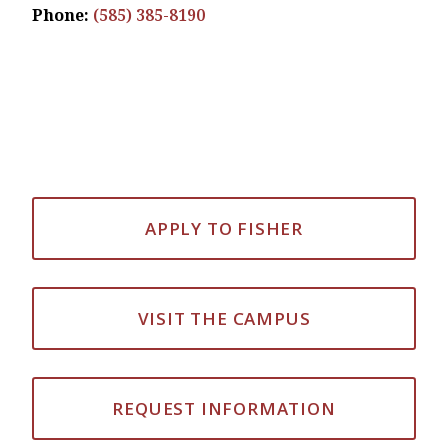
Phone:
(585) 385-8190
APPLY TO FISHER
VISIT THE CAMPUS
REQUEST INFORMATION