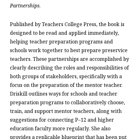
Partnerships
.
Published by Teachers College Press, the book is
designed to be read and applied immediately,
helping teacher preparation programs and
schools work together to best prepare preservice
teachers. These partnerships are accomplished by
clearly describing the roles and responsibilities of
both groups of stakeholders, specifically with a
focus on the preparation of the mentor teacher.
Driskill outlines ways for schools and teacher
preparation programs to collaboratively choose,
train, and support mentor teachers, along with
suggestions for connecting P–12 and higher
education faculty more regularly. She also
provides a replicable blueprint that has been put