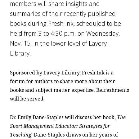
members will share insights and
summaries of their recently published
books during Fresh Ink, scheduled to be
held from 3 to 4:30 p.m. on Wednesday,
Nov. 15, in the lower level of Lavery
Library.
Sponsored by Lavery Library, Fresh Ink is a
forum for authors to share more about their
books and subject matter expertise. Refreshments
will be served.
Dr. Emily Dane-Staples will discuss her book,
The
Sport Management Educator: Strategies for
Teaching
. Dane-Staples draws on her years of