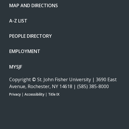
MAP AND DIRECTIONS
A-Z LIST
PEOPLE DIRECTORY
EMPLOYMENT
MYSJF
Copyright
©
St. John Fisher University | 3690 East
Avenue, Rochester, NY 14618 | (585) 385-8000
Privacy
|
Accessibility
|
Title IX