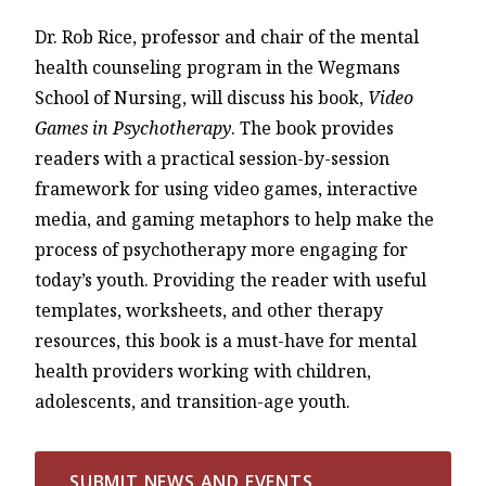
Dr. Rob Rice, professor and chair of the mental
health counseling program in the Wegmans
School of Nursing, will discuss his book,
Video
Games in Psychotherapy
. The book provides
readers with a practical session-by-session
framework for using video games, interactive
media, and gaming metaphors to help make the
process of psychotherapy more engaging for
today’s youth. Providing the reader with useful
templates, worksheets, and other therapy
resources, this book is a must-have for mental
health providers working with children,
adolescents, and transition-age youth.
SUBMIT NEWS AND EVENTS