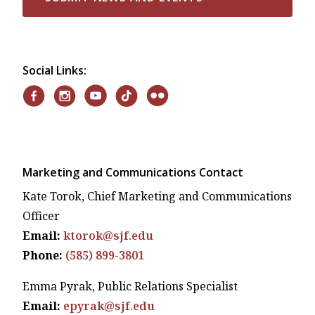
Social Links:
Marketing and Communications Contact
Kate Torok, Chief Marketing and Communications
Officer
Email:
ktorok@sjf.edu
Phone:
(585) 899-3801
Emma Pyrak, Public Relations Specialist
Email:
epyrak@sjf.edu