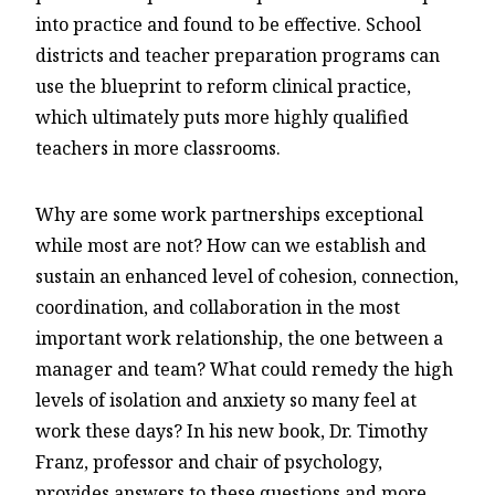
into practice and found to be effective. School
districts and teacher preparation programs can
use the blueprint to reform clinical practice,
which ultimately puts more highly qualified
teachers in more classrooms.
Why are some work partnerships exceptional
while most are not? How can we establish and
sustain an enhanced level of cohesion, connection,
coordination, and collaboration in the most
important work relationship, the one between a
manager and team? What could remedy the high
levels of isolation and anxiety so many feel at
work these days? In his new book, Dr. Timothy
Franz, professor and chair of psychology,
provides answers to these questions and more.