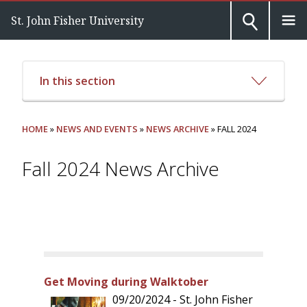
St. John Fisher University
In this section
HOME
»
NEWS AND EVENTS
»
NEWS ARCHIVE
» FALL 2024
Fall 2024 News Archive
Get Moving during Walktober
09/20/2024 - St. John Fisher