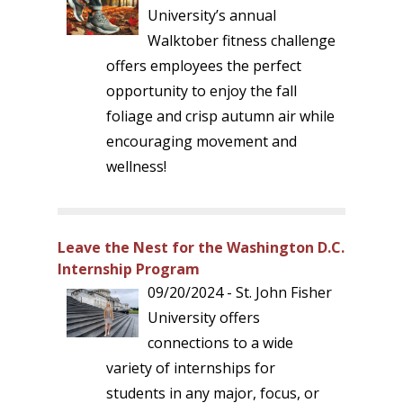
University’s annual
Walktober fitness challenge
offers employees the perfect
opportunity to enjoy the fall
foliage and crisp autumn air while
encouraging movement and
wellness!
Leave the Nest for the Washington D.C.
Internship Program
09/20/2024 - St. John Fisher
University offers
connections to a wide
variety of internships for
students in any major, focus, or