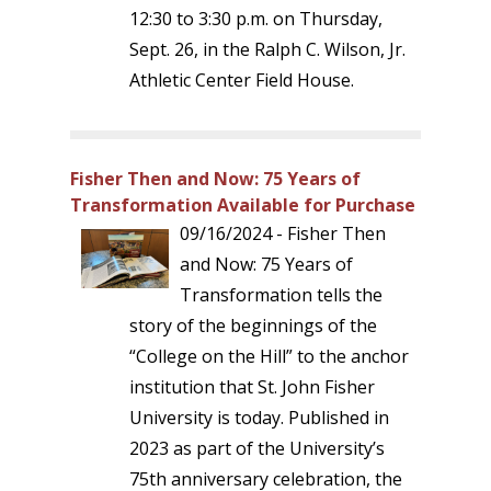
12:30 to 3:30 p.m. on Thursday,
Sept. 26, in the Ralph C. Wilson, Jr.
Athletic Center Field House.
Fisher Then and Now: 75 Years of
Transformation Available for Purchase
09/16/2024 - Fisher Then
and Now: 75 Years of
Transformation tells the
story of the beginnings of the
“College on the Hill” to the anchor
institution that St. John Fisher
University is today. Published in
2023 as part of the University’s
75th anniversary celebration, the