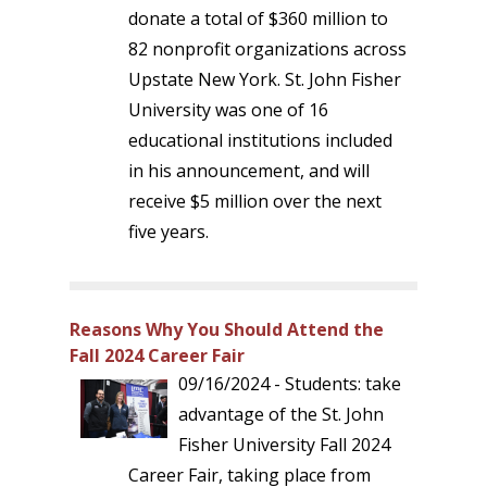
donate a total of $360 million to
82 nonprofit organizations across
Upstate New York. St. John Fisher
University was one of 16
educational institutions included
in his announcement, and will
receive $5 million over the next
five years.
Reasons Why You Should Attend the
Fall 2024 Career Fair
09/16/2024 - Students: take
advantage of the St. John
Fisher University Fall 2024
Career Fair, taking place from