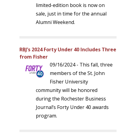
limited-edition book is now on
sale, just in time for the annual
Alumni Weekend.
RBJ’s 2024 Forty Under 40 Includes Three
from Fisher
09/16/2024 - This fall, three
members of the St. John
Fisher University
community will be honored
during the Rochester Business
Journal’s Forty Under 40 awards
program.