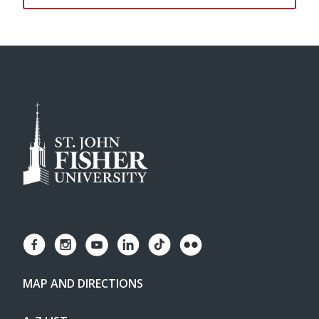
MAP AND DIRECTIONS