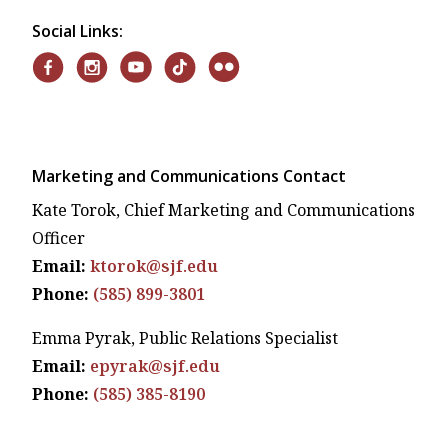
Social Links:
Marketing and Communications Contact
Kate Torok, Chief Marketing and Communications
Officer
Email:
ktorok@sjf.edu
Phone:
(585) 899-3801
Emma Pyrak, Public Relations Specialist
Email:
epyrak@sjf.edu
Phone:
(585) 385-8190