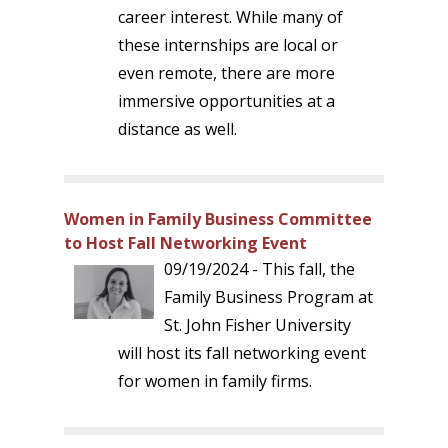
career interest. While many of
these internships are local or
even remote, there are more
immersive opportunities at a
distance as well.
Women in Family Business Committee
to Host Fall Networking Event
09/19/2024 - This fall, the
Family Business Program at
St. John Fisher University
will host its fall networking event
for women in family firms.