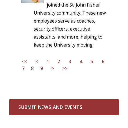
joined the St. John Fisher
University community. These new
employees serve as coaches,
security officers, executive
assistants, and more, helping to
keep the University moving.
<<
<
1
2
3
4
5
6
7
8
9
>
>>
SUBMIT NEWS AND EVENTS