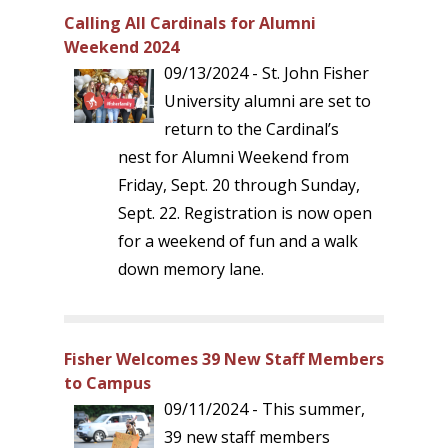
Calling All Cardinals for Alumni
Weekend 2024
09/13/2024 - St. John Fisher
University alumni are set to
return to the Cardinal’s
nest for Alumni Weekend from
Friday, Sept. 20 through Sunday,
Sept. 22. Registration is now open
for a weekend of fun and a walk
down memory lane.
Fisher Welcomes 39 New Staff Members
to Campus
09/11/2024 - This summer,
39 new staff members