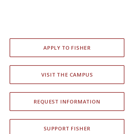
APPLY TO FISHER
VISIT THE CAMPUS
REQUEST INFORMATION
SUPPORT FISHER