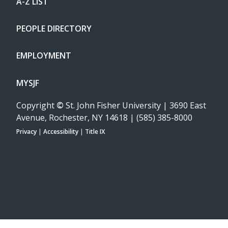
A-Z LIST
PEOPLE DIRECTORY
EMPLOYMENT
MYSJF
Copyright
©
St. John Fisher University | 3690 East
Avenue, Rochester, NY 14618 | (585) 385-8000
Privacy
|
Accessibility
|
Title IX