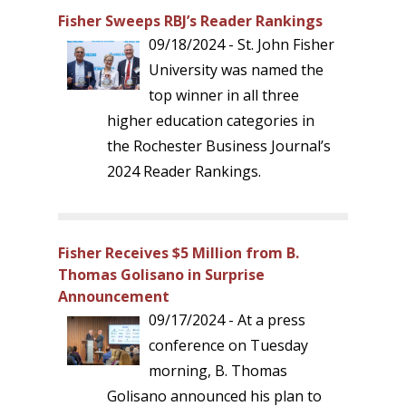
Fisher Sweeps RBJ’s Reader Rankings
09/18/2024 - St. John Fisher
University was named the
top winner in all three
higher education categories in
the Rochester Business Journal’s
2024 Reader Rankings.
Fisher Receives $5 Million from B.
Thomas Golisano in Surprise
Announcement
09/17/2024 - At a press
conference on Tuesday
morning, B. Thomas
Golisano announced his plan to