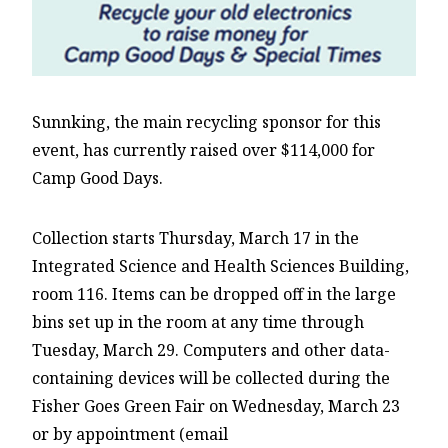
Sunnking, the main recycling sponsor for this
event, has currently raised over $114,000 for
Camp Good Days.
Collection starts Thursday, March 17 in the
Integrated Science and Health Sciences Building,
room 116. Items can be dropped off in the large
bins set up in the room at any time through
Tuesday, March 29. Computers and other data-
containing devices will be collected during the
Fisher Goes Green Fair on Wednesday, March 23
or by appointment (email