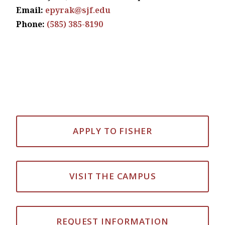
Email:
epyrak@sjf.edu
Phone:
(585) 385-8190
APPLY TO FISHER
VISIT THE CAMPUS
REQUEST INFORMATION