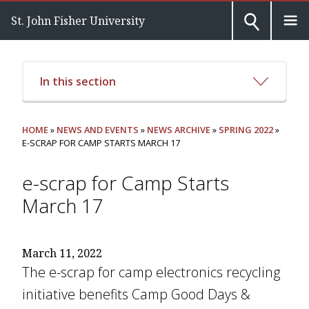
St. John Fisher University
In this section
HOME
»
NEWS AND EVENTS
»
NEWS ARCHIVE
»
SPRING 2022
»
E-SCRAP FOR CAMP STARTS MARCH 17
e-scrap for Camp Starts
March 17
March 11, 2022
The e-scrap for camp electronics recycling
initiative benefits Camp Good Days &