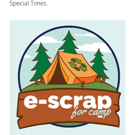
Special Times.