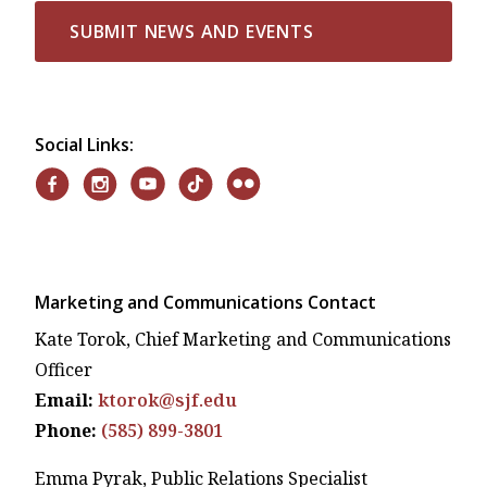
SUBMIT NEWS AND EVENTS
Social Links:
Marketing and Communications Contact
Kate Torok, Chief Marketing and Communications
Officer
Email:
ktorok@sjf.edu
Phone:
(585) 899-3801
Emma Pyrak, Public Relations Specialist