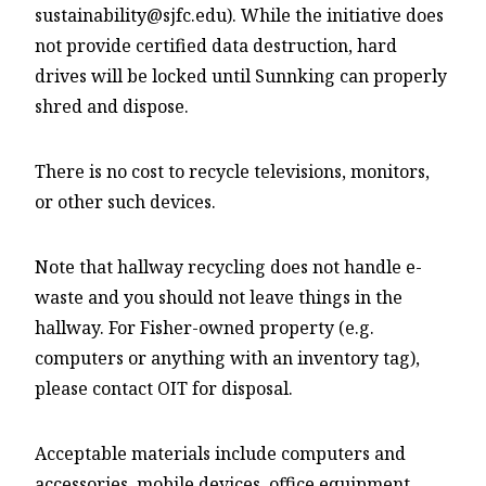
sustainability@sjfc.edu). While the initiative does
not provide certified data destruction, hard
drives will be locked until Sunnking can properly
shred and dispose.
There is no cost to recycle televisions, monitors,
or other such devices.
Note that hallway recycling does not handle e-
waste and you should not leave things in the
hallway. For Fisher-owned property (e.g.
computers or anything with an inventory tag),
please contact OIT for disposal.
Acceptable materials include computers and
accessories, mobile devices, office equipment,