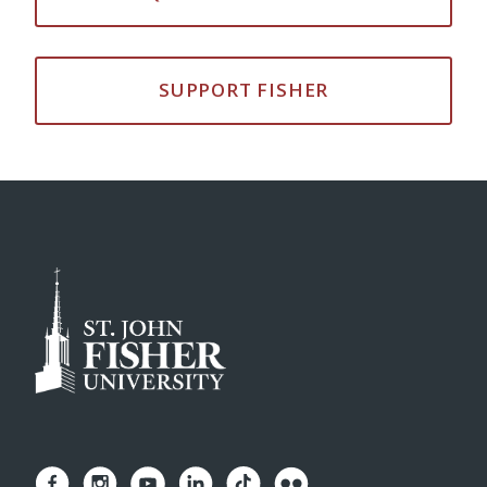
SUPPORT FISHER