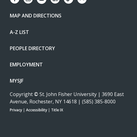
MAP AND DIRECTIONS
A-Z LIST
PEOPLE DIRECTORY
EMPLOYMENT
MYSJF
Copyright
©
St. John Fisher University | 3690 East
Avenue, Rochester, NY 14618 | (585) 385-8000
Privacy
|
Accessibility
|
Title IX