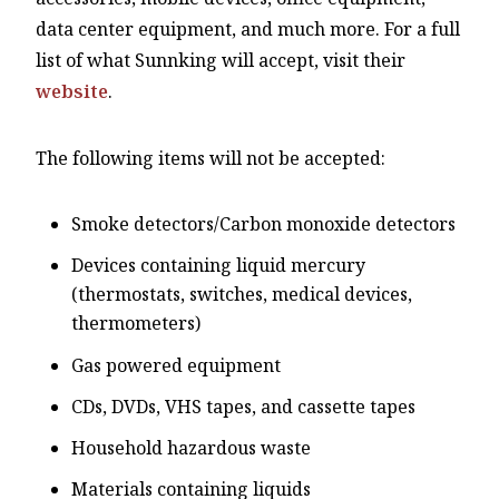
data center equipment, and much more. For a full
list of what Sunnking will accept, visit their
website
.
The following items will not be accepted:
Smoke detectors/Carbon monoxide detectors
Devices containing liquid mercury
(thermostats, switches, medical devices,
thermometers)
Gas powered equipment
CDs, DVDs, VHS tapes, and cassette tapes
Household hazardous waste
Materials containing liquids