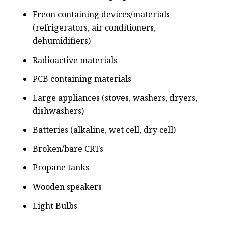
Freon containing devices/materials
(refrigerators, air conditioners,
dehumidifiers)
Radioactive materials
PCB containing materials
Large appliances (stoves, washers, dryers,
dishwashers)
Batteries (alkaline, wet cell, dry cell)
Broken/bare CRTs
Propane tanks
Wooden speakers
Light Bulbs