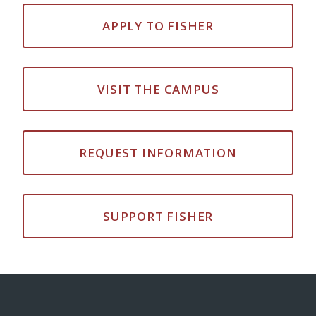
APPLY TO FISHER
VISIT THE CAMPUS
REQUEST INFORMATION
SUPPORT FISHER