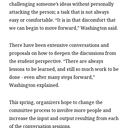
challenging someone’s ideas without personally
attacking the person; a task that is not always
easy or comfortable. “It is in that discomfort that
we can begin to move forward,” Washington said.
There have been extensive conversations and
proposals on how to deepen the discussions from
the student perspective. “There are always
lessons to be learned, and still so much work to be
done - even after many steps forward,”
Washington explained.
This spring, organizers hope to change the
committee process to involve more people and
increase the input and output resulting from each
of the conversation sessions.