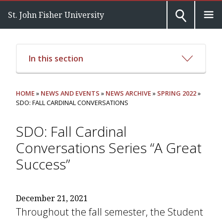
St. John Fisher University
In this section
HOME
»
NEWS AND EVENTS
»
NEWS ARCHIVE
»
SPRING 2022
»
SDO: FALL CARDINAL CONVERSATIONS
SDO: Fall Cardinal
Conversations Series “A Great
Success”
December 21, 2021
Throughout the fall semester, the Student