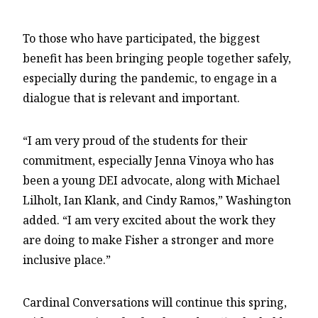
To those who have participated, the biggest
benefit has been bringing people together safely,
especially during the pandemic, to engage in a
dialogue that is relevant and important.
“I am very proud of the students for their
commitment, especially Jenna Vinoya who has
been a young DEI advocate, along with Michael
Lilholt, Ian Klank, and Cindy Ramos,” Washington
added. “I am very excited about the work they
are doing to make Fisher a stronger and more
inclusive place.”
Cardinal Conversations will continue this spring,