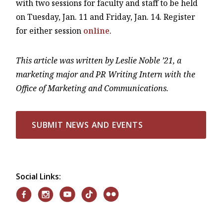
with two sessions for faculty and staff to be held
on Tuesday, Jan. 11 and Friday, Jan. 14. Register
for either session
online
.
This article was written by Leslie Noble ’21, a
marketing major and PR Writing Intern with the
Office of Marketing and Communications.
SUBMIT NEWS AND EVENTS
Social Links: