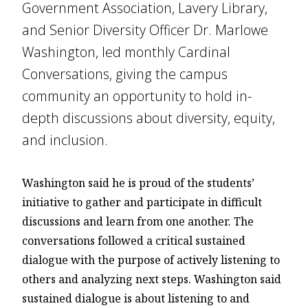
Government Association, Lavery Library,
and Senior Diversity Officer Dr. Marlowe
Washington, led monthly Cardinal
Conversations, giving the campus
community an opportunity to hold in-
depth discussions about diversity, equity,
and inclusion.
Washington said he is proud of the students’
initiative to gather and participate in difficult
discussions and learn from one another. The
conversations followed a critical sustained
dialogue with the purpose of actively listening to
others and analyzing next steps. Washington said
sustained dialogue is about listening to and