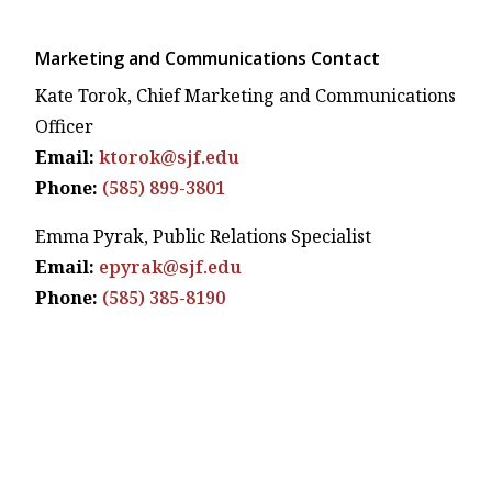
Marketing and Communications Contact
Kate Torok, Chief Marketing and Communications
Officer
Email:
ktorok@sjf.edu
Phone:
(585) 899-3801
Emma Pyrak, Public Relations Specialist
Email:
epyrak@sjf.edu
Phone:
(585) 385-8190