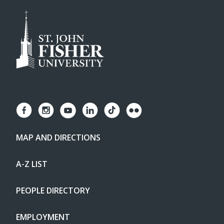
MAP AND DIRECTIONS
A-Z LIST
PEOPLE DIRECTORY
EMPLOYMENT