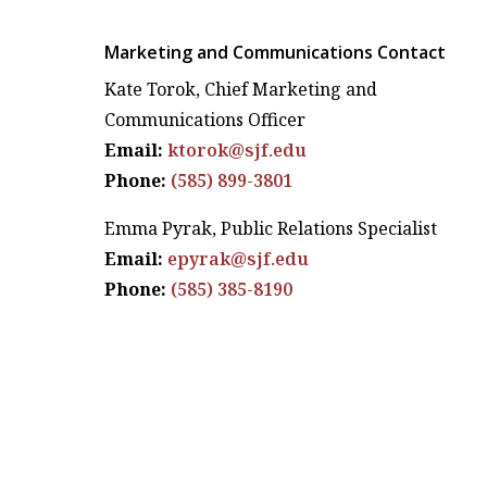
Marketing and Communications Contact
Kate Torok, Chief Marketing and
Communications Officer
Email:
ktorok@sjf.edu
Phone:
(585) 899-3801
Emma Pyrak, Public Relations Specialist
Email:
epyrak@sjf.edu
Phone:
(585) 385-8190