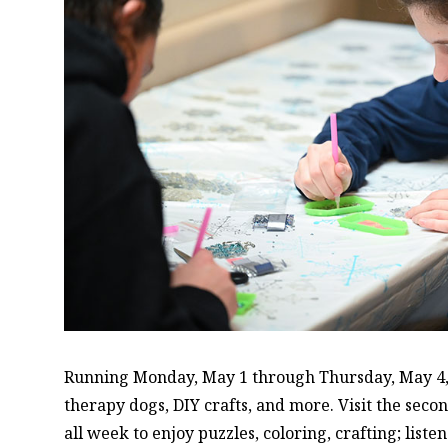
Running Monday, May 1 through Thursday, May 4, S
therapy dogs, DIY crafts, and more. Visit the seco
all week to enjoy puzzles, coloring, crafting; liste