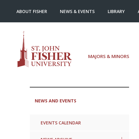
ABOUT FISHER
NEWS & EVENTS
LIBRARY
MAJORS & MINORS
NEWS AND EVENTS
EVENTS CALENDAR