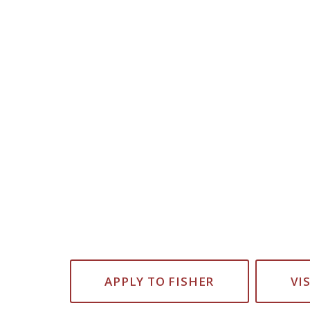
APPLY TO FISHER
VI