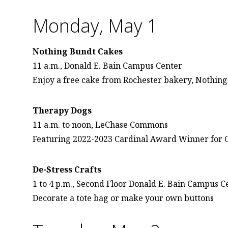
Monday, May 1
Nothing Bundt Cakes
11 a.m., Donald E. Bain Campus Center
Enjoy a free cake from Rochester bakery, Nothin
Therapy Dogs
11 a.m. to noon, LeChase Commons
Featuring 2022-2023 Cardinal Award Winner for 
De-Stress Crafts
1 to 4 p.m., Second Floor Donald E. Bain Campus C
Decorate a tote bag or make your own buttons