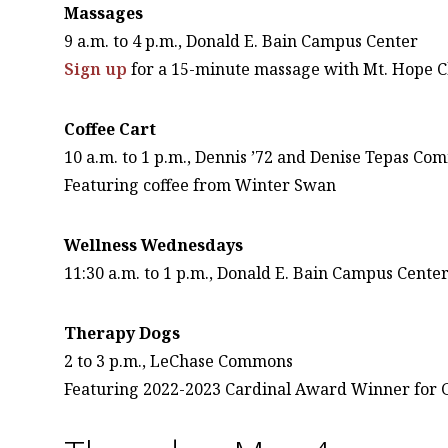
Massages
9 a.m. to 4 p.m., Donald E. Bain Campus Center
Sign up
for a 15-minute massage with Mt. Hope C
Coffee Cart
10 a.m. to 1 p.m., Dennis ’72 and Denise Tepas C
Featuring coffee from Winter Swan
Wellness Wednesdays
11:30 a.m. to 1 p.m., Donald E. Bain Campus Cente
Therapy Dogs
2 to 3 p.m., LeChase Commons
Featuring 2022-2023 Cardinal Award Winner for 