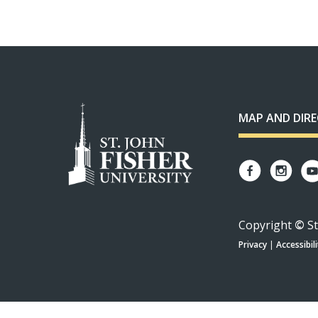
MAP AND DIR
Copyright
©
St
Privacy
|
Accessibili