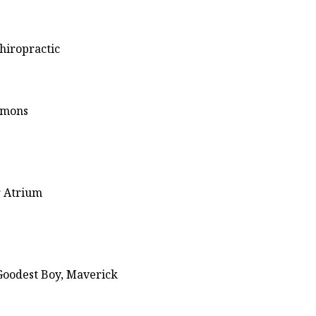
hiropractic
ommons
r Atrium
Goodest Boy, Maverick