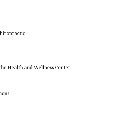
hiropractic
 the Health and Wellness Center
mmons