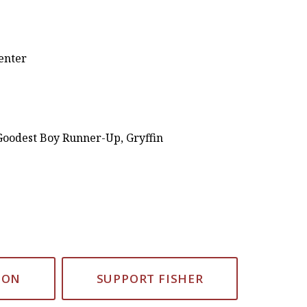
Center
Goodest Boy Runner-Up, Gryffin
ION
SUPPORT FISHER