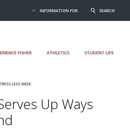
INFORMATION FOR
SEARCH
ERIENCE FISHER
ATHLETICS
STUDENT LIFE
STRESS LESS WEEK
 Serves Up Ways
nd