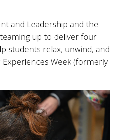
nt and Leadership and the
teaming up to deliver four
lp students relax, unwind, and
g Experiences Week (formerly