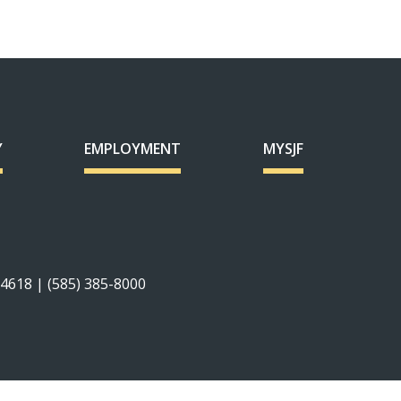
Y
EMPLOYMENT
MYSJF
14618 | (585) 385-8000