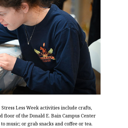
tress Less Week activities include crafts,
nd floor of the Donald E. Bain Campus Center
n to music; or grab snacks and coffee or tea.