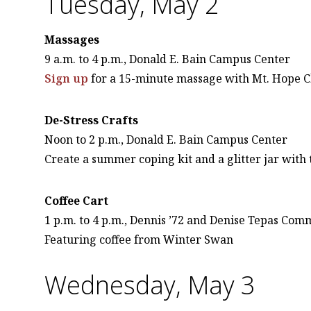
Tuesday, May 2
Massages
9 a.m. to 4 p.m., Donald E. Bain Campus Center
Sign up
for a 15-minute massage with Mt. Hope C
De-Stress Crafts
Noon to 2 p.m., Donald E. Bain Campus Center
Create a summer coping kit and a glitter jar with
Coffee Cart
1 p.m. to 4 p.m., Dennis ’72 and Denise Tepas Co
Featuring coffee from Winter Swan
Wednesday, May 3