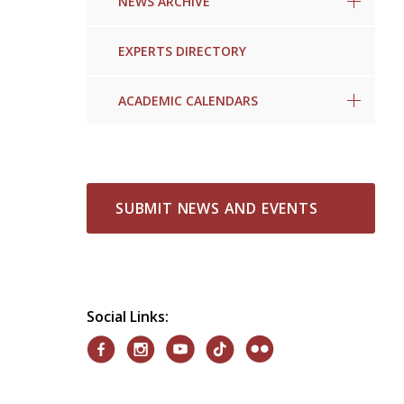
NEWS ARCHIVE
EXPERTS DIRECTORY
ACADEMIC CALENDARS
SUBMIT NEWS AND EVENTS
Social Links: