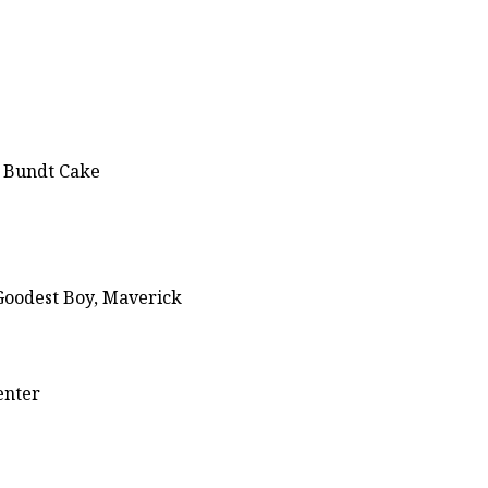
g Bundt Cake
Goodest Boy, Maverick
enter