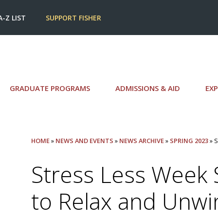
A-Z LIST
SUPPORT FISHER
GRADUATE PROGRAMS
ADMISSIONS & AID
EXP
HOME
»
NEWS AND EVENTS
»
NEWS ARCHIVE
»
SPRING 2023
» 
Stress Less Week
to Relax and Unwi