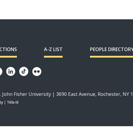
ECTIONS
A-Z LIST
PEOPLE DIRECTOR
. John Fisher University | 3690 East Avenue, Rochester, NY 
ty
|
Title IX