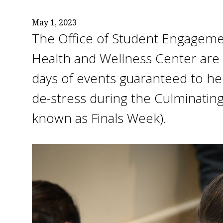
May 1, 2023
The Office of Student Engageme
Health and Wellness Center are 
days of events guaranteed to he
de-stress during the Culminatin
known as Finals Week).