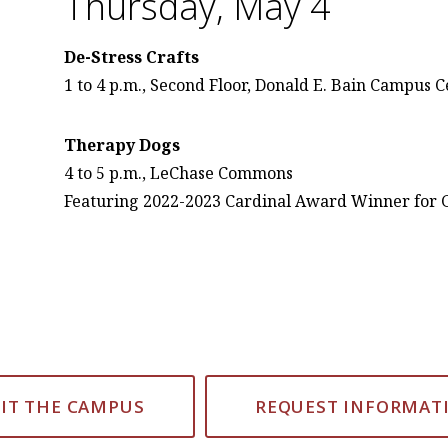
Thursday, May 4
De-Stress Crafts
1 to 4 p.m., Second Floor, Donald E. Bain Campus 
Therapy Dogs
4 to 5 p.m., LeChase Commons
Featuring 2022-2023 Cardinal Award Winner for 
SIT THE CAMPUS
REQUEST INFORMAT