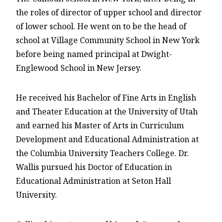
the roles of director of upper school and director
of lower school. He went on to be the head of
school at Village Community School in New York
before being named principal at Dwight-
Englewood School in New Jersey.
He received his Bachelor of Fine Arts in English
and Theater Education at the University of Utah
and earned his Master of Arts in Curriculum
Development and Educational Administration at
the Columbia University Teachers College. Dr.
Wallis pursued his Doctor of Education in
Educational Administration at Seton Hall
University.