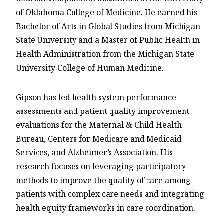
of Oklahoma College of Medicine. He earned his
Bachelor of Arts in Global Studies from Michigan
State University and a Master of Public Health in
Health Administration from the Michigan State
University College of Human Medicine.
Gipson has led health system performance
assessments and patient quality improvement
evaluations for the Maternal & Child Health
Bureau, Centers for Medicare and Medicaid
Services, and Alzheimer’s Association. His
research focuses on leveraging participatory
methods to improve the quality of care among
patients with complex care needs and integrating
health equity frameworks in care coordination.