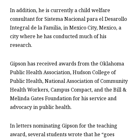
In addition, he is currently a child welfare
consultant for Sistema Nacional para el Desarollo
Integral de la Familia, in Mexico City, Mexico, a
city where he has conducted much of his
research.
Gipson has received awards from the Oklahoma
Public Health Association, Hudson College of
Public Health, National Association of Community
Health Workers, Campus Compact, and the Bill &
Melinda Gates Foundation for his service and
advocacy in public health.
In letters nominating Gipson for the teaching
award, several students wrote that he “goes