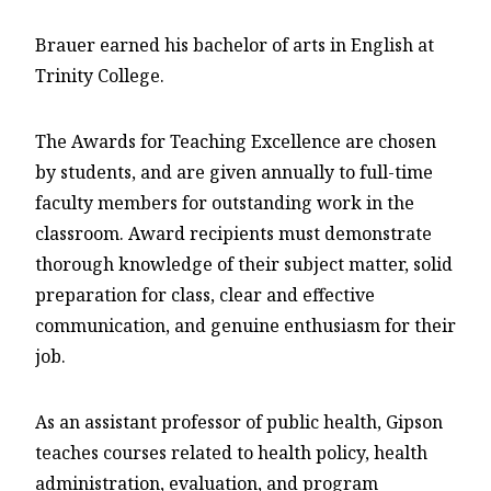
Brauer earned his bachelor of arts in English at
Trinity College.
The Awards for Teaching Excellence are chosen
by students, and are given annually to full-time
faculty members for outstanding work in the
classroom. Award recipients must demonstrate
thorough knowledge of their subject matter, solid
preparation for class, clear and effective
communication, and genuine enthusiasm for their
job.
As an assistant professor of public health, Gipson
teaches courses related to health policy, health
administration, evaluation, and program