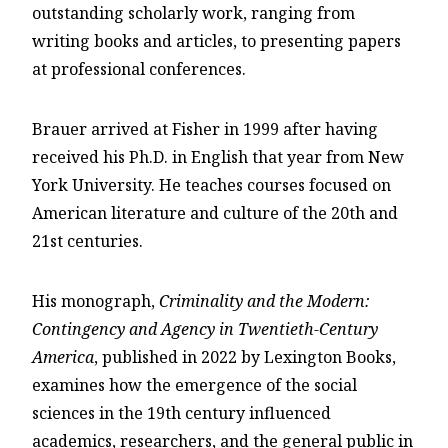
outstanding scholarly work, ranging from
writing books and articles, to presenting papers
at professional conferences.
Brauer arrived at Fisher in 1999 after having
received his Ph.D. in English that year from New
York University. He teaches courses focused on
American literature and culture of the 20th and
21st centuries.
His monograph,
Criminality and the Modern:
Contingency and Agency in Twentieth-Century
America
, published in 2022 by Lexington Books,
examines how the emergence of the social
sciences in the 19th century influenced
academics, researchers, and the general public in