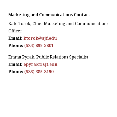
Marketing and Communications Contact
Kate Torok, Chief Marketing and Communications
Officer
Email:
ktorok@sjf.edu
Phone:
(585) 899-3801
Emma Pyrak, Public Relations Specialist
Email:
epyrak@sjf.edu
Phone:
(585) 385-8190