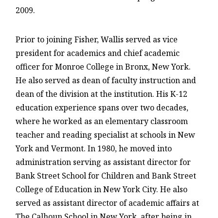
2009.
Prior to joining Fisher, Wallis served as vice
president for academics and chief academic
officer for Monroe College in Bronx, New York.
He also served as dean of faculty instruction and
dean of the division at the institution. His K-12
education experience spans over two decades,
where he worked as an elementary classroom
teacher and reading specialist at schools in New
York and Vermont. In 1980, he moved into
administration serving as assistant director for
Bank Street School for Children and Bank Street
College of Education in New York City. He also
served as assistant director of academic affairs at
The Calhoun School in New York, after being in