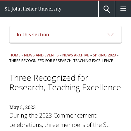
St. John Fisher University
In this section
HOME
»
NEWS AND EVENTS
»
NEWS ARCHIVE
»
SPRING 2023
»
THREE RECOGNIZED FOR RESEARCH, TEACHING EXCELLENCE
Three Recognized for
Research, Teaching Excellence
May 5, 2023
During the 2023 Commencement
celebrations, three members of the St.