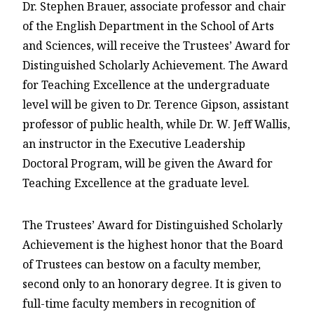
Dr. Stephen Brauer, associate professor and chair
of the English Department in the School of Arts
and Sciences, will receive the Trustees’ Award for
Distinguished Scholarly Achievement. The Award
for Teaching Excellence at the undergraduate
level will be given to Dr. Terence Gipson, assistant
professor of public health, while Dr. W. Jeff Wallis,
an instructor in the Executive Leadership
Doctoral Program, will be given the Award for
Teaching Excellence at the graduate level.
The Trustees’ Award for Distinguished Scholarly
Achievement is the highest honor that the Board
of Trustees can bestow on a faculty member,
second only to an honorary degree. It is given to
full-time faculty members in recognition of