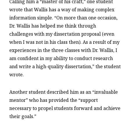
Calling him a “master of his craft,” one student
wrote that Wallis has a way of making complex
information simple. “On more than one occasion,
Dr. Wallis has helped me think through
challenges with my dissertation proposal (even
when I was not in his class then). As a result of my
experiences in the three classes with Dr. Wallis, I
am confident in my ability to conduct research
and write a high-quality dissertation,” the student
wrote.
Another student described him as an “invaluable
mentor” who has provided the “support
necessary to propel students forward and achieve
their goals.”