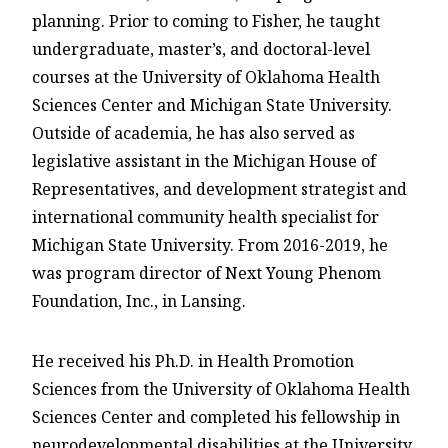
planning. Prior to coming to Fisher, he taught
undergraduate, master’s, and doctoral-level
courses at the University of Oklahoma Health
Sciences Center and Michigan State University.
Outside of academia, he has also served as
legislative assistant in the Michigan House of
Representatives, and development strategist and
international community health specialist for
Michigan State University. From 2016-2019, he
was program director of Next Young Phenom
Foundation, Inc., in Lansing.
He received his Ph.D. in Health Promotion
Sciences from the University of Oklahoma Health
Sciences Center and completed his fellowship in
neurodevelopmental disabilities at the University