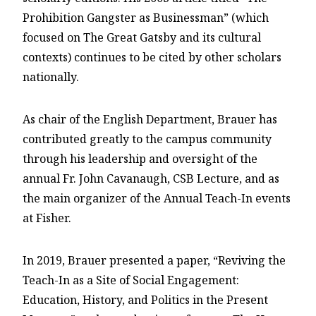
Prohibition Gangster as Businessman” (which
focused on The Great Gatsby and its cultural
contexts) continues to be cited by other scholars
nationally.
As chair of the English Department, Brauer has
contributed greatly to the campus community
through his leadership and oversight of the
annual Fr. John Cavanaugh, CSB Lecture, and as
the main organizer of the Annual Teach-In events
at Fisher.
In 2019, Brauer presented a paper, “Reviving the
Teach-In as a Site of Social Engagement:
Education, History, and Politics in the Present