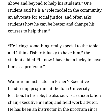
above and beyond to help his students.” One
student said he is a “role model in the community,
an advocate for social justice, and often asks
students how he can be better and change his
courses to help them.”
“He brings something really special to the table
and I think Fisher is lucky to have him,” the
student added. “I know I have been lucky to have
him as a professor.”
Wallis is an instructor in Fisher’s Executive
Leadership program at the Iona University
location. In his role, he also serves as dissertation
chair, executive mentor, and field work advisor.
He has been an instructor in the program since