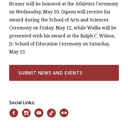
Brauer will be honored at the Athletics Ceremony
on Wednesday, May 10. Gipson will receive his
award during the School of Arts and Sciences
Ceremony on Friday, May 12, while Wallis will be
presented with his award at the Ralph C. Wilson,
Jr. School of Education Ceremony on Saturday,
May 13.
SUBMIT NEWS AND EVENTS
Social Links: