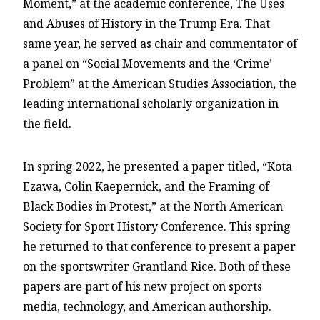
Moment,” at the academic conference, The Uses
and Abuses of History in the Trump Era. That
same year, he served as chair and commentator of
a panel on “Social Movements and the ‘Crime’
Problem” at the American Studies Association, the
leading international scholarly organization in
the field.
In spring 2022, he presented a paper titled, “Kota
Ezawa, Colin Kaepernick, and the Framing of
Black Bodies in Protest,” at the North American
Society for Sport History Conference. This spring
he returned to that conference to present a paper
on the sportswriter Grantland Rice. Both of these
papers are part of his new project on sports
media, technology, and American authorship.