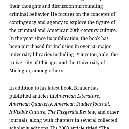
their thoughts and discussion surrounding
criminal behavior. He focuses on the concepts of
contingency and agency to explore the figure of
the criminal and American 20th-century culture.
In the year since its publication, the book has
been purchased for inclusion in over 20 major
university libraries including Princeton, Yale, the
University of Chicago, and the University of
Michigan, among others.
In addition to his latest book, Brauer has
published articles in
American Literature
,
American Quarterly
,
American Studies Journal
,
InVisible Culture
,
The Fitzgerald Review
, and other
journals, along with chapters in several collected
scholarly editions. His 2003 article titled “The