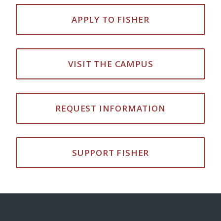
APPLY TO FISHER
VISIT THE CAMPUS
REQUEST INFORMATION
SUPPORT FISHER