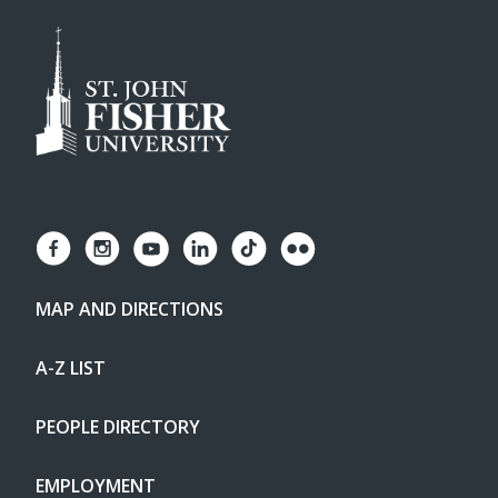
MAP AND DIRECTIONS
A-Z LIST
PEOPLE DIRECTORY
EMPLOYMENT