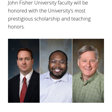
John Fisher University faculty will be
honored with the University’s most
prestigious scholarship and teaching
honors.