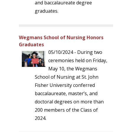
and baccalaureate degree
graduates.
Wegmans School of Nursing Honors
Graduates
05/10/2024 - During two
ceremonies held on Friday,
May 10, the Wegmans
School of Nursing at St. John
Fisher University conferred
baccalaureate, master’s, and
doctoral degrees on more than
200 members of the Class of
2024.