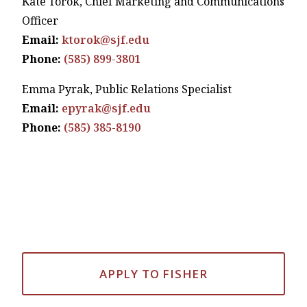
Kate Torok, Chief Marketing and Communications
Officer
Email:
ktorok@sjf.edu
Phone:
(585) 899-3801
Emma Pyrak, Public Relations Specialist
Email:
epyrak@sjf.edu
Phone:
(585) 385-8190
APPLY TO FISHER