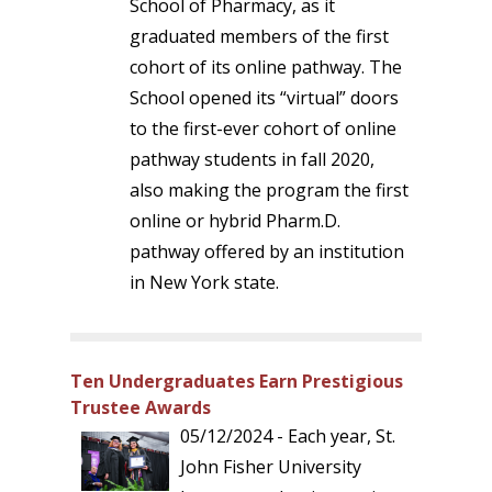
School of Pharmacy, as it
graduated members of the first
cohort of its online pathway. The
School opened its “virtual” doors
to the first-ever cohort of online
pathway students in fall 2020,
also making the program the first
online or hybrid Pharm.D.
pathway offered by an institution
in New York state.
Ten Undergraduates Earn Prestigious
Trustee Awards
05/12/2024 - Each year, St.
John Fisher University