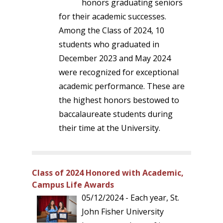
honors graduating seniors
for their academic successes.
Among the Class of 2024, 10
students who graduated in
December 2023 and May 2024
were recognized for exceptional
academic performance. These are
the highest honors bestowed to
baccalaureate students during
their time at the University.
Class of 2024 Honored with Academic,
Campus Life Awards
05/12/2024 - Each year, St.
John Fisher University