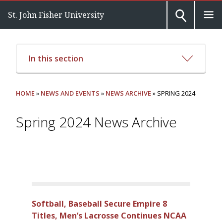
St. John Fisher University
In this section
HOME
»
NEWS AND EVENTS
»
NEWS ARCHIVE
» SPRING 2024
Spring 2024 News Archive
Softball, Baseball Secure Empire 8
Titles, Men’s Lacrosse Continues NCAA