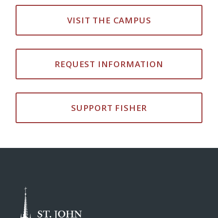
VISIT THE CAMPUS
REQUEST INFORMATION
SUPPORT FISHER