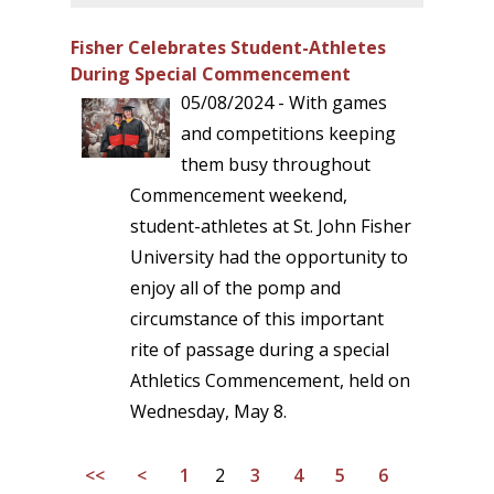
Fisher Celebrates Student-Athletes
During Special Commencement
05/08/2024 - With games
and competitions keeping
them busy throughout
Commencement weekend,
student-athletes at St. John Fisher
University had the opportunity to
enjoy all of the pomp and
circumstance of this important
rite of passage during a special
Athletics Commencement, held on
Wednesday, May 8.
<<
<
1
2
3
4
5
6