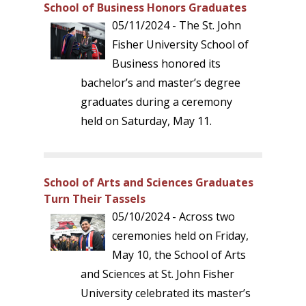
School of Business Honors Graduates
05/11/2024 - The St. John
Fisher University School of
Business honored its
bachelor’s and master’s degree
graduates during a ceremony
held on Saturday, May 11.
School of Arts and Sciences Graduates
Turn Their Tassels
05/10/2024 - Across two
ceremonies held on Friday,
May 10, the School of Arts
and Sciences at St. John Fisher
University celebrated its master’s