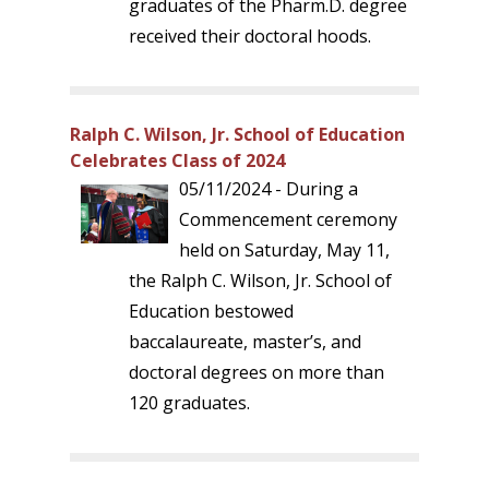
graduates of the Pharm.D. degree
received their doctoral hoods.
Ralph C. Wilson, Jr. School of Education
Celebrates Class of 2024
05/11/2024 - During a
Commencement ceremony
held on Saturday, May 11,
the Ralph C. Wilson, Jr. School of
Education bestowed
baccalaureate, master’s, and
doctoral degrees on more than
120 graduates.