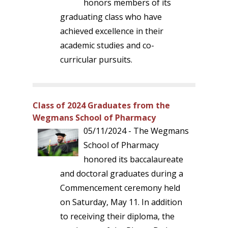
honors members of its
graduating class who have
achieved excellence in their
academic studies and co-
curricular pursuits.
Class of 2024 Graduates from the
Wegmans School of Pharmacy
05/11/2024 - The Wegmans
School of Pharmacy
honored its baccalaureate
and doctoral graduates during a
Commencement ceremony held
on Saturday, May 11. In addition
to receiving their diploma, the