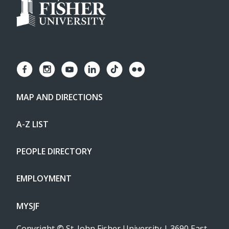
MAP AND DIRECTIONS
A-Z LIST
PEOPLE DIRECTORY
EMPLOYMENT
MYSJF
Copyright
©
St. John Fisher University | 3690 East