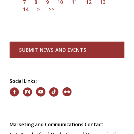
7
8
9
10
11
12
13
14
>
>>
SUBMIT NEWS AND EVENTS
Social Links:
Marketing and Communications Contact