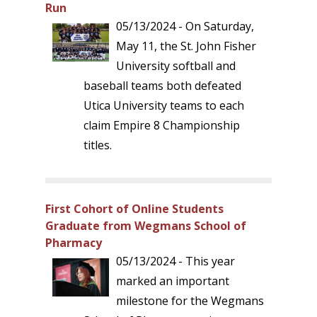
Run
05/13/2024 - On Saturday,
May 11, the St. John Fisher
University softball and
baseball teams both defeated
Utica University teams to each
claim Empire 8 Championship
titles.
First Cohort of Online Students
Graduate from Wegmans School of
Pharmacy
05/13/2024 - This year
marked an important
milestone for the Wegmans