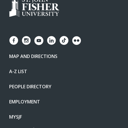
MAP AND DIRECTIONS
A-Z LIST
PEOPLE DIRECTORY
EMPLOYMENT
MYSJF