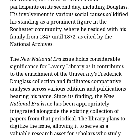
participants on its second day, including Douglass.
His involvement in various social causes solidified
his standing as a prominent figure in the
Rochester community, where he resided with his
family from 1847 until 1872, as cited by the
National Archives.
The
New National Era
issue holds considerable
significance for Lavery Library as it contributes
to the enrichment of the University’s Frederick
Douglass collection and facilitates comparative
analyses across various editions and publications
bearing his name. Since its finding, the
New
National Era
issue has been appropriately
integrated alongside the existing collection of
papers from that periodical. The library plans to
digitize the issue, allowing it to serve as a
valuable research asset for scholars who study