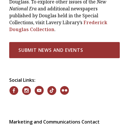
Douglass. To explore other issues of the
New
National Era
and additional newspapers
published by Douglas held in the Special
Collections, visit Lavery Library’s
Frederick
Douglas Collection
.
SUBMIT NEWS AND EVENTS
Social Links:
Marketing and Communications Contact