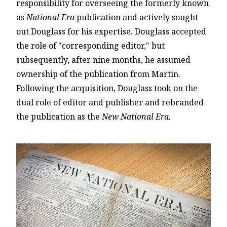
responsibility for overseeing the formerly known
as
National Era
publication and actively sought
out Douglass for his expertise. Douglass accepted
the role of "corresponding editor," but
subsequently, after nine months, he assumed
ownership of the publication from Martin.
Following the acquisition, Douglass took on the
dual role of editor and publisher and rebranded
the publication as the
New National Era.