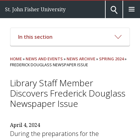
St. John Fisher University
In this section
HOME
»
NEWS AND EVENTS
»
NEWS ARCHIVE
»
SPRING 2024
»
FREDERICK DOUGLASS NEWSPAPER ISSUE
Library Staff Member
Discovers Frederick Douglass
Newspaper Issue
April 4, 2024
During the preparations for the