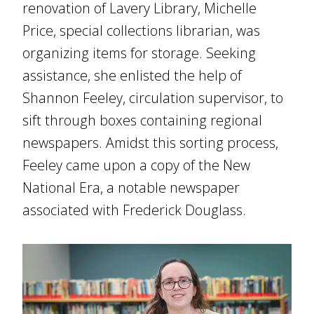
renovation of Lavery Library, Michelle
Price, special collections librarian, was
organizing items for storage. Seeking
assistance, she enlisted the help of
Shannon Feeley, circulation supervisor, to
sift through boxes containing regional
newspapers. Amidst this sorting process,
Feeley came upon a copy of the New
National Era, a notable newspaper
associated with Frederick Douglass.