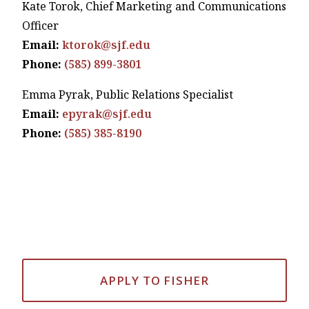
Kate Torok, Chief Marketing and Communications
Officer
Email:
ktorok@sjf.edu
Phone:
(585) 899-3801
Emma Pyrak, Public Relations Specialist
Email:
epyrak@sjf.edu
Phone:
(585) 385-8190
APPLY TO FISHER