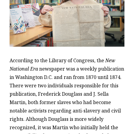
According to the Library of Congress, the
New
National Era
newspaper was a weekly publication
in Washington D.C. and ran from 1870 until 1874.
There were two individuals responsible for this
publication, Frederick Douglass and J. Sella
Martin, both former slaves who had become
notable activists regarding anti-slavery and civil
rights. Although Douglass is more widely
recognized, it was Martin who initially held the