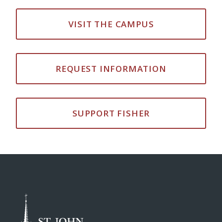
VISIT THE CAMPUS
REQUEST INFORMATION
SUPPORT FISHER