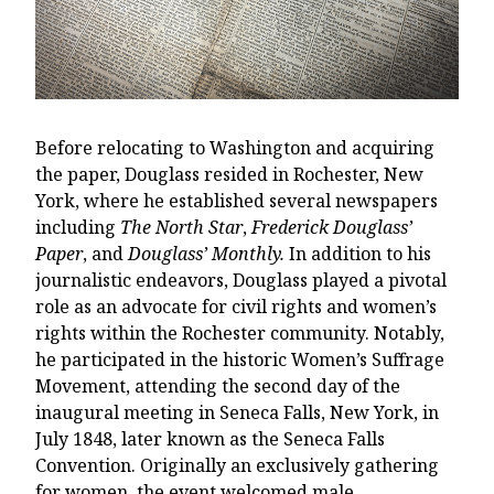
Before relocating to Washington and acquiring
the paper, Douglass resided in Rochester, New
York, where he established several newspapers
including
The North Star
,
Frederick Douglass’
Paper
, and
Douglass’ Monthly.
In addition to his
journalistic endeavors, Douglass played a pivotal
role as an advocate for civil rights and women’s
rights within the Rochester community. Notably,
he participated in the historic Women’s Suffrage
Movement, attending the second day of the
inaugural meeting in Seneca Falls, New York, in
July 1848, later known as the Seneca Falls
Convention. Originally an exclusively gathering
for women, the event welcomed male