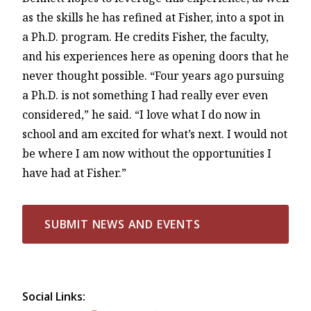
as the skills he has refined at Fisher, into a spot in
a Ph.D. program. He credits Fisher, the faculty,
and his experiences here as opening doors that he
never thought possible. “Four years ago pursuing
a Ph.D. is not something I had really ever even
considered,” he said. “I love what I do now in
school and am excited for what’s next. I would not
be where I am now without the opportunities I
have had at Fisher.”
SUBMIT NEWS AND EVENTS
Social Links: