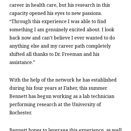
career in health care, but his research in this
capacity opened his eyes to new passions.
“Through this experience I was able to find
something I am genuinely excited about. I look
back now and can’t believe I ever wanted to do
anything else and my career path completely
shifted all thanks to Dr. Freeman and his
assistance.”
With the help of the network he has established
during his four years at Fisher, this summer
Bennett has begun working as a lab technician
performing research at the University of
Rochester.
Bennett hopes to leverage this experience, as well