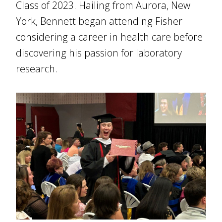
Class of 2023. Hailing from Aurora, New
York, Bennett began attending Fisher
considering a career in health care before
discovering his passion for laboratory
research.