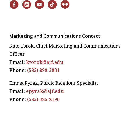
Marketing and Communications Contact
Kate Torok, Chief Marketing and Communications
Officer
Email:
ktorok@sjf.edu
Phone:
(585) 899-3801
Emma Pyrak, Public Relations Specialist
Email:
epyrak@sjf.edu
Phone:
(585) 385-8190