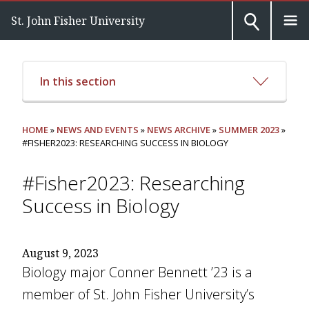
St. John Fisher University
In this section
HOME
»
NEWS AND EVENTS
»
NEWS ARCHIVE
»
SUMMER 2023
»
#FISHER2023: RESEARCHING SUCCESS IN BIOLOGY
#Fisher2023: Researching
Success in Biology
August 9, 2023
Biology major Conner Bennett ’23 is a
member of St. John Fisher University’s