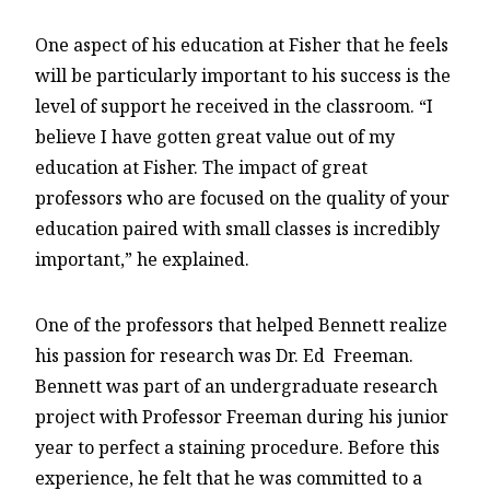
One aspect of his education at Fisher that he feels
will be particularly important to his success is the
level of support he received in the classroom. “I
believe I have gotten great value out of my
education at Fisher. The impact of great
professors who are focused on the quality of your
education paired with small classes is incredibly
important,” he explained.
One of the professors that helped Bennett realize
his passion for research was Dr. Ed Freeman.
Bennett was part of an undergraduate research
project with Professor Freeman during his junior
year to perfect a staining procedure. Before this
experience, he felt that he was committed to a