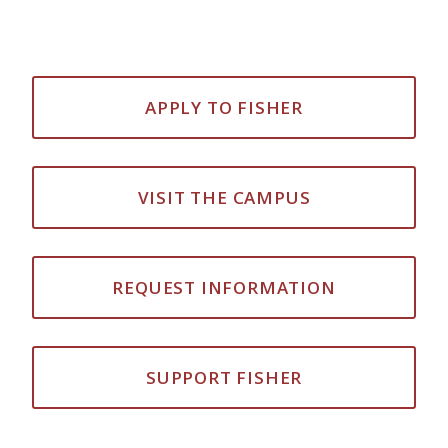
APPLY TO FISHER
VISIT THE CAMPUS
REQUEST INFORMATION
SUPPORT FISHER