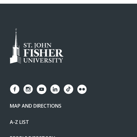
MAP AND DIRECTIONS
A-Z LIST