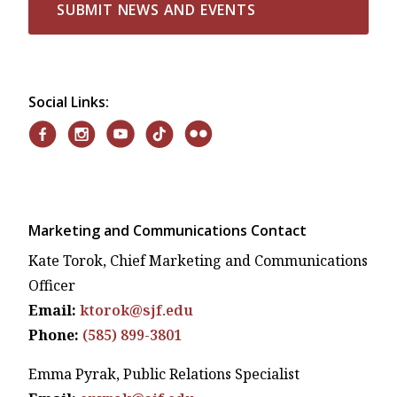
SUBMIT NEWS AND EVENTS
Social Links:
Marketing and Communications Contact
Kate Torok, Chief Marketing and Communications
Officer
Email:
ktorok@sjf.edu
Phone:
(585) 899-3801
Emma Pyrak, Public Relations Specialist