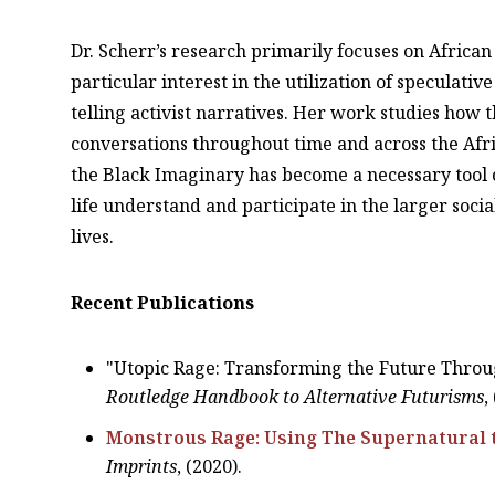
Dr. Scherr’s research primarily focuses on Africa
particular interest in the utilization of speculati
telling activist narratives. Her work studies how 
conversations throughout time and across the Afr
the Black Imaginary has become a necessary tool o
life understand and participate in the larger soci
lives.
Recent Publications
"Utopic Rage: Transforming the Future Throu
Routledge Handbook to Alternative Futurisms
,
Monstrous Rage: Using The Supernatural 
Imprints
, (2020).