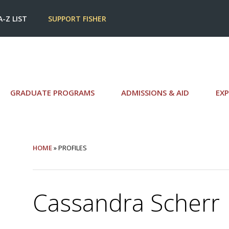
A-Z LIST
SUPPORT FISHER
GRADUATE PROGRAMS
ADMISSIONS & AID
EXP
HOME
» PROFILES
Cassandra Scherr