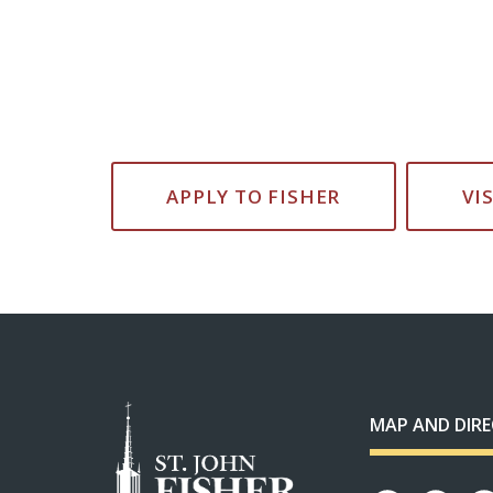
APPLY TO FISHER
VI
MAP AND DIR