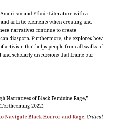
n American and Ethnic Literature with a
ve and artistic elements when creating and
these narratives continue to create
ican diaspora. Furthermore, she explores how
f activism that helps people from all walks of
al and scholarly discussions that frame our
gh Narratives of Black Feminine Rage,"
 (Forthcoming 2022).
to Navigate Black Horror and Rage
,
Critical