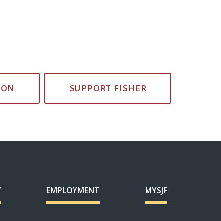
ION
SUPPORT FISHER
Y
EMPLOYMENT
MYSJF