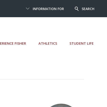
INFORMATION FOR
SEARCH
ERIENCE FISHER
ATHLETICS
STUDENT LIFE