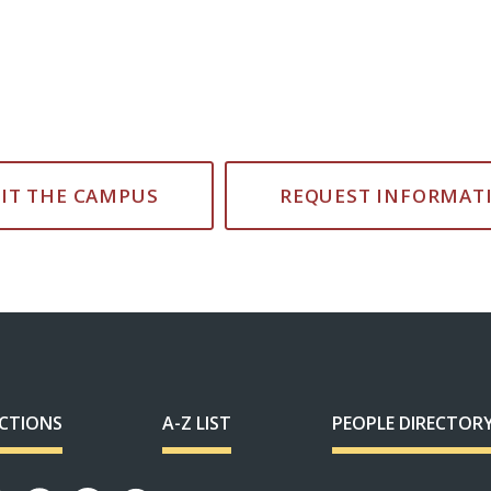
SIT THE CAMPUS
REQUEST INFORMAT
ECTIONS
A-Z LIST
PEOPLE DIRECTOR