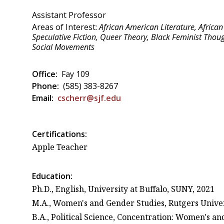
Assistant Professor
Areas of Interest:
African American Literature, African 
Speculative Fiction, Queer Theory, Black Feminist Thoug
Social Movements
Office:
Fay 109
Phone:
(585) 383-8267
Email:
cscherr@sjf.edu
Certifications:
Apple Teacher
Education:
Ph.D., English, University at Buffalo, SUNY, 2021
M.A., Women's and Gender Studies, Rutgers Univer
B.A., Political Science, Concentration: Women's an