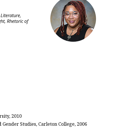
Literature,
ht, Rhetoric of
sity, 2010
d Gender Studies, Carleton College, 2006