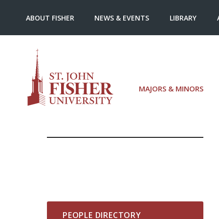
ABOUT FISHER
NEWS & EVENTS
LIBRARY
MAJORS & MINORS
PEOPLE DIRECTORY