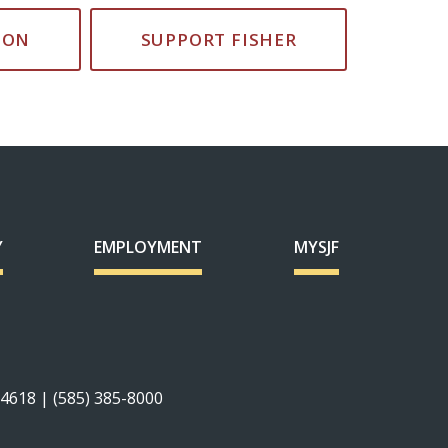
ION
SUPPORT FISHER
Y
EMPLOYMENT
MYSJF
14618 | (585) 385-8000