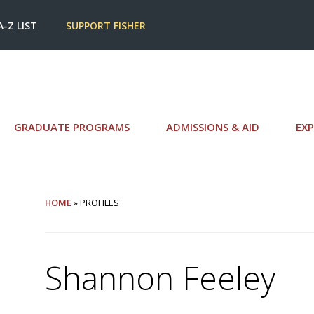
A-Z LIST
SUPPORT FISHER
GRADUATE PROGRAMS
ADMISSIONS & AID
EXP
HOME
» PROFILES
Shannon Feeley