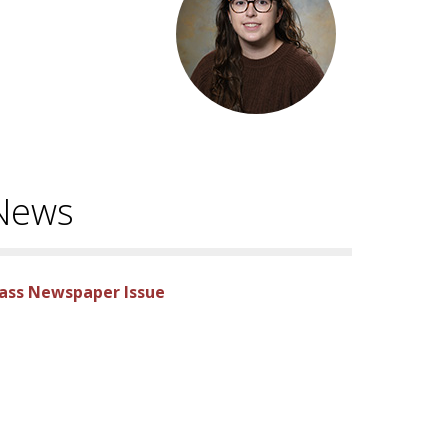
 News
lass Newspaper Issue