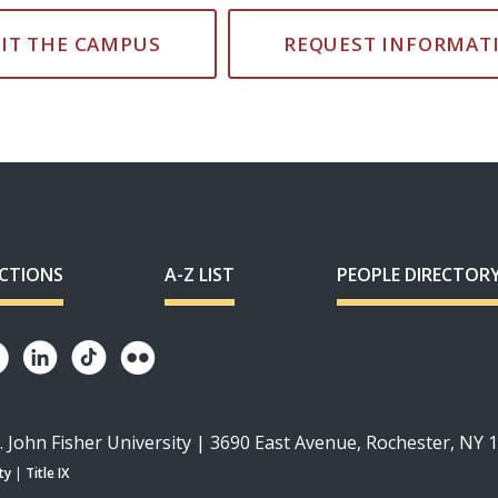
SIT THE CAMPUS
REQUEST INFORMAT
ECTIONS
A-Z LIST
PEOPLE DIRECTOR
. John Fisher University | 3690 East Avenue, Rochester, NY 
ty
|
Title IX