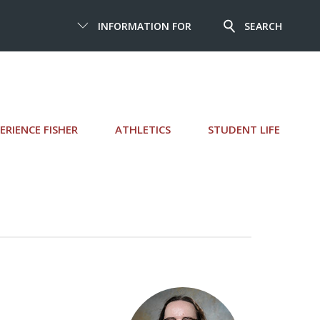
INFORMATION FOR
SEARCH
ERIENCE FISHER
ATHLETICS
STUDENT LIFE