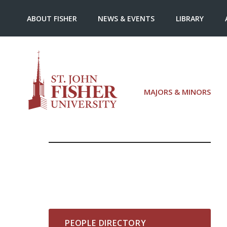
ABOUT FISHER
NEWS & EVENTS
LIBRARY
MAJORS & MINORS
PEOPLE DIRECTORY