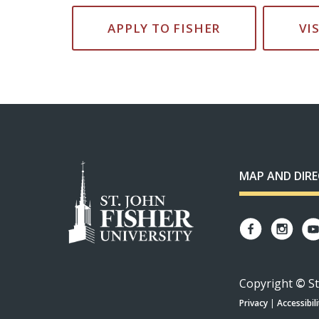
APPLY TO FISHER
VI
MAP AND DIR
Copyright
©
St
Privacy
|
Accessibili