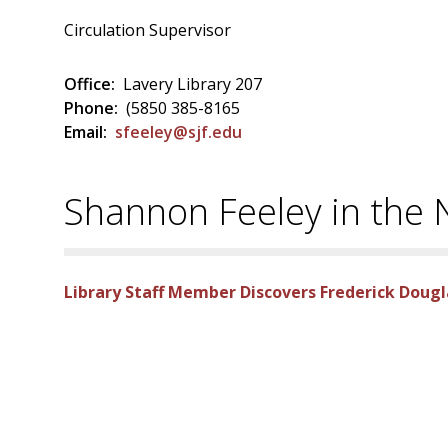
Circulation Supervisor
Office:
Lavery Library 207
Phone:
(5850 385-8165
Email:
sfeeley@sjf.edu
Shannon Feeley in the
Library Staff Member Discovers Frederick Doug