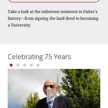
Take a look at the milestone moments in Fisher's
history—from signing the land deed to becoming
a University.
Celebrating 75 Years