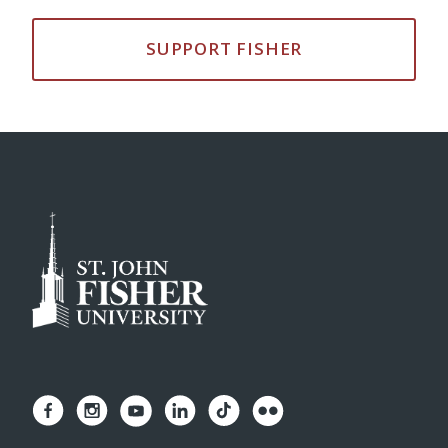
SUPPORT FISHER