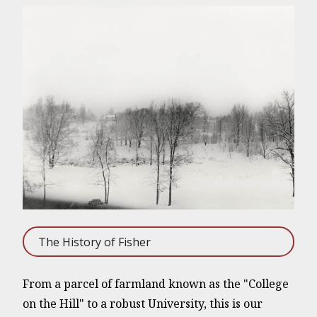
The History of Fisher
From a parcel of farmland known as the "College
on the Hill" to a robust University, this is our