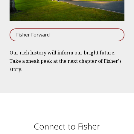
Fisher Forward
Our rich history will inform our bright future.
Take a sneak peek at the next chapter of Fisher's
story.
Connect to Fisher