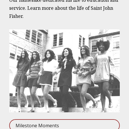
Our namesake dedicated his life to education and
service. Learn more about the life of Saint John
Fisher.
Milestone Moments