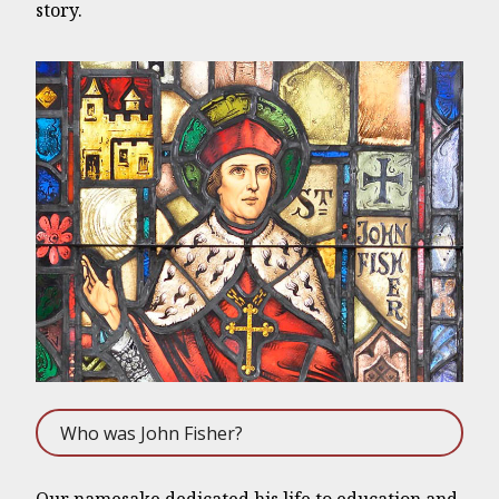
story.
Who was John Fisher?