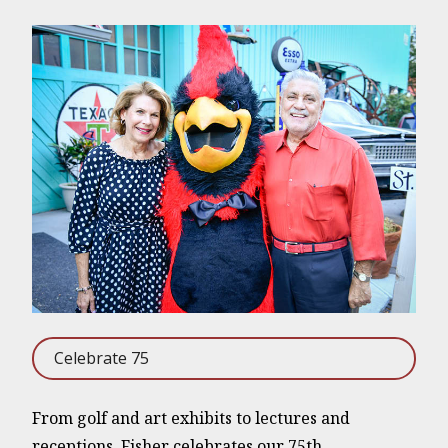
Celebrate 75
From golf and art exhibits to lectures and
receptions, Fisher celebrates our 75th