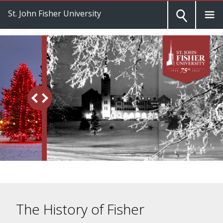
St. John Fisher University
The History of Fisher