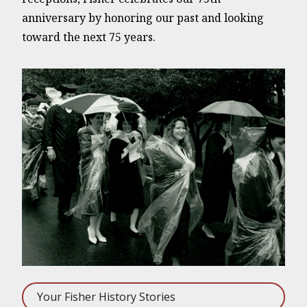
anniversary by honoring our past and looking
toward the next 75 years.
Your Fisher History Stories