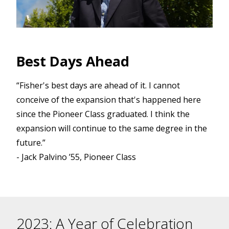
Best Days Ahead
s
d
“Fisher's best days are ahead of it. I cannot
conceive of the expansion that's happened here
since the Pioneer Class graduated. I think the
expansion will continue to the same degree in the
future.”
- Jack Palvino ’55, Pioneer Class
2023: A Year of Celebration