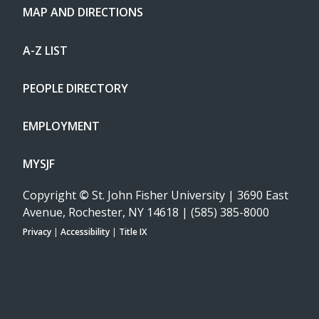
MAP AND DIRECTIONS
A-Z LIST
PEOPLE DIRECTORY
EMPLOYMENT
MYSJF
Copyright
©
St. John Fisher University | 3690 East
Avenue, Rochester, NY 14618 | (585) 385-8000
Privacy
|
Accessibility
|
Title IX