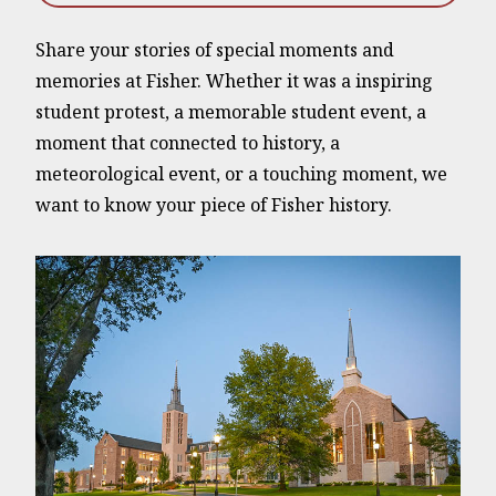
Share your stories of special moments and
memories at Fisher. Whether it was a inspiring
student protest, a memorable student event, a
moment that connected to history, a
meteorological event, or a touching moment, we
want to know your piece of Fisher history.