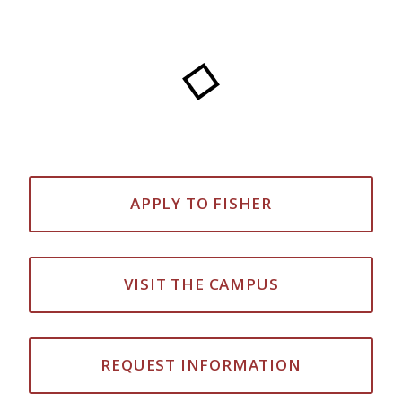
APPLY TO FISHER
VISIT THE CAMPUS
REQUEST INFORMATION