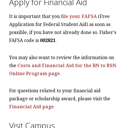
Apply for Financial Aid
It is important that you
file your FAFSA
(Free
Application for Federal Student Aid) as soon as
possible, if you have not already done so. Fisher's
FAFSA code is
002821
.
You may also want to review the information on
the
Costs and Financial Aid for the RN to BSN
Online Program page
.
For questions related to your financial aid
package or scholarship award, please visit the
Financial Aid page
.
Visit Campus