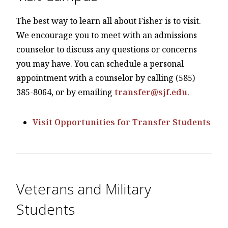
The best way to learn all about Fisher is to visit.
We encourage you to meet with an admissions
counselor to discuss any questions or concerns
you may have. You can schedule a personal
appointment with a counselor by calling (585)
385-8064, or by emailing
transfer@sjf.edu
.
Visit Opportunities for Transfer Students
Veterans and Military
Students