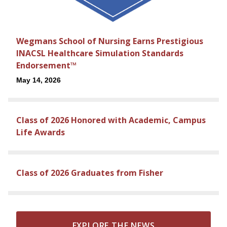
Wegmans School of Nursing Earns Prestigious
INACSL Healthcare Simulation Standards
Endorsement™
May 14, 2026
Class of 2026 Honored with Academic, Campus
Life Awards
Class of 2026 Graduates from Fisher
EXPLORE THE NEWS