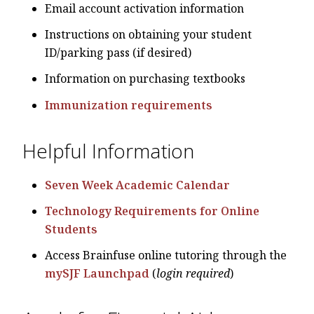
Email account activation information
Instructions on obtaining your student
ID/parking pass (if desired)
Information on purchasing textbooks
Immunization requirements
Helpful Information
Seven Week Academic Calendar
Technology Requirements for Online
Students
Access Brainfuse online tutoring through the
mySJF Launchpad
(
login required
)