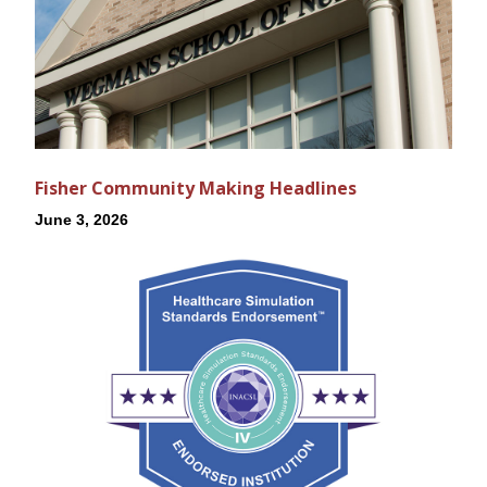
Fisher Community Making Headlines
June 3, 2026