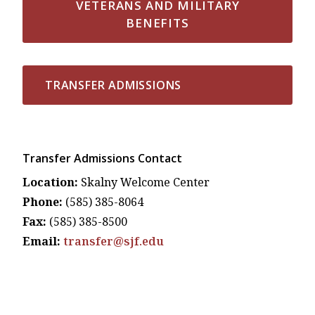
VETERANS AND MILITARY
BENEFITS
TRANSFER ADMISSIONS
Transfer Admissions Contact
Location:
Skalny Welcome Center
Phone:
(585) 385-8064
Fax:
(585) 385-8500
Email:
transfer@sjf.edu