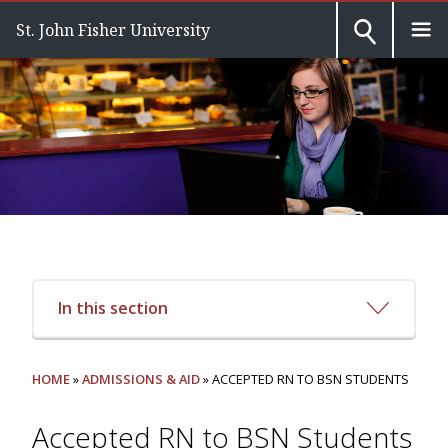
St. John Fisher University
In this section
HOME
»
ADMISSIONS & AID
» ACCEPTED RN TO BSN STUDENTS
Accepted RN to BSN Students