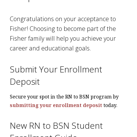
Congratulations on your acceptance to
Fisher! Choosing to become part of the
Fisher family will help you achieve your
career and educational goals.
Submit Your Enrollment
Deposit
Secure your spot in the RN to BSN program by
submitting your enrollment deposit
today.
New RN to BSN Student