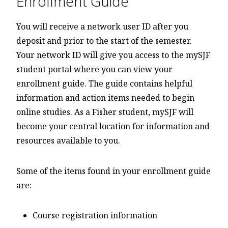
Enrollment Guide
You will receive a network user ID after you
deposit and prior to the start of the semester.
Your network ID will give you access to the mySJF
student portal where you can view your
enrollment guide. The guide contains helpful
information and action items needed to begin
online studies. As a Fisher student, mySJF will
become your central location for information and
resources available to you.
Some of the items found in your enrollment guide
are:
Course registration information