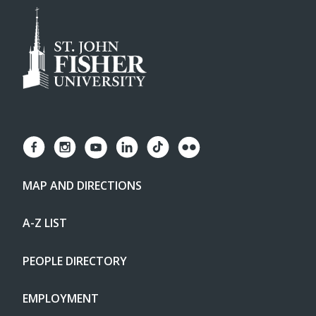
MAP AND DIRECTIONS
A-Z LIST
PEOPLE DIRECTORY
EMPLOYMENT