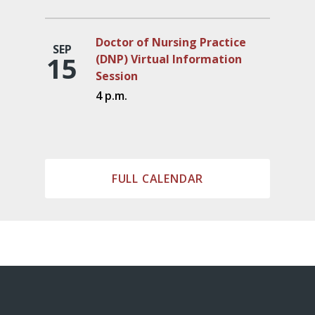
Doctor of Nursing Practice
SEP
15
(DNP) Virtual Information
Session
4 p.m.
FULL CALENDAR