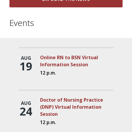
Events
Online RN to BSN Virtual
AUG
19
Information Session
12 p.m.
Doctor of Nursing Practice
AUG
24
(DNP) Virtual Information
Session
12 p.m.