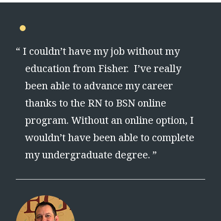
“
I couldn’t have my job without my
education from Fisher. I’ve really
been able to advance my career
thanks to the RN to BSN online
program. Without an online option, I
wouldn’t have been able to complete
my undergraduate degree. ”