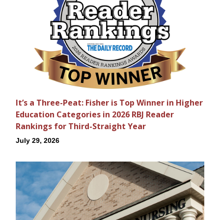
It’s a Three-Peat: Fisher is Top Winner in Higher
Education Categories in 2026 RBJ Reader
Rankings for Third-Straight Year
July 29, 2026