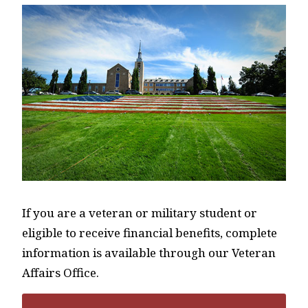
If you are a veteran or military student or
eligible to receive financial benefits, complete
information is available through our Veteran
Affairs Office.