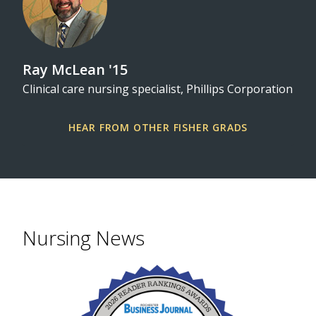
Ray McLean '15
Clinical care nursing specialist, Phillips Corporation
HEAR FROM OTHER FISHER GRADS
Nursing News