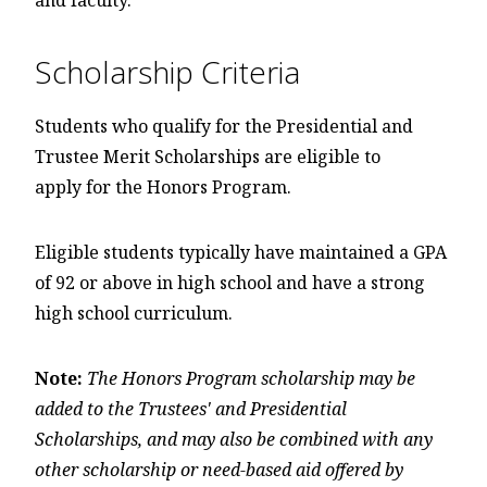
and faculty.
Scholarship Criteria
Students who qualify for the Presidential and
Trustee Merit Scholarships are eligible to
apply for the Honors Program.
Eligible students typically have maintained a GPA
of 92 or above in high school and have a strong
high school curriculum.
Note:
The Honors Program scholarship may be
added to the Trustees' and Presidential
Scholarships, and may also be combined with any
other scholarship or need-based aid offered by