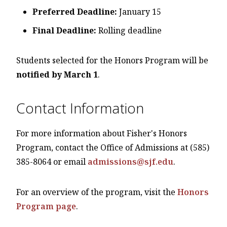
Preferred Deadline:
January 15
Final Deadline:
Rolling deadline
Students selected for the Honors Program will be
notified by March 1
.
Contact Information
For more information about Fisher's Honors
Program, contact the Office of Admissions at (585)
385-8064 or email
admissions@sjf.edu
.
For an overview of the program, visit the
Honors
Program page
.