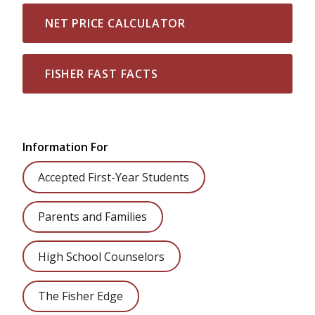
NET PRICE CALCULATOR
FISHER FAST FACTS
Information For
Accepted First-Year Students
Parents and Families
High School Counselors
The Fisher Edge