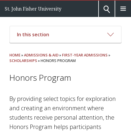
St. John Fisher University
In this section
HOME
»
ADMISSIONS & AID
»
FIRST-YEAR ADMISSIONS
»
SCHOLARSHIPS
» HONORS PROGRAM
Honors Program
By providing select topics for exploration
and creating an environment where
students receive personal attention, the
Honors Program helps participants