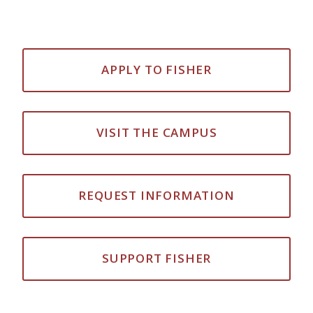
APPLY TO FISHER
VISIT THE CAMPUS
REQUEST INFORMATION
SUPPORT FISHER