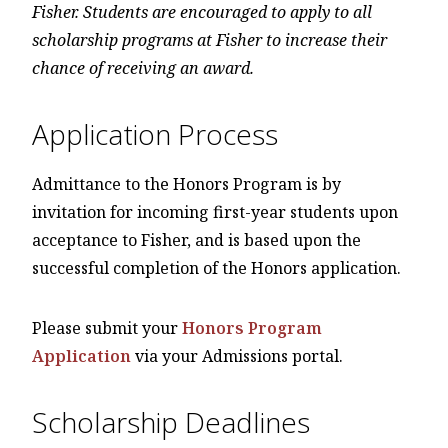
Fisher. Students are encouraged to apply to all
scholarship programs at Fisher to increase their
chance of receiving an award.
Application Process
Admittance to the Honors Program is by
invitation for incoming first-year students upon
acceptance to Fisher, and is based upon the
successful completion of the Honors application.
Please submit your
Honors Program
Application
via your Admissions portal.
Scholarship Deadlines