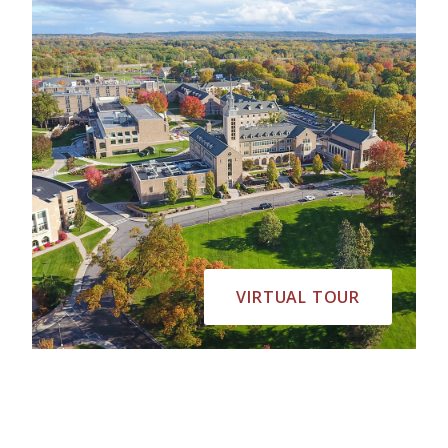
VIRTUAL TOUR