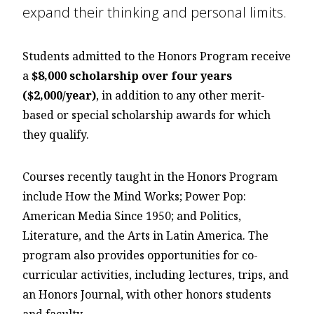
expand their thinking and personal limits.
Students admitted to the Honors Program receive
a
$8,000 scholarship over four years
($2,000/year)
, in addition to any other merit-
based or special scholarship awards for which
they qualify.
Courses recently taught in the Honors Program
include How the Mind Works; Power Pop:
American Media Since 1950; and Politics,
Literature, and the Arts in Latin America. The
program also provides opportunities for co-
curricular activities, including lectures, trips, and
an Honors Journal, with other honors students