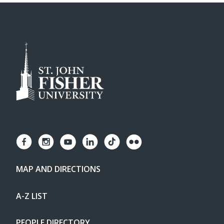
MAP AND DIRECTIONS
A-Z LIST
PEOPLE DIRECTORY