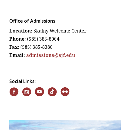
Office of Admissions
Location:
Skalny Welcome Center
Phone:
(585) 385-8064
Fax:
(585) 385-8386
Email:
admissions@sjf.edu
Social Links: