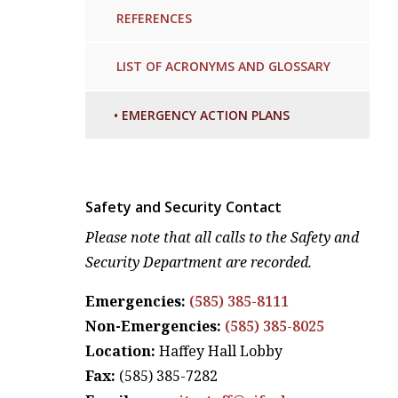
REFERENCES
LIST OF ACRONYMS AND GLOSSARY
•
EMERGENCY ACTION PLANS
Safety and Security Contact
Please note that all calls to the Safety and
Security Department are recorded.
Emergencies:
(585) 385-8111
Non-Emergencies:
(585) 385-8025
Location:
Haffey Hall Lobby
Fax:
(585) 385-7282