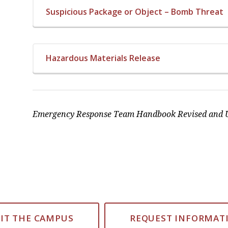
Suspicious Package or Object – Bomb Threat
Hazardous Materials Release
Emergency Response Team Handbook Revised and U
SIT THE CAMPUS
REQUEST INFORMAT