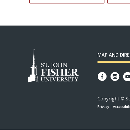
MAP AND DIR
Copyright
©
St
Privacy
|
Accessibili