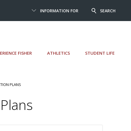
INFORMATION FOR
SEARCH
ERIENCE FISHER
ATHLETICS
STUDENT LIFE
TION PLANS
Plans