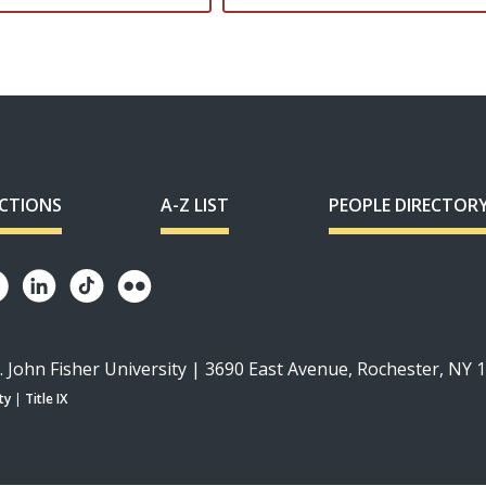
ECTIONS
A-Z LIST
PEOPLE DIRECTOR
. John Fisher University | 3690 East Avenue, Rochester, NY 
ty
|
Title IX