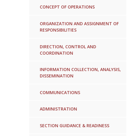
CONCEPT OF OPERATIONS
ORGANIZATION AND ASSIGNMENT OF
RESPONSIBILITIES
DIRECTION, CONTROL AND
COORDINATION
INFORMATION COLLECTION, ANALYSIS,
DISSEMINATION
COMMUNICATIONS
ADMINISTRATION
SECTION GUIDANCE & READINESS