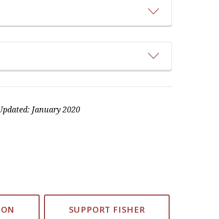
pdated: January 2020
ION
SUPPORT FISHER