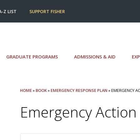
A-Z LIST
SUPPORT FISHER
GRADUATE PROGRAMS
ADMISSIONS & AID
EXP
HOME
»
BOOK
»
EMERGENCY RESPONSE PLAN
» EMERGENCY AC
Emergency Action 