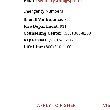
Email:
securitystaff@sjf.edu
Emergency Numbers
Sheriff/Ambulance:
911
Fire Department:
911
Counseling Center:
(585) 385-8280
Rape Crisis:
(585) 546-2777
Life Line:
(800) 310-1160
APPLY TO FISHER
VI