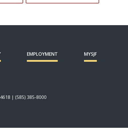
Y
EMPLOYMENT
MYSJF
14618 | (585) 385-8000