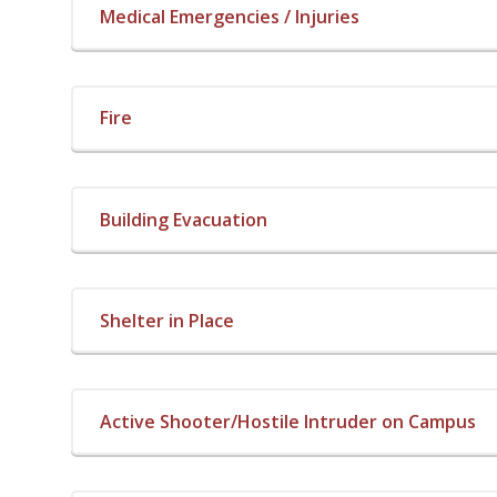
Medical Emergencies / Injuries
Fire
Building Evacuation
Shelter in Place
Active Shooter/Hostile Intruder on Campus