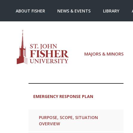
ABOUT FISHER
NEWS & EVENTS
LIBRARY
MAJORS & MINORS
EMERGENCY RESPONSE PLAN
PURPOSE, SCOPE, SITUATION
OVERVIEW