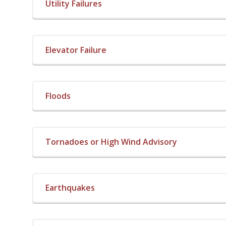
Utility Failures
Elevator Failure
Floods
Tornadoes or High Wind Advisory
Earthquakes