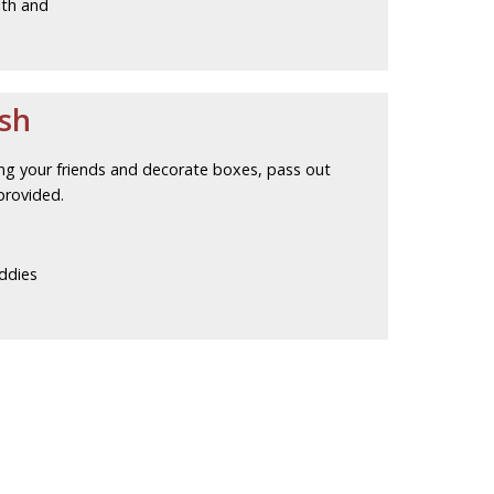
lth and
ash
ing your friends and decorate boxes, pass out
provided.
ddies