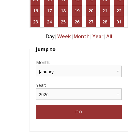
16
17
18
19
20
21
22
23
24
25
26
27
28
01
Day
|
Week
|
Month
|
Year
|
All
Jump to
Month:
Year: