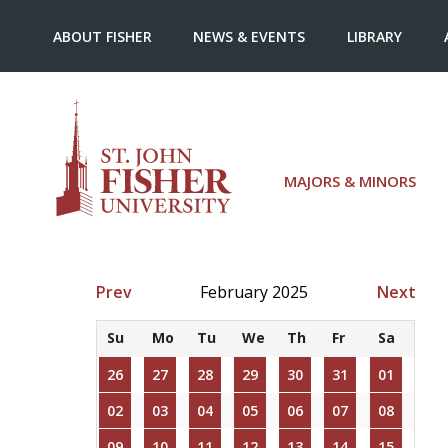
ABOUT FISHER
NEWS & EVENTS
LIBRARY
MAJORS & MINORS
Prev
February 2025
Next
Su
Mo
Tu
We
Th
Fr
Sa
26
27
28
29
30
31
01
02
03
04
05
06
07
08
09
10
11
12
13
14
15