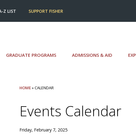
A-Z LIST
SUPPORT FISHER
GRADUATE PROGRAMS
ADMISSIONS & AID
EXP
HOME
» CALENDAR
Events Calendar
Friday, February 7, 2025