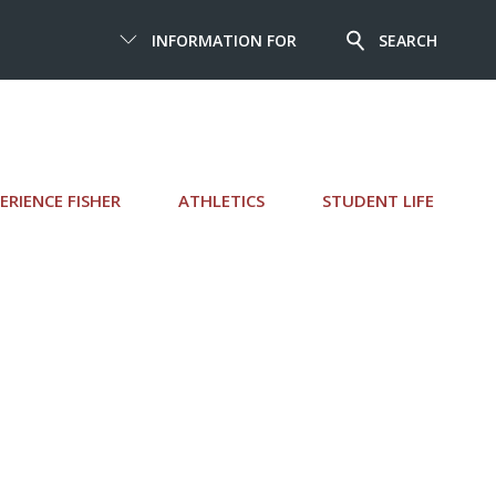
INFORMATION FOR
SEARCH
ERIENCE FISHER
ATHLETICS
STUDENT LIFE