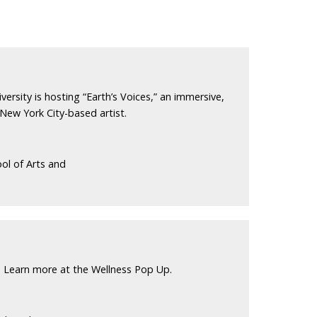
versity is hosting “Earth’s Voices,” an immersive,
 New York City-based artist.
ol of Arts and
 Learn more at the Wellness Pop Up.