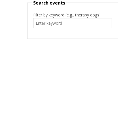
Search events
Filter by keyword (e.g., therapy dogs):