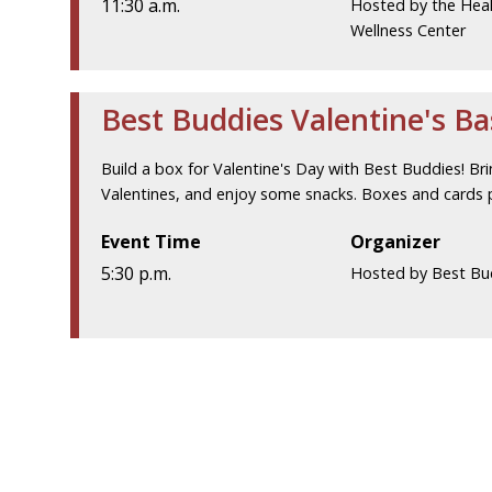
11:30 a.m.
Hosted by the Hea
Wellness Center
Best Buddies Valentine's B
Build a box for Valentine's Day with Best Buddies! Br
Valentines, and enjoy some snacks. Boxes and cards 
Event Time
Organizer
5:30 p.m.
Hosted by Best Bu