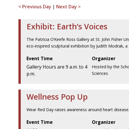
< Previous Day
|
Next Day >
Exhibit: Earth’s Voices
The Patricia O’Keefe Ross Gallery at St. John Fisher Uni
eco-inspired sculptural exhibition by Judith Modrak, a
Event Time
Organizer
Gallery Hours are 9 a.m. to 4
Hosted by the Scho
p.m.
Sciences
Wellness Pop Up
Wear Red Day raises awareness around heart disease.
Event Time
Organizer