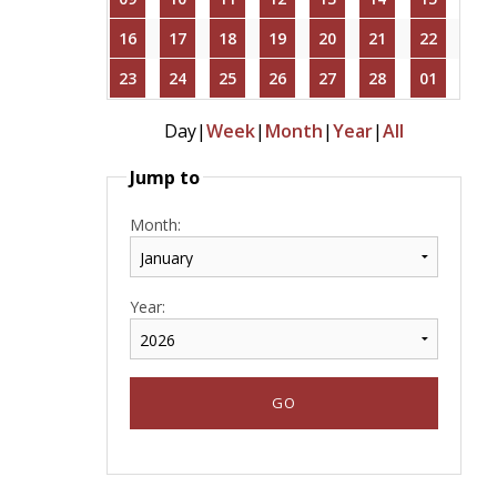
16
17
18
19
20
21
22
23
24
25
26
27
28
01
Day
|
Week
|
Month
|
Year
|
All
Jump to
Month:
Year: