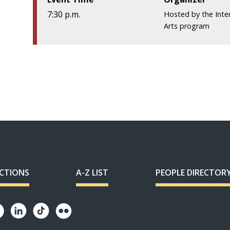
7:30 p.m.
Hosted by the
Inte
Arts program
ECTIONS
A-Z LIST
PEOPLE DIRECTOR