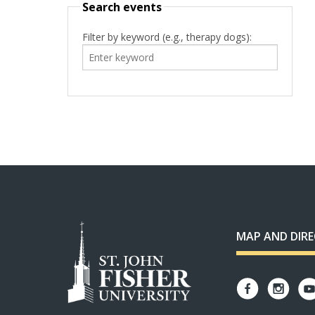
Search events
Filter by keyword (e.g., therapy dogs):
MAP AND DIR