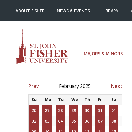
ABOUT FISHER
NEWS & EVENTS
LIBRARY
MAJORS & MINORS
Prev
February 2025
Next
Su
Mo
Tu
We
Th
Fr
Sa
26
27
28
29
30
31
01
02
03
04
05
06
07
08
09
10
11
12
13
14
15