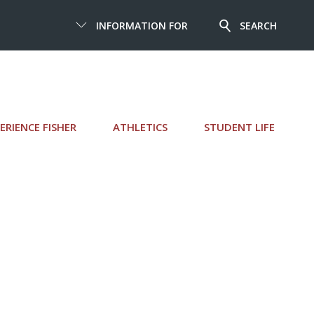
INFORMATION FOR
SEARCH
ERIENCE FISHER
ATHLETICS
STUDENT LIFE