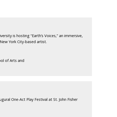
versity is hosting “Earth’s Voices,” an immersive,
 New York City-based artist.
ol of Arts and
ugural One-Act Play Festival at St. John Fisher