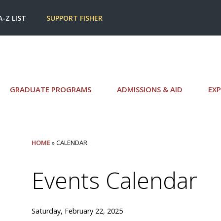
A-Z LIST
SUPPORT FISHER
GRADUATE PROGRAMS
ADMISSIONS & AID
EXP
HOME
» CALENDAR
Events Calendar
Saturday, February 22, 2025