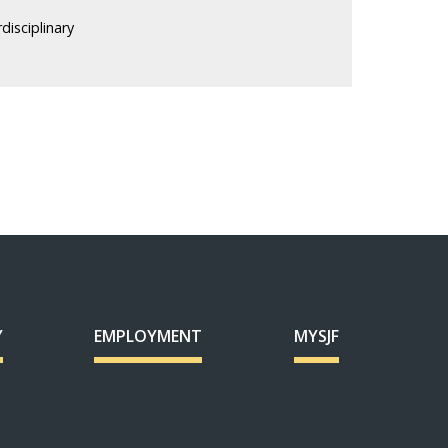
rdisciplinary
Y
EMPLOYMENT
MYSJF