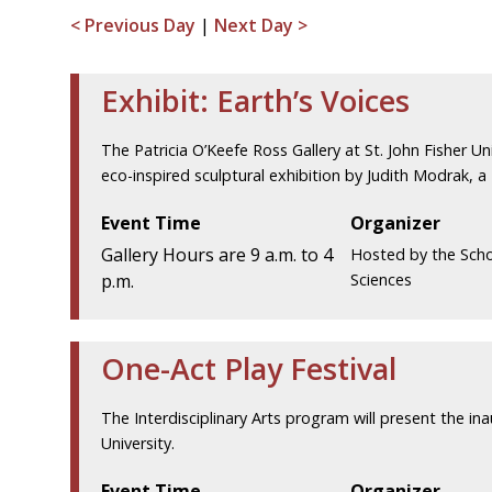
< Previous Day
|
Next Day >
Exhibit: Earth’s Voices
The Patricia O’Keefe Ross Gallery at St. John Fisher Uni
eco-inspired sculptural exhibition by Judith Modrak, a
Event Time
Organizer
Gallery Hours are 9 a.m. to 4
Hosted by the Scho
p.m.
Sciences
One-Act Play Festival
The Interdisciplinary Arts program will present the ina
University.
Event Time
Organizer