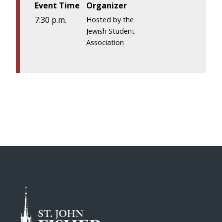
Event Time
Organizer
7:30 p.m.
Hosted by the
Jewish Student
Association