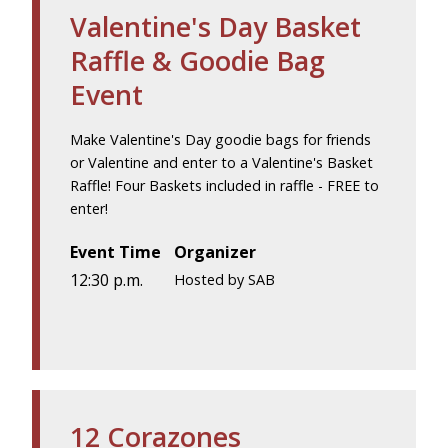
Valentine's Day Basket
Raffle & Goodie Bag
Event
Make Valentine's Day goodie bags for friends
or Valentine and enter to a Valentine's Basket
Raffle! Four Baskets included in raffle - FREE to
enter!
Event Time
Organizer
12:30 p.m.
Hosted by SAB
12 Corazones