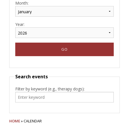
Month:
Year:
Search events
Filter by keyword (e.g., therapy dogs):
HOME
» CALENDAR