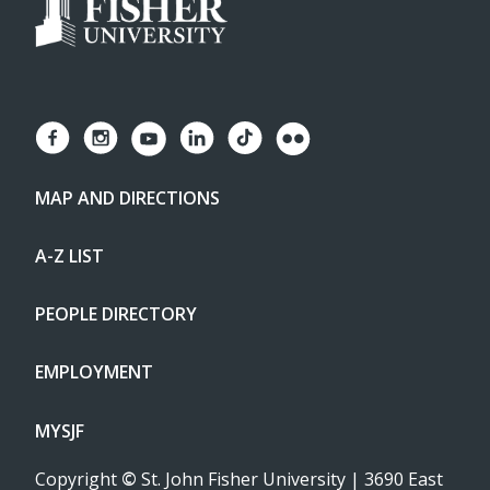
MAP AND DIRECTIONS
A-Z LIST
PEOPLE DIRECTORY
EMPLOYMENT
MYSJF
Copyright
©
St. John Fisher University | 3690 East