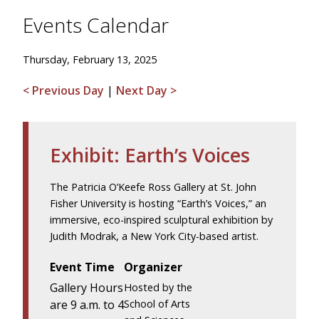
Events Calendar
Thursday, February 13, 2025
< Previous Day
|
Next Day >
Exhibit: Earth’s Voices
The Patricia O’Keefe Ross Gallery at St. John
Fisher University is hosting “Earth’s Voices,” an
immersive, eco-inspired sculptural exhibition by
Judith Modrak, a New York City-based artist.
Event Time
Organizer
Gallery Hours
Hosted by the
are 9 a.m. to 4
School of Arts