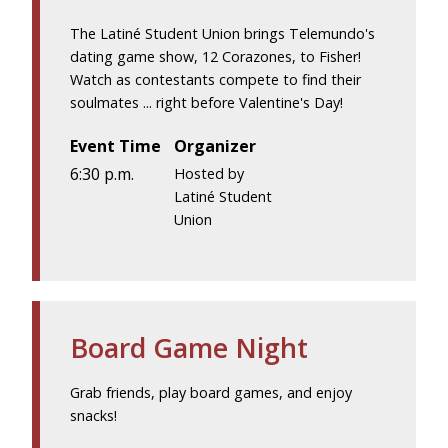
The Latiné Student Union brings Telemundo's
dating game show, 12 Corazones, to Fisher!
Watch as contestants compete to find their
soulmates ... right before Valentine's Day!
Event Time
Organizer
6:30 p.m.
Hosted by
Latiné Student
Union
Board Game Night
Grab friends, play board games, and enjoy
snacks!