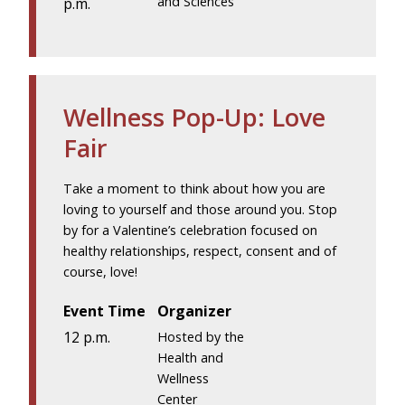
and Sciences
p.m.
Wellness Pop-Up: Love
Fair
Take a moment to think about how you are
loving to yourself and those around you. Stop
by for a Valentine’s celebration focused on
healthy relationships, respect, consent and of
course, love!
Event Time
Organizer
12 p.m.
Hosted by the
Health and
Wellness
Center