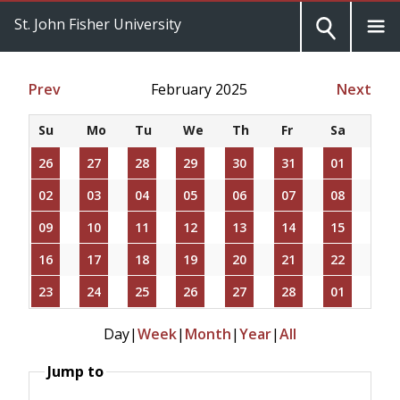
St. John Fisher University
Prev
February 2025
Next
Su
Mo
Tu
We
Th
Fr
Sa
26
27
28
29
30
31
01
02
03
04
05
06
07
08
09
10
11
12
13
14
15
16
17
18
19
20
21
22
23
24
25
26
27
28
01
Day
|
Week
|
Month
|
Year
|
All
Jump to