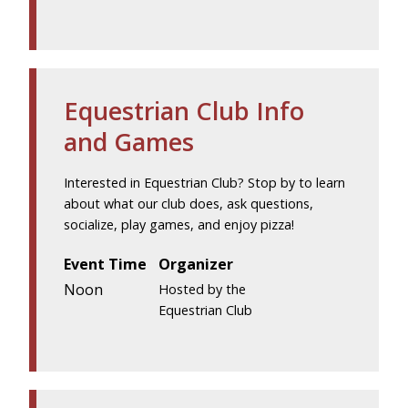
Equestrian Club Info
and Games
Interested in Equestrian Club? Stop by to learn
about what our club does, ask questions,
socialize, play games, and enjoy pizza!
Event Time
Organizer
Noon
Hosted by the
Equestrian Club