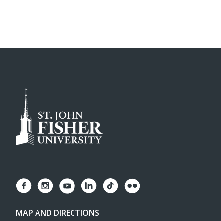
MAP AND DIRECTIONS