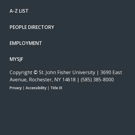
A-Z LIST
PEOPLE DIRECTORY
EMPLOYMENT
MYSJF
Copyright
©
St. John Fisher University | 3690 East
Avenue, Rochester, NY 14618 | (585) 385-8000
Privacy
|
Accessibility
|
Title IX