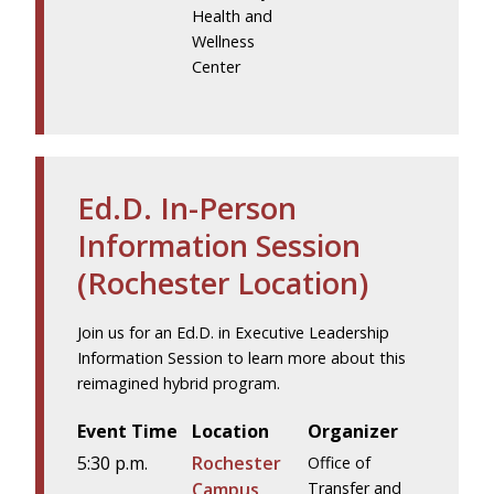
Health and
Wellness
Center
Ed.D. In-Person
Information Session
(Rochester Location)
Join us for an Ed.D. in Executive Leadership
Information Session to learn more about this
reimagined hybrid program.
Event Time
Location
Organizer
5:30 p.m.
Rochester
Office of
Campus
Transfer and