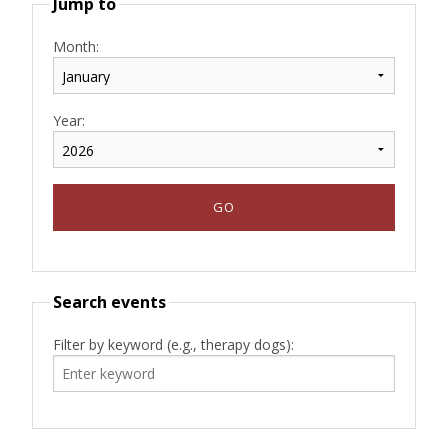
Jump to
Month:
Year:
Search events
Filter by keyword (e.g., therapy dogs):