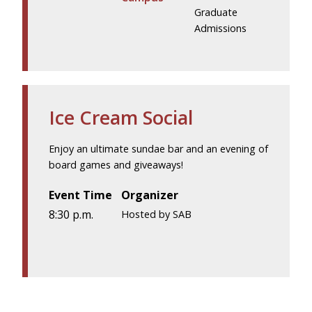
Graduate
Admissions
Ice Cream Social
Enjoy an ultimate sundae bar and an evening of
board games and giveaways!
Event Time
Organizer
8:30 p.m.
Hosted by SAB