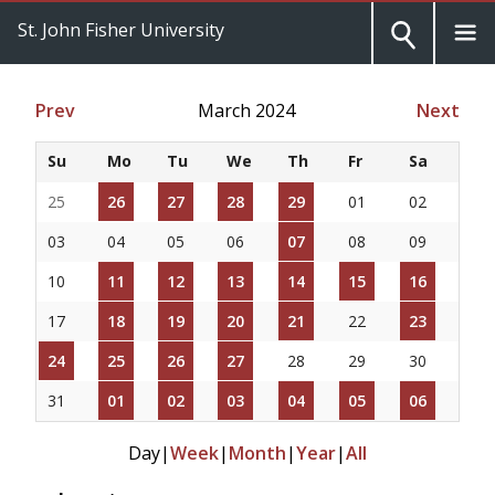
St. John Fisher University
Prev
March 2024
Next
Su
Mo
Tu
We
Th
Fr
Sa
25
26
27
28
29
01
02
03
04
05
06
07
08
09
10
11
12
13
14
15
16
17
18
19
20
21
22
23
24
25
26
27
28
29
30
31
01
02
03
04
05
06
Day
|
Week
|
Month
|
Year
|
All