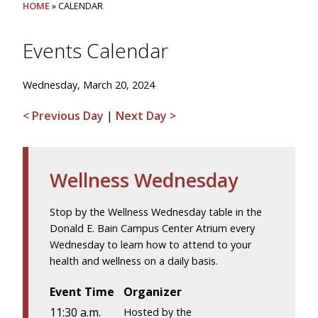
HOME
» CALENDAR
Events Calendar
Wednesday, March 20, 2024
< Previous Day
|
Next Day >
Wellness Wednesday
Stop by the Wellness Wednesday table in the
Donald E. Bain Campus Center Atrium every
Wednesday to learn how to attend to your
health and wellness on a daily basis.
Event Time
Organizer
11:30 a.m.
Hosted by the