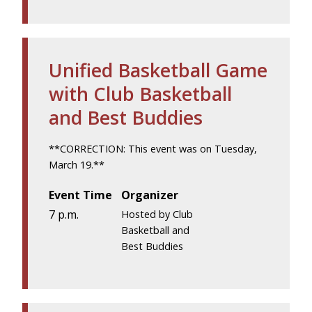
Unified Basketball Game
with Club Basketball
and Best Buddies
**CORRECTION: This event was on Tuesday,
March 19.**
Event Time
Organizer
7 p.m.
Hosted by Club
Basketball and
Best Buddies