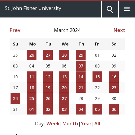
St. John Fisher University
Prev
March 2024
Next
Su
Mo
Tu
We
Th
Fr
Sa
25
26
27
28
29
01
02
03
04
05
06
07
08
09
10
11
12
13
14
15
16
17
18
19
20
21
22
23
24
25
26
27
28
29
30
31
01
02
03
04
05
06
Day
|
Week
|
Month
|
Year
|
All