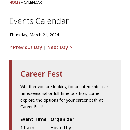
HOME
» CALENDAR
Events Calendar
Thursday, March 21, 2024
< Previous Day
|
Next Day >
Career Fest
Whether you are looking for an internship, part-
time/seasonal or full-time position, come
explore the options for your career path at
Career Fest!
Event Time
Organizer
11 a.m.
Hosted by