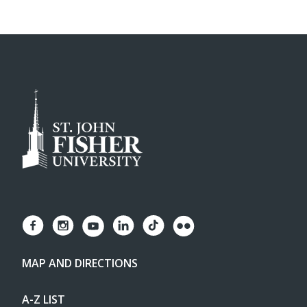
MAP AND DIRECTIONS
A-Z LIST