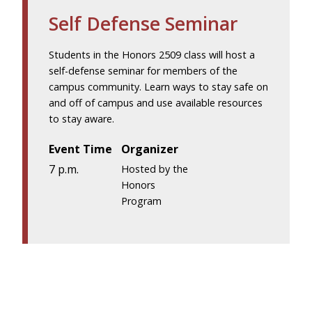
Self Defense Seminar
Students in the Honors 2509 class will host a
self-defense seminar for members of the
campus community. Learn ways to stay safe on
and off of campus and use available resources
to stay aware.
Event Time
Organizer
7 p.m.
Hosted by the
Honors
Program