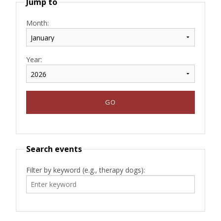
Jump to
Month:
Year:
Search events
Filter by keyword (e.g., therapy dogs):