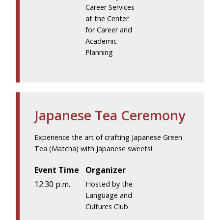
Career Services
at the Center
for Career and
Academic
Planning
Japanese Tea Ceremony
Experience the art of crafting Japanese Green
Tea (Matcha) with Japanese sweets!
Event Time
Organizer
12:30 p.m.
Hosted by the
Language and
Cultures Club