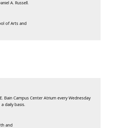
niel A. Russell.
ol of Arts and
 E. Bain Campus Center Atrium every Wednesday
a daily basis.
lth and