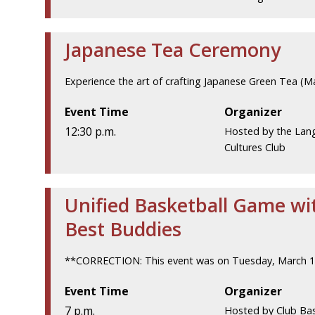
Japanese Tea Ceremony
Experience the art of crafting Japanese Green Tea (M
Event Time
Organizer
12:30 p.m.
Hosted by the Lan
Cultures Club
Unified Basketball Game wi
Best Buddies
**CORRECTION: This event was on Tuesday, March 1
Event Time
Organizer
7 p.m.
Hosted by Club Bas