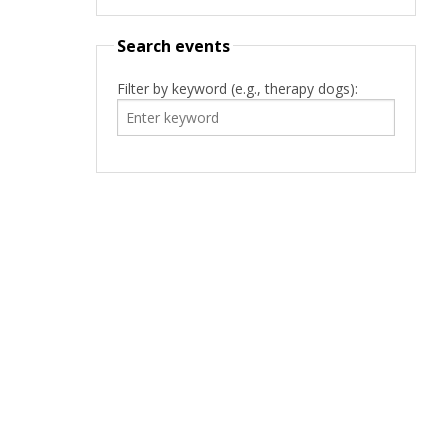
Search events
Filter by keyword (e.g., therapy dogs):