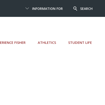
INFORMATION FOR
SEARCH
ERIENCE FISHER
ATHLETICS
STUDENT LIFE