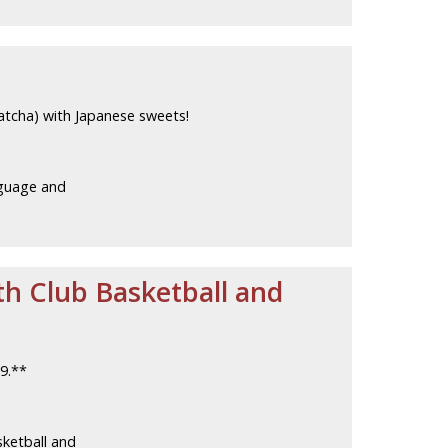
atcha) with Japanese sweets!
guage and
th Club Basketball and
9.**
ketball and