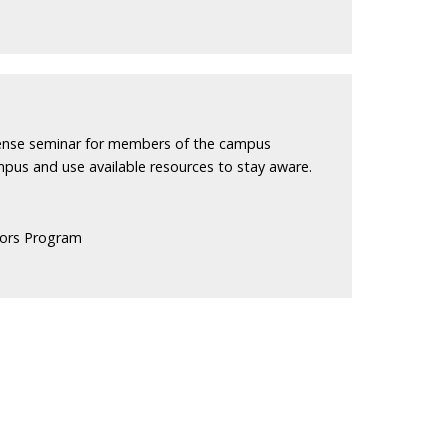
efense seminar for members of the campus
pus and use available resources to stay aware.
ors Program