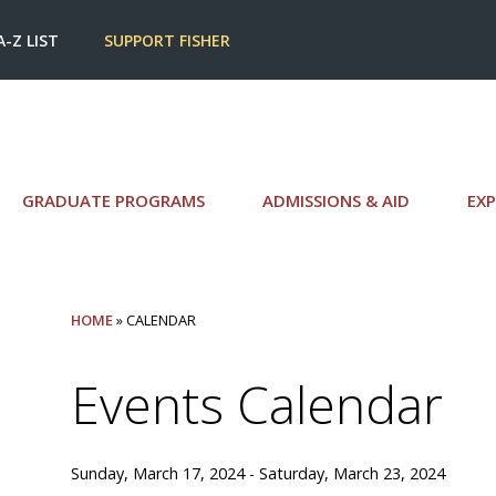
A-Z LIST
SUPPORT FISHER
GRADUATE PROGRAMS
ADMISSIONS & AID
EXP
HOME
» CALENDAR
Events Calendar
Sunday, March 17, 2024 - Saturday, March 23, 2024