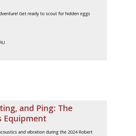
adventure! Get ready to scout for hidden eggs
CRU
ting, and Ping: The
ts Equipment
coustics and vibration during the 2024 Robert