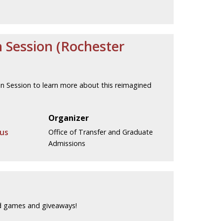
n Session (Rochester
ion Session to learn more about this reimagined
Organizer
us
Office of Transfer and Graduate
Admissions
rd games and giveaways!