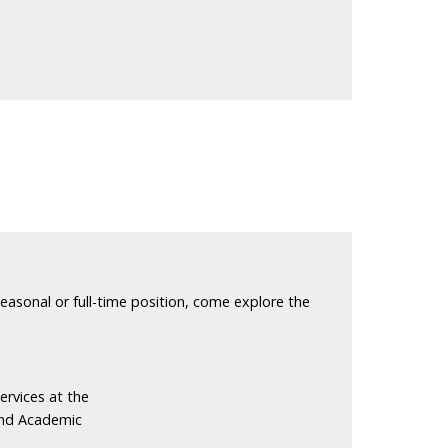
seasonal or full-time position, come explore the
ervices at the
and Academic