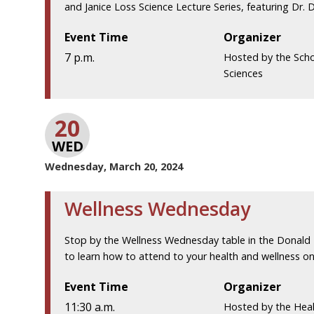
and Janice Loss Science Lecture Series, featuring Dr. Da
Event Time
Organizer
7 p.m.
Hosted by the Scho
Sciences
20
WED
Wednesday, March 20, 2024
Wellness Wednesday
Stop by the Wellness Wednesday table in the Donald
to learn how to attend to your health and wellness on 
Event Time
Organizer
11:30 a.m.
Hosted by the Hea