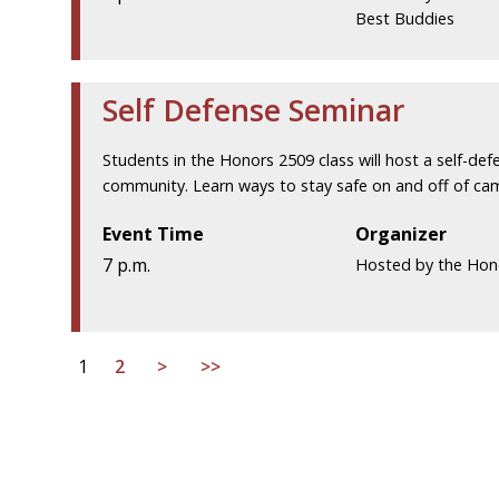
Best Buddies
Self Defense Seminar
Students in the Honors 2509 class will host a self-d
community. Learn ways to stay safe on and off of cam
Event Time
Organizer
7 p.m.
Hosted by the Hon
1
2
>
>>