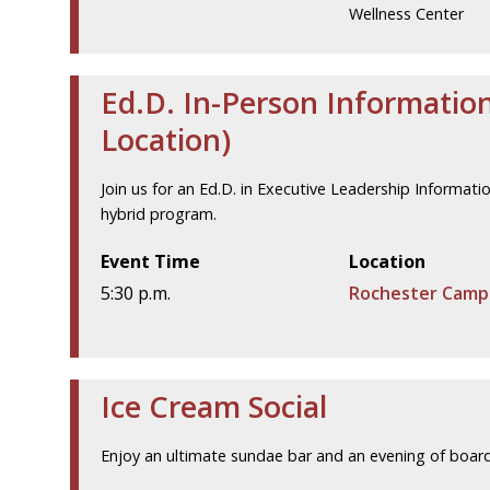
Wellness Center
Ed.D. In-Person Informatio
Location)
Join us for an Ed.D. in Executive Leadership Informat
hybrid program.
Event Time
Location
5:30 p.m.
Rochester Camp
Ice Cream Social
Enjoy an ultimate sundae bar and an evening of boa