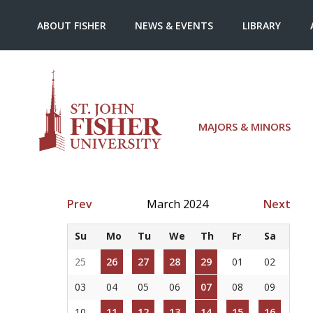
ABOUT FISHER
NEWS & EVENTS
LIBRARY
MAJORS & MINORS
Prev
March 2024
Next
Su
Mo
Tu
We
Th
Fr
Sa
25
26
27
28
29
01
02
03
04
05
06
07
08
09
10
11
12
13
14
15
16