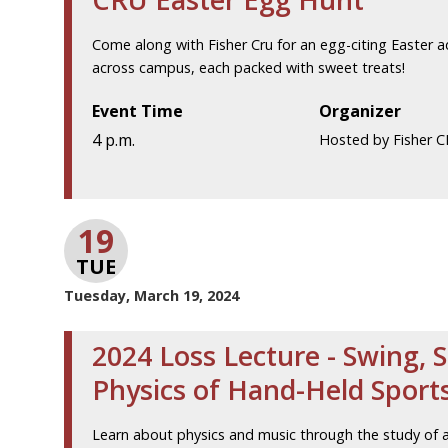
Come along with Fisher Cru for an egg-citing Easter 
across campus, each packed with sweet treats!
Event Time
Organizer
4 p.m.
Hosted by Fisher 
19
TUE
Tuesday, March 19, 2024
2024 Loss Lecture - Swing, S
Physics of Hand-Held Spor
Learn about physics and music through the study of a