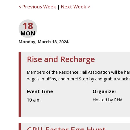
< Previous Week
|
Next Week >
18
MON
Monday, March 18, 2024
Rise and Recharge
Members of the Residence Hall Association will be ha
bagels, muffins, and more! Stop by and grab a snack 
Event Time
Organizer
10 a.m.
Hosted by RHA
CRU Easter Egg Hunt