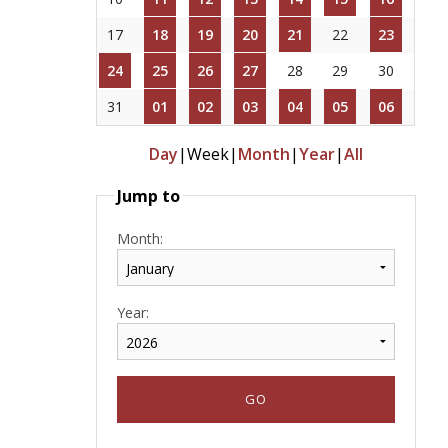
17
18
19
20
21
22
23
24
25
26
27
28
29
30
31
01
02
03
04
05
06
Day
|
Week
|
Month
|
Year
|
All
Jump to
Month:
Year: