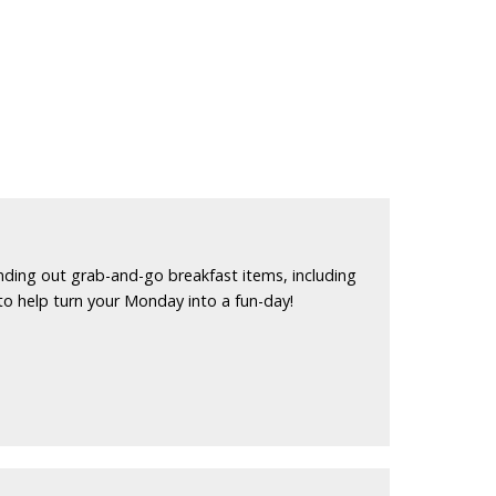
nding out grab-and-go breakfast items, including
to help turn your Monday into a fun-day!