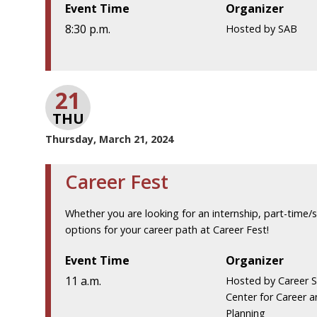
Event Time
Organizer
8:30 p.m.
Hosted by SAB
21
THU
Thursday, March 21, 2024
Career Fest
Whether you are looking for an internship, part-time/
options for your career path at Career Fest!
Event Time
Organizer
11 a.m.
Hosted by Career S
Center for Career 
Planning