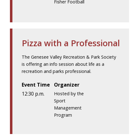
Fisher Football
Pizza with a Professional
The Genesee Valley Recreation & Park Society
is offering an info session about life as a
recreation and parks professional.
Event Time
Organizer
12:30 p.m.
Hosted by the
Sport
Management
Program