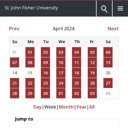
St. John Fisher University
Prev
April 2024
Next
Su
Mo
Tu
We
Th
Fr
Sa
31
01
02
03
04
05
06
07
08
09
10
11
12
13
14
15
16
17
18
19
20
21
22
23
24
25
26
27
28
29
30
01
02
03
04
Day
|
Week
|
Month
|
Year
|
All
Jump to