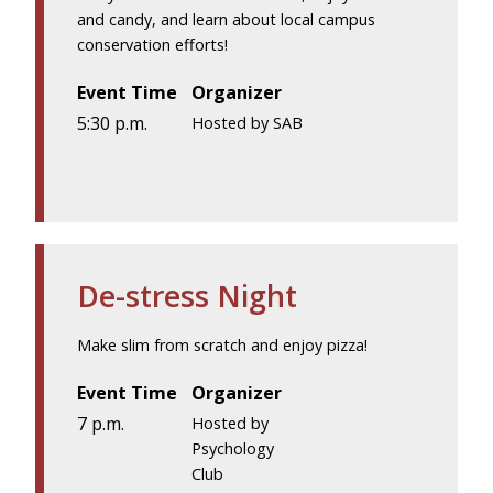
and candy, and learn about local campus
conservation efforts!
Event Time
Organizer
5:30 p.m.
Hosted by SAB
De-stress Night
Make slim from scratch and enjoy pizza!
Event Time
Organizer
7 p.m.
Hosted by
Psychology
Club