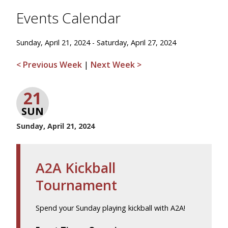
Events Calendar
Sunday, April 21, 2024 - Saturday, April 27, 2024
< Previous Week
|
Next Week >
21
SUN
Sunday, April 21, 2024
A2A Kickball
Tournament
Spend your Sunday playing kickball with A2A!