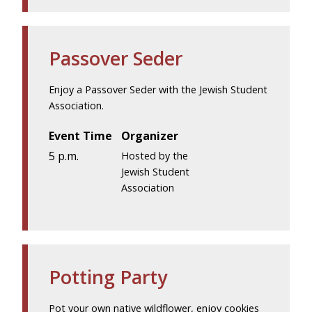
Passover Seder
Enjoy a Passover Seder with the Jewish Student
Association.
Event Time
Organizer
5 p.m.
Hosted by the
Jewish Student
Association
Potting Party
Pot your own native wildflower, enjoy cookies