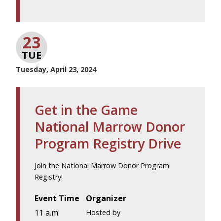
23
TUE
Tuesday, April 23, 2024
Get in the Game
National Marrow Donor
Program Registry Drive
Join the National Marrow Donor Program
Registry!
Event Time
Organizer
11 a.m.
Hosted by