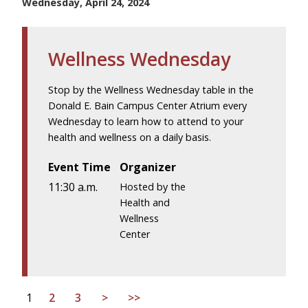
Wednesday, April 24, 2024
Wellness Wednesday
Stop by the Wellness Wednesday table in the
Donald E. Bain Campus Center Atrium every
Wednesday to learn how to attend to your
health and wellness on a daily basis.
Event Time
Organizer
11:30 a.m.
Hosted by the
Health and
Wellness
Center
1
2
3
>
>>