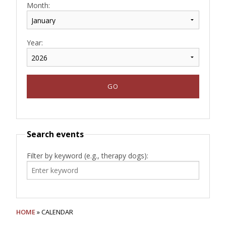
Month:
Year:
Search events
Filter by keyword (e.g., therapy dogs):
HOME
» CALENDAR