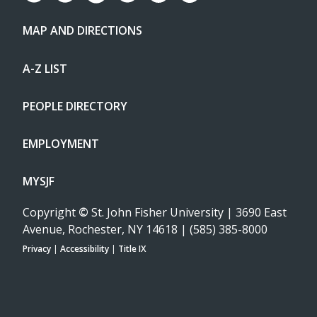
MAP AND DIRECTIONS
A-Z LIST
PEOPLE DIRECTORY
EMPLOYMENT
MYSJF
Copyright
©
St. John Fisher University | 3690 East
Avenue, Rochester, NY 14618 | (585) 385-8000
Privacy
|
Accessibility
|
Title IX