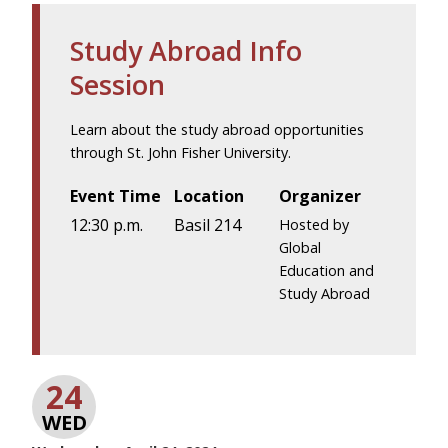
Study Abroad Info
Session
Learn about the study abroad opportunities
through St. John Fisher University.
Event Time
Location
Organizer
12:30 p.m.
Basil 214
Hosted by
Global
Education and
Study Abroad
24
WED