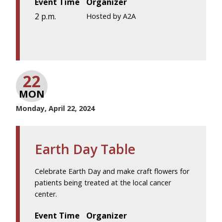
Event Time
Organizer
2 p.m.
Hosted by A2A
22
MON
Monday, April 22, 2024
Earth Day Table
Celebrate Earth Day and make craft flowers for
patients being treated at the local cancer
center.
Event Time
Organizer