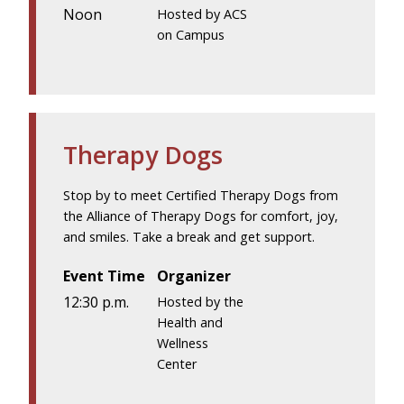
Noon
Hosted by ACS
on Campus
Therapy Dogs
Stop by to meet Certified Therapy Dogs from
the Alliance of Therapy Dogs for comfort, joy,
and smiles. Take a break and get support.
Event Time
Organizer
12:30 p.m.
Hosted by the
Health and
Wellness
Center